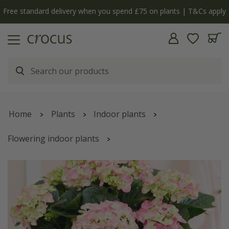
Free standard delivery when you spend £75 on plants | T&Cs apply
Home
Plants
Indoor plants
Flowering indoor plants
Hydrangea macrophylla
'Early Rosa'