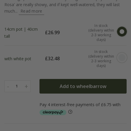
Rosa' are really showy, and if kept well-watered, they will last
much...
Read more
In stock
14cm pot | 40cm
(delivery within
£
26.99
2-3 working
tall
days)
In stock
(delivery within
£
32.48
with white pot
2-3 working
days)
-
+
Add to wheelbarrow
1