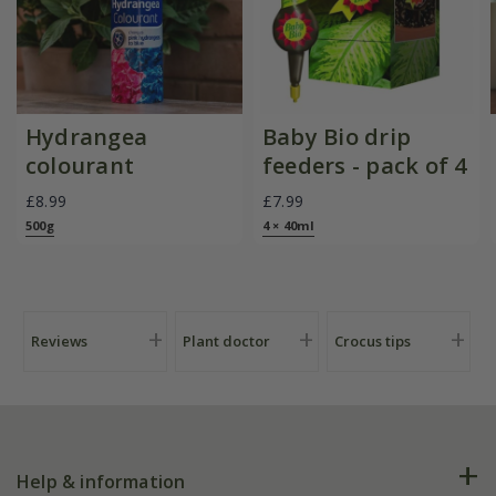
Hydrangea
Baby Bio drip
colourant
feeders - pack of 4
£8.99
£7.99
500g
4 × 40ml
Reviews
Plant doctor
Crocus tips
Help & information