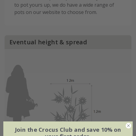
to pot yours up, we do have a wide range of
pots on our website to choose from.
Eventual height & spread
Join the Crocus Club and save 10% on