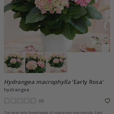
Hydrangea macrophylla
'Early Rosa'
hydrangea
(
0
)
The large pink flowerheads of Hydrangea macrophylla 'Early