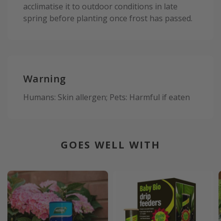
acclimatise it to outdoor conditions in late
spring before planting once frost has passed.
Warning
Humans: Skin allergen; Pets: Harmful if eaten
GOES WELL WITH