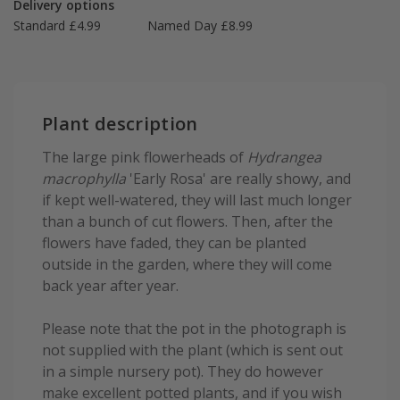
Delivery options
Standard £4.99
Named Day £8.99
Plant description
The large pink flowerheads of
Hydrangea
macrophylla
'Early Rosa' are really showy, and
if kept well-watered, they will last much longer
than a bunch of cut flowers. Then, after the
flowers have faded, they can be planted
outside in the garden, where they will come
back year after year.
Please note that the pot in the photograph is
not supplied with the plant (which is sent out
in a simple nursery pot). They do however
make excellent potted plants, and if you wish