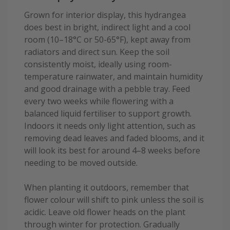
Grown for interior display, this hydrangea
does best in bright, indirect light and a cool
room (10–18°C or 50-65°F), kept away from
radiators and direct sun. Keep the soil
consistently moist, ideally using room-
temperature rainwater, and maintain humidity
and good drainage with a pebble tray. Feed
every two weeks while flowering with a
balanced liquid fertiliser to support growth.
Indoors it needs only light attention, such as
removing dead leaves and faded blooms, and it
will look its best for around 4–8 weeks before
needing to be moved outside.
When planting it outdoors, remember that
flower colour will shift to pink unless the soil is
acidic. Leave old flower heads on the plant
through winter for protection. Gradually