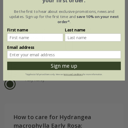
your first order.
Be the first to hear about exclusive promotions, news and
Plant features
updates. Sign up for the first time and
save 10% on your next
order*
.
Soil
First name
Last name
Rate of
Moderately fertile,
growth
moist, well-
Fast-growing
Email address
drained soil
Sign me up
Hardiness
*Applies to full-priced items only. View our
terms and conditions
for more information.
Fully hardy
How to care for Hydrangea
macrophylla Early Rosa: