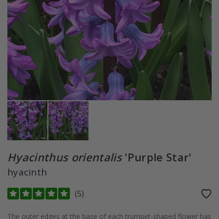
Hyacinthus orientalis
'Purple Star'
hyacinth
(
5
)
The outer edges at the base of each trumpet-shaped flower has