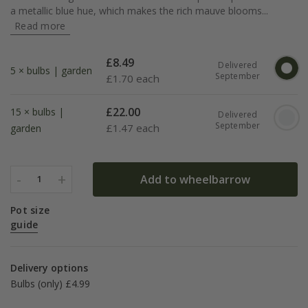
a metallic blue hue, which makes the rich mauve blooms...
Read more
£
8.49
Delivered
5 × bulbs | garden
September
£
1.70 each
£
22.00
15 × bulbs |
Delivered
September
£
1.47 each
garden
-
+
Add to wheelbarrow
1
Pot size
guide
Delivery options
Bulbs (only) £4.99