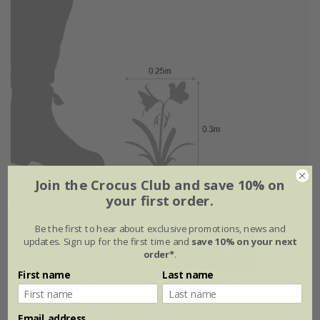
Join the Crocus Club and save 10% on
your first order.
Flowering period
Be the first to hear about exclusive promotions, news and
updates. Sign up for the first time and
save 10% on your next
Jan
Feb
Mar
Apr
May
Jun
order*
.
First name
Last name
Jul
Aug
Sep
Oct
Nov
Dec
Email address