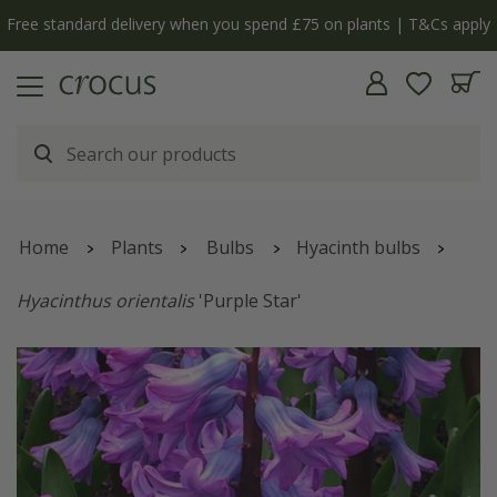
Free standard delivery when you spend £75 on plants | T&Cs apply
Home
Plants
Bulbs
Hyacinth bulbs
Hyacinthus orientalis
'Purple Star'