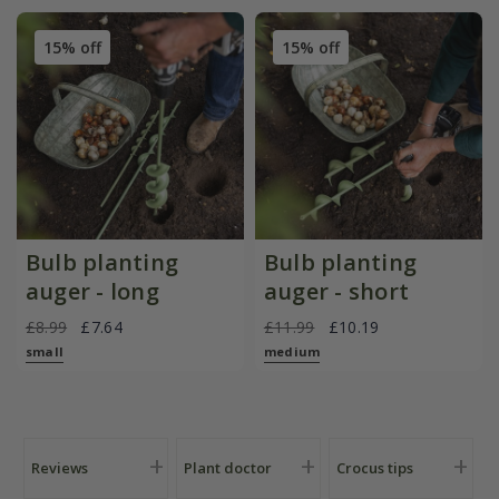
15% off
15% off
Bulb planting
Bulb planting
auger - long
auger - short
£8.99
£7.64
£11.99
£10.19
small
medium
Reviews
Plant doctor
Crocus tips