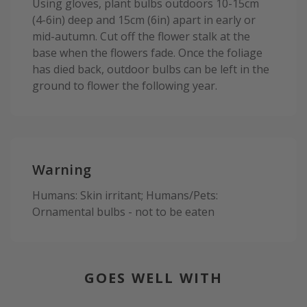
Using gloves, plant bulbs outdoors 10-15cm
(4-6in) deep and 15cm (6in) apart in early or
mid-autumn. Cut off the flower stalk at the
base when the flowers fade. Once the foliage
has died back, outdoor bulbs can be left in the
ground to flower the following year.
Warning
Humans: Skin irritant; Humans/Pets:
Ornamental bulbs - not to be eaten
GOES WELL WITH