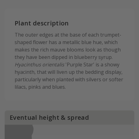
Plant description
The outer edges at the base of each trumpet-
shaped flower has a metallic blue hue, which
makes the rich mauve blooms look as though
they have been dipped in blueberry syrup.
Hyacinthus orientalis
'Purple Star' is a showy
hyacinth, that will liven up the bedding display,
particularly when planted with silvers or softer
lilacs, pinks and blues.
Eventual height & spread