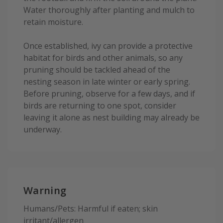
Water thoroughly after planting and mulch to
retain moisture.
Once established, ivy can provide a protective
habitat for birds and other animals, so any
pruning should be tackled ahead of the
nesting season in late winter or early spring.
Before pruning, observe for a few days, and if
birds are returning to one spot, consider
leaving it alone as nest building may already be
underway.
Warning
Humans/Pets: Harmful if eaten; skin
irritant/allergen