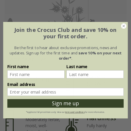
Join the Crocus Club and save 10% on
your first order.
Be the first to hear about exclusive promotions, news and
updates. Sign up for the first time and
save 10% on your next
Plant features
order*
.
First name
Last name
Rate of
Position
growth
Email address
Full sun
Average
Sign me up
Soil
*Applies to full-priced items only. View our
terms and conditions
for more information.
Hardiness
Moderately fertile,
moist, well-
Fully hardy