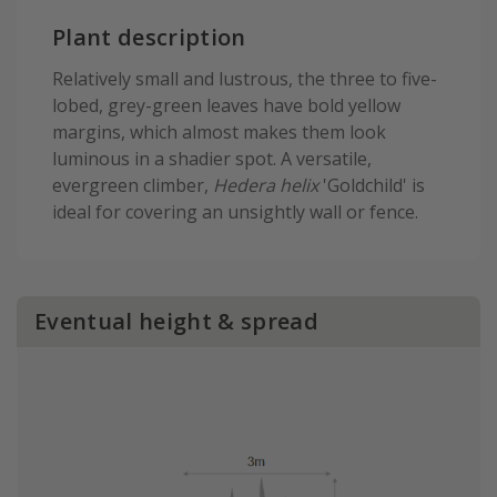
Plant description
Relatively small and lustrous, the three to five-
lobed, grey-green leaves have bold yellow
margins, which almost makes them look
luminous in a shadier spot. A versatile,
evergreen climber,
Hedera helix
'Goldchild' is
ideal for covering an unsightly wall or fence.
Eventual height & spread