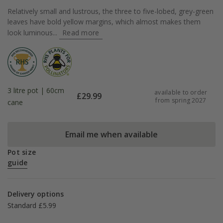
Relatively small and lustrous, the three to five-lobed, grey-green
leaves have bold yellow margins, which almost makes them
look luminous...
Read more
3 litre pot | 60cm
available to order
£
29.99
from spring 2027
cane
Email me when available
Pot size
guide
Delivery options
Standard £5.99