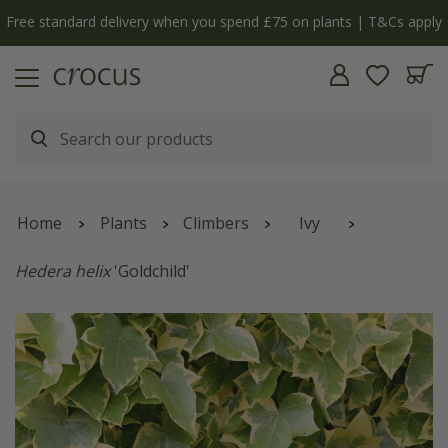
y
The bulb shop is now open | Shop now
Home
Plants
Climbers
Ivy
Hedera helix
'Goldchild'