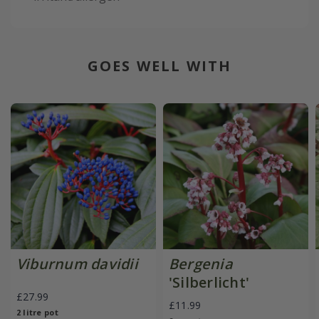
GOES WELL WITH
Viburnum davidii
Bergenia
'Silberlicht'
£27.99
£11.99
2 litre pot