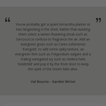
You’ve probably got a spare terracotta planter or
two languishing in the shed. Rather than wasting
them select a winter-flowering shrub such as
Sarcococca confusa to fragrance the air. Add an
evergreen grass such as Carex oshimensis
‘Evergold’, to add some spiky texture, an
evergreen fern such as Polypodium vulgare and a
trailing variegated ivy such as Hedera helix
‘Goldchild' and pop it by the front door to keep
the spirit of the Green Man alive.
Val Bourne - Garden Writer