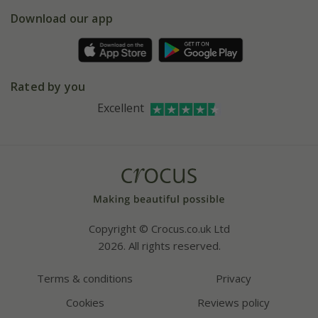
5 year plant guarantee
Chelsea Flower Show
Gift wrapping
Download our app
Facebook
Pot size guide
Environment matters
Refer a friend
Pinterest
Contact us
Press
Crocus at Dorney court
Rated by you
Instagram
Affiliates
Excellent
Bespoke sourcing service
Youtube
Careers
Copyright © Crocus.co.uk Ltd
2026. All rights reserved.
Terms & conditions
Privacy
Cookies
Reviews policy