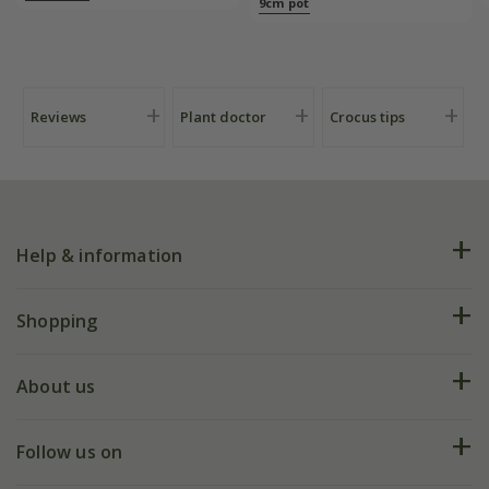
9cm pot
Reviews
Plant doctor
Crocus tips
Help & information
FAQs
Shopping
Plant FAQs
Deliveries
About us
Help hub
Returns
My account
Our history
Follow us on
eVouchers