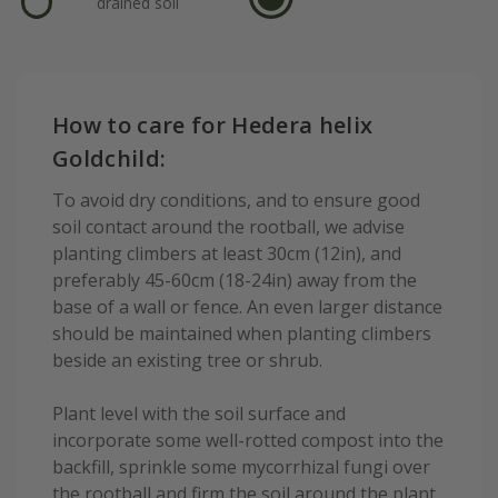
drained soil
How to care for Hedera helix
Goldchild:
To avoid dry conditions, and to ensure good
soil contact around the rootball, we advise
planting climbers at least 30cm (12in), and
preferably 45-60cm (18-24in) away from the
base of a wall or fence. An even larger distance
should be maintained when planting climbers
beside an existing tree or shrub.
Plant level with the soil surface and
incorporate some well-rotted compost into the
backfill, sprinkle some mycorrhizal fungi over
the rootball and firm the soil around the plant.