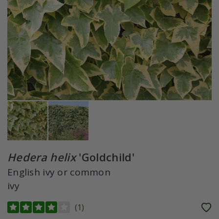
Hedera helix
'Goldchild'
English ivy or common
ivy
(
1
)