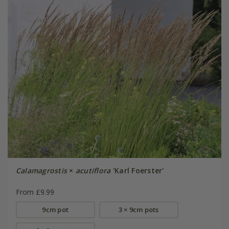
Calamagrostis
×
acutiflora
'Karl Foerster'
From £9.99
9cm pot
3 × 9cm pots