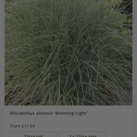
Miscanthus sinensis
'Morning Light'
From £11.99
2 litre pot
3 × 2 litre pots