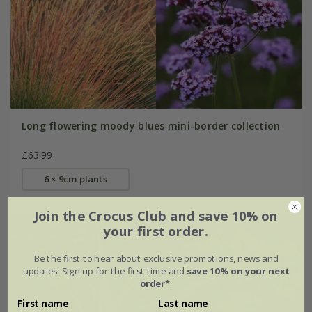
Long flowering moody blues mini-border collection
£63.99
6 × 9cm plants
Join the Crocus Club and save 10% on
your first order.
Be the first to hear about exclusive promotions, news and
updates. Sign up for the first time and
save 10% on your next
order*
.
First name
Last name