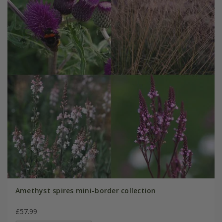
Amethyst spires mini-border collection
£57.99