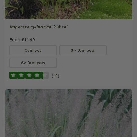
Imperata cylindrica
'Rubra'
From £11.99
9cm pot
3 × 9cm pots
6 × 9cm pots
(19)