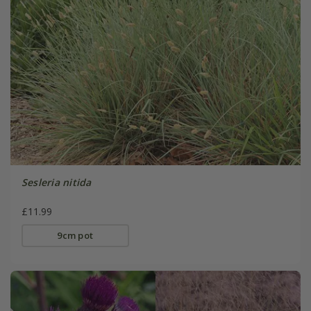
Sesleria nitida
£11.99
9cm pot