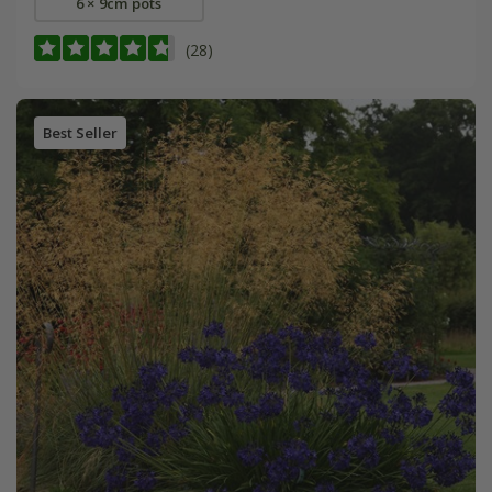
6 × 9cm pots
(28)
Best Seller