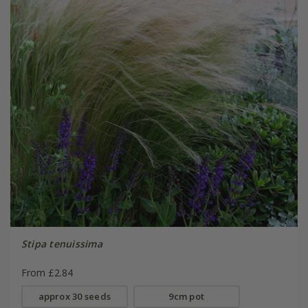
Stipa tenuissima
From £2.84
approx 30 seeds
9cm pot