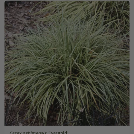
Carex oshimensis
'Evergold'