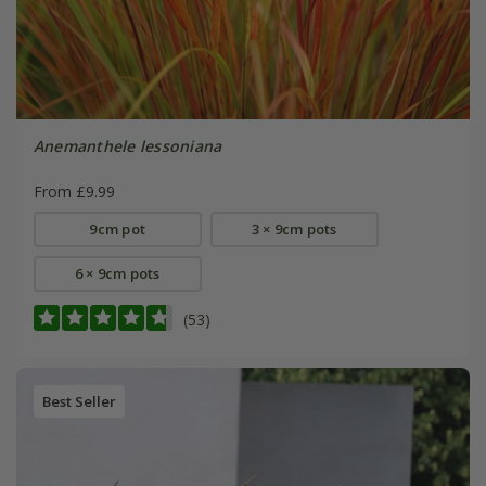
Anemanthele lessoniana
From £9.99
9cm pot
3 × 9cm pots
6 × 9cm pots
(53)
Best Seller