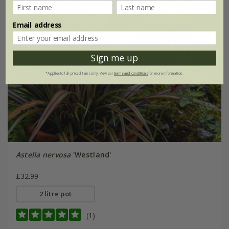
Email address
Sign me up
*Applies to full-priced items only. View our
terms and conditions
for more information.
Astelia nervosa
'Westland'
£32.99
2 litre pot
(1)