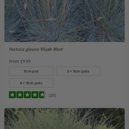
Festuca glauca
'Elijah Blue'
From £9.99
9cm pot
3 × 9cm pots
6 × 9cm pots
(20)