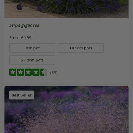
Stipa gigantea
From £9.99
9cm pot
3 × 9cm pots
6 × 9cm pots
(33)
Best Seller