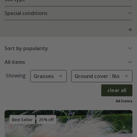
Special conditions
Sort by popularity
All items
Showing
Grasses
Ground cover : No
clear all
64 items
Best Seller
25% off