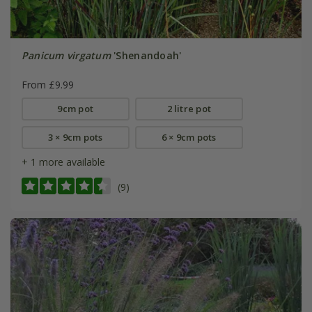
Panicum virgatum
'Shenandoah'
From £9.99
9cm pot
2 litre pot
3 × 9cm pots
6 × 9cm pots
+ 1 more available
(9)