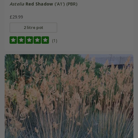
Astelia
Red Shadow
('A1') (PBR)
£29.99
2 litre pot
(1)