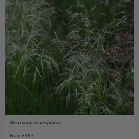
Deschampsia cespitosa
From £9.99