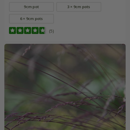
9cm pot
3 × 9cm pots
6 × 9cm pots
(5)