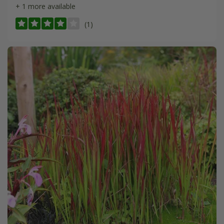
+ 1 more available
(1)