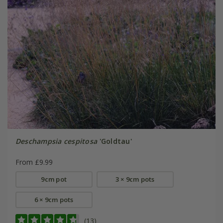
Deschampsia cespitosa
'Goldtau'
From £9.99
9cm pot
3 × 9cm pots
6 × 9cm pots
(13)