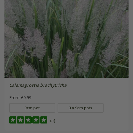
Calamagrostis brachytricha
From £9.99
9cm pot
3 × 9cm pots
(5)