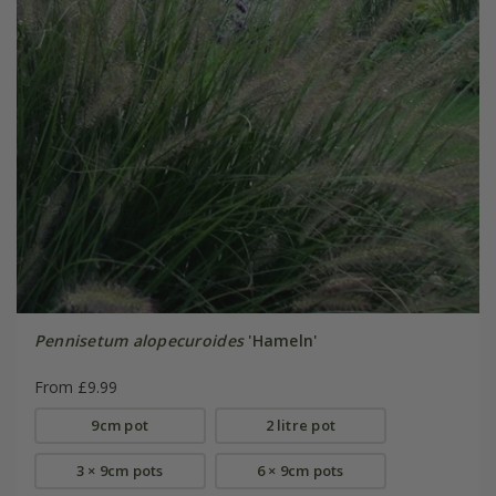
Pennisetum alopecuroides
'Hameln'
From £9.99
9cm pot
2 litre pot
3 × 9cm pots
6 × 9cm pots