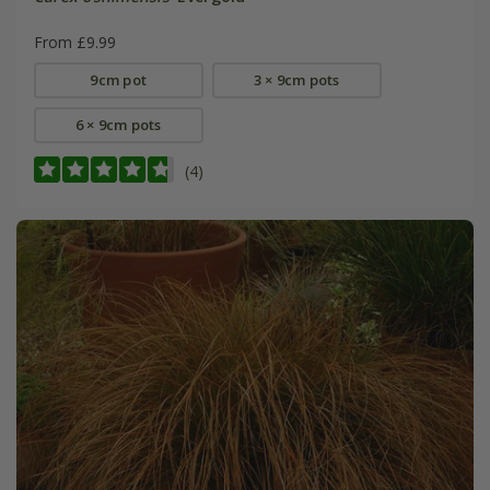
From £9.99
9cm pot
3 × 9cm pots
6 × 9cm pots
(4)