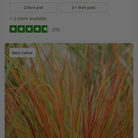
2 litre pot
3 × 9cm pots
+ 2 more available
(59)
Best Seller