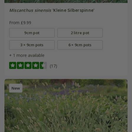
Miscanthus sinensis
'Kleine Silberspinne'
From £9.99
9cm pot
2 litre pot
3 × 9cm pots
6 × 9cm pots
+ 1 more available
(17)
New