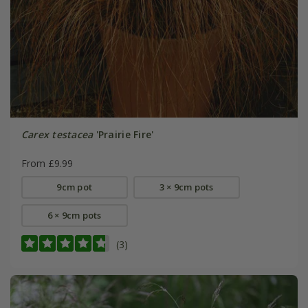
Carex testacea
'Prairie Fire'
From £9.99
9cm pot
3 × 9cm pots
6 × 9cm pots
(3)