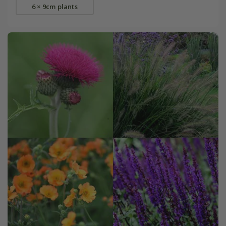
6 × 9cm plants