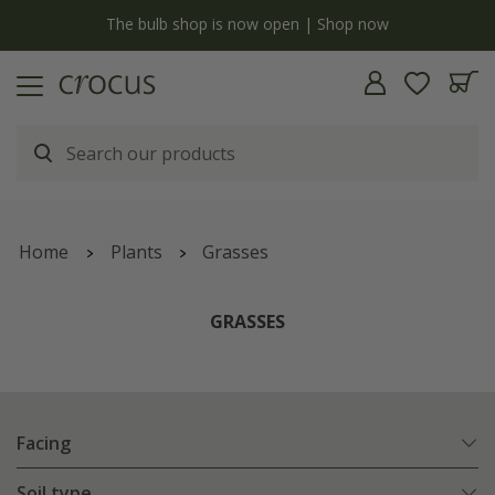
Free standard delivery when you spend £75 on plants | T&Cs apply
Home
Plants
Grasses
GRASSES
Facing
Soil type