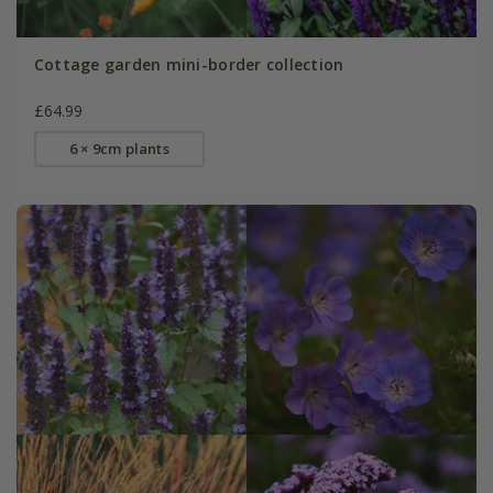
Cottage garden mini-border collection
£64.99
6 × 9cm plants