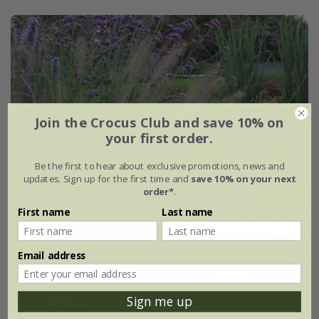
Join the Crocus Club and save 10% on
your first order.
Be the first to hear about exclusive promotions, news and
updates. Sign up for the first time and
save 10% on your next
order*
.
First name
Last name
Email address
Sign me up