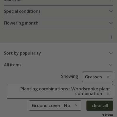
Special conditions
Flowering month
Sort by popularity
All items
Showing
Grasses
Planting combinations : Woodsmoke plant
combination
Ground cover : No
clear all
1 item