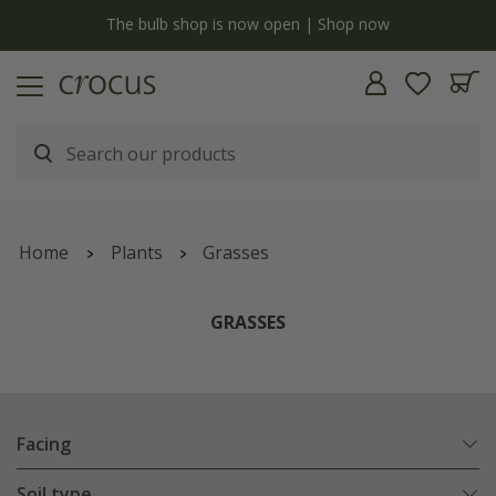
y
The bulb shop is now open | Shop now
Home
Plants
Grasses
GRASSES
Facing
Soil type