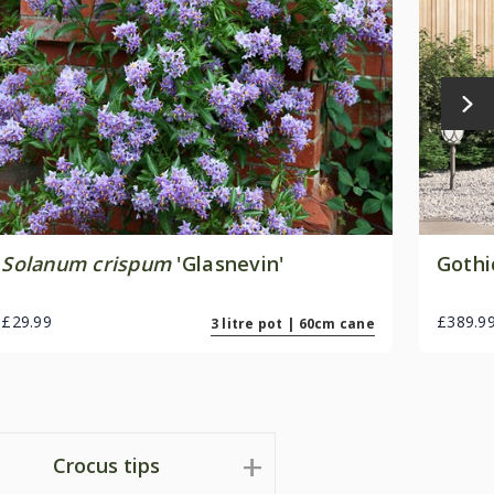
Solanum crispum
'Glasnevin'
Gothi
£29.99
£389.9
3 litre pot | 60cm cane
Crocus tips