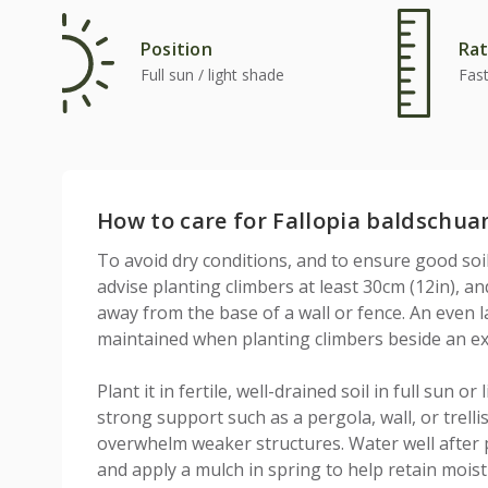
Position
Rat
Full sun / light shade
Fas
How to care for Fallopia baldschua
To avoid dry conditions, and to ensure good soi
advise planting climbers at least 30cm (12in), a
away from the base of a wall or fence. An even 
maintained when planting climbers beside an exi
Plant it in fertile, well-drained soil in full sun o
strong support such as a pergola, wall, or trellis
overwhelm weaker structures. Water well after 
and apply a mulch in spring to help retain moist