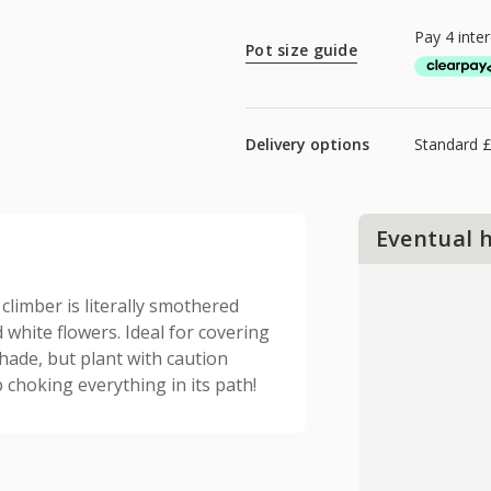
Pot size guide
Delivery options
Standard £
Eventual 
limber is literally smothered
 white flowers. Ideal for covering
shade, but plant with caution
 choking everything in its path!