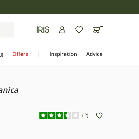
ng
Offers
|
Inspiration
Advice
anica
(
2
)