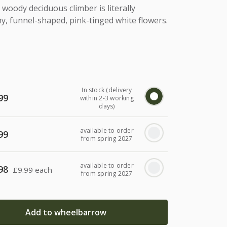
woody deciduous climber is literally
ny, funnel-shaped, pink-tinged white flowers.
In stock (delivery
99
within 2-3 working
days)
available to order
99
from spring 2027
available to order
98
£
9.99 each
from spring 2027
Add to wheelbarrow