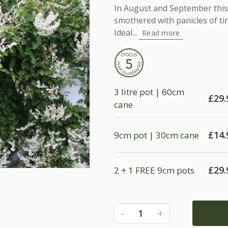
In August and September this 
smothered with panicles of ti
Ideal...
Read more
3 litre pot | 60cm
£
29.
cane
£
14.
9cm pot | 30cm cane
£
29.
2 + 1 FREE 9cm pots
-
+
1