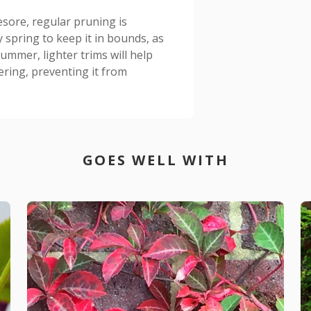
esore, regular pruning is
ly spring to keep it in bounds, as
ummer, lighter trims will help
ring, preventing it from
GOES WELL WITH