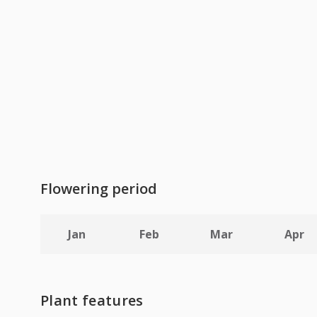
Flowering period
Jan
Feb
Mar
Apr
Plant features