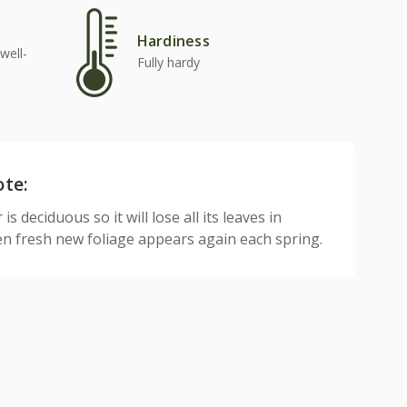
Hardiness
well-
Fully hardy
ote:
is deciduous so it will lose all its leaves in
n fresh new foliage appears again each spring.