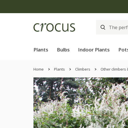
Plants
Bulbs
Indoor Plants
Pot
Home
Plants
Climbers
Other climbers 