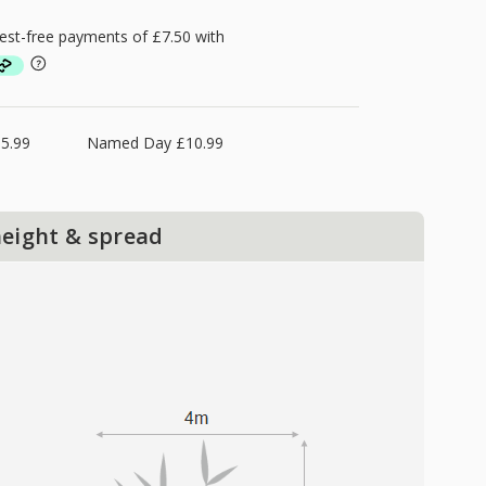
5.99
Named Day £10.99
height & spread