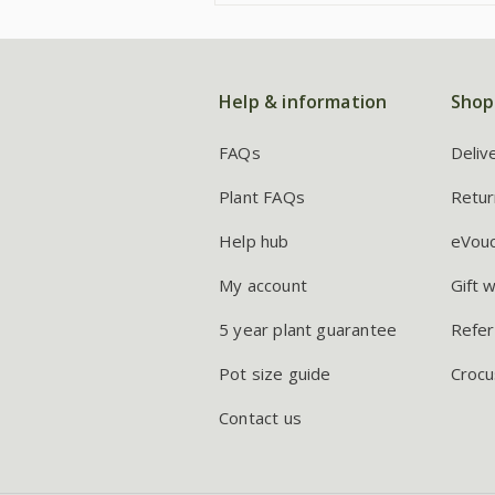
Help & information
Shop
FAQs
Deliv
Plant FAQs
Retur
Help hub
eVou
My account
Gift 
5 year plant guarantee
Refer
Pot size guide
Crocu
Contact us