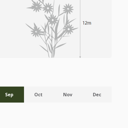
Sep
Oct
Nov
Dec