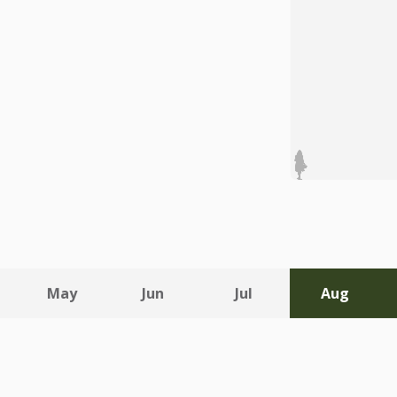
May
Jun
Jul
Aug