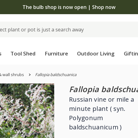
The bulb shop is now open | Shop now
s
Tool Shed
Furniture
Outdoor Living
Gifti
& wall shrubs
Fallopia baldschuanica
Fallopia baldschu
Russian vine or mile a
minute plant ( syn.
Polygonum
baldschuanicum )