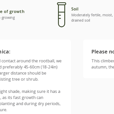
Soil
e of growth
Moderately fertile, moist, 
t-growing
drained soil
nica:
Please n
l contact around the rootball, we
This climber 
nd preferably 45-60cm (18-24in)
autumn, the
larger distance should be
sting tree or shrub.
r light shade, making sure it has a
, as its fast growth can
planting and during dry periods,
ure.