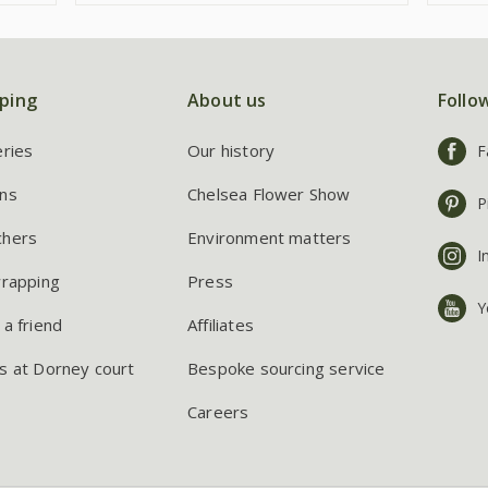
ping
About us
Follo
eries
Our history
F
ns
Chelsea Flower Show
P
chers
Environment matters
I
wrapping
Press
Y
 a friend
Affiliates
s at Dorney court
Bespoke sourcing service
Careers