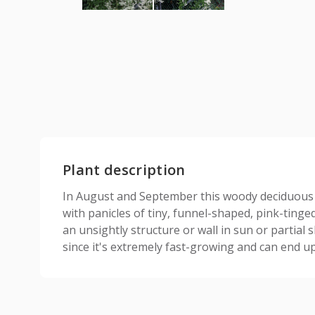
Plant description
In August and September this woody deciduous c
with panicles of tiny, funnel-shaped, pink-tinged
an unsightly structure or wall in sun or partial 
since it's extremely fast-growing and can end up