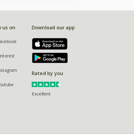
w us on
Download our app
acebook
interest
nstagram
Rated by you
outube
Excellent