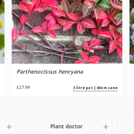
Parthenocissus henryana
£27.99
3 litre pot | 60cm cane
Plant doctor