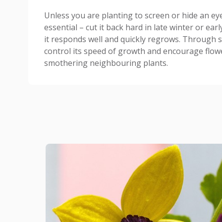
Unless you are planting to screen or hide an ey
essential – cut it back hard in late winter or ear
it responds well and quickly regrows. Through s
control its speed of growth and encourage flowe
smothering neighbouring plants.