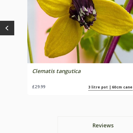
Clematis tangutica
£29.99
3 litre pot | 60cm cane
Reviews