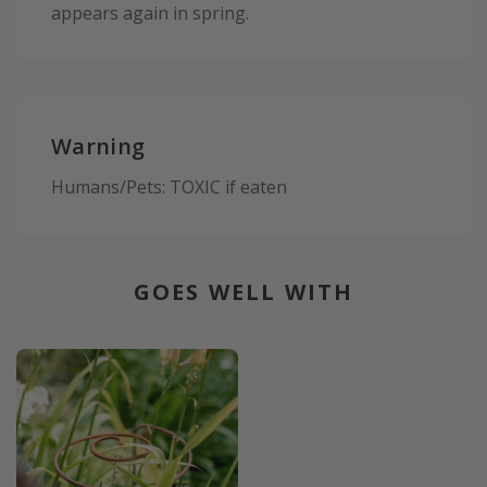
appears again in spring.
Warning
Humans/Pets: TOXIC if eaten
GOES WELL WITH