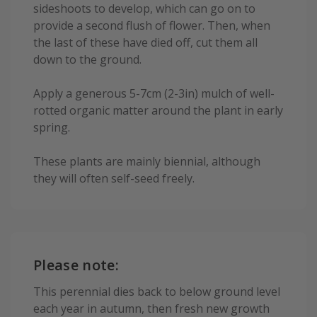
sideshoots to develop, which can go on to
provide a second flush of flower. Then, when
the last of these have died off, cut them all
down to the ground.
Apply a generous 5-7cm (2-3in) mulch of well-
rotted organic matter around the plant in early
spring.
These plants are mainly biennial, although
they will often self-seed freely.
Please note:
This perennial dies back to below ground level
each year in autumn, then fresh new growth