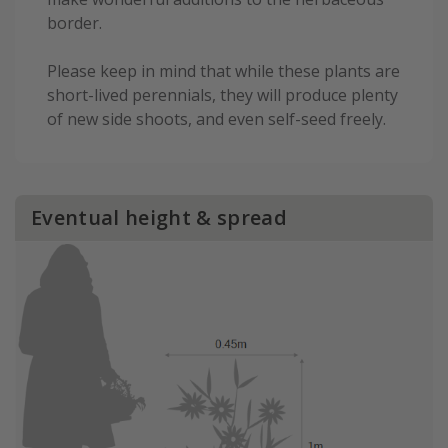
border.
Please keep in mind that while these plants are
short-lived perennials, they will produce plenty
of new side shoots, and even self-seed freely.
Eventual height & spread