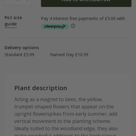
Pot size
guide
Delivery options
Standard £5.99
Named Day £10.99
Plant description
Acting as a magnet to bees, the yellow,
trumpet-shaped flowers that appear on the
upright flowerspikes from early summer, add
vertical movement to the planting scheme.
Ideally suited to the woodland edge, they also
make wonderful additions to the herbaceous