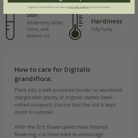
*Applies to full-priced items only. View our
terms and conditions
for more information.
Soil
Hardiness
Moderately fertile,
moist, well-
Fully hardy
drained soil
How to care for Digitalis
grandiflora:
Plant into a well-prepared border or woodland
margin with plenty of organic matter (well-
rotted compost). Ensure that the soil is kept
moist in summer.
After the first flowerspikes have finished
flowering, cut them back to encourage