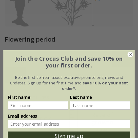
Flowering period
Join the Crocus Club and save 10% on
Jan
Feb
Mar
Apr
May
Jun
your first order.
Jul
Aug
Sep
Oct
Nov
Dec
Be the first to hear about exclusive promotions, news and
updates. Sign up for the first time and
save 10% on your next
order*
.
Plant features
First name
Last name
Rate of
Email address
Position
growth
Light shade
Average
Sign me up