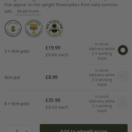
that appear on the upright flowerspikes from early summer,
add...
Read more
In stock
£
19.99
(delivery within
3 × 9cm pots
2-3 working
£
6.66 each
days)
In stock
(delivery within
£
8.99
9cm pot
2-3 working
days)
In stock
£
35.99
(delivery within
6 × 9cm pots
2-3 working
£
6.00 each
days)
-
+
Add to wheelbarrow
1