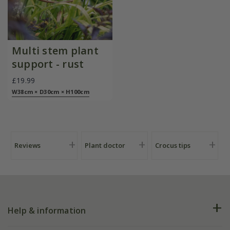
Multi stem plant
support - rust
£19.99
W38cm × D30cm × H100cm
Reviews
Plant doctor
Crocus tips
Help & information