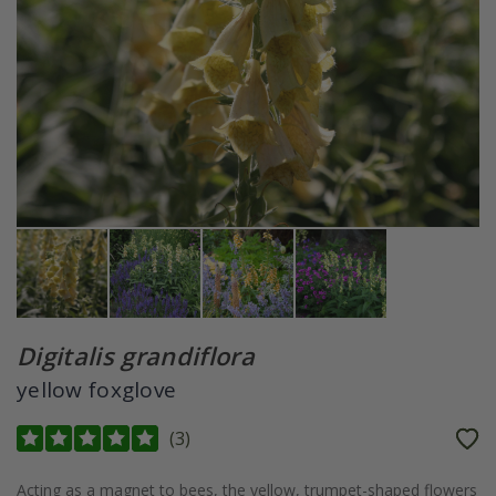
Digitalis grandiflora
yellow foxglove
(
3
)
Acting as a magnet to bees, the yellow, trumpet-shaped flowers