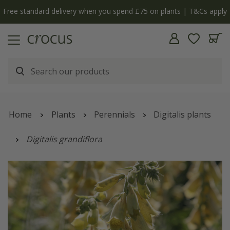
Free standard delivery when you spend £75 on plants | T&Cs apply
Home
Plants
Perennials
Digitalis plants
Digitalis grandiflora