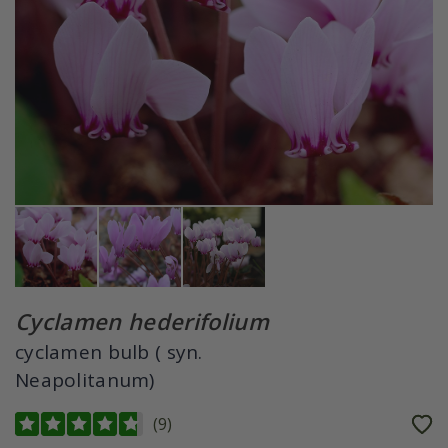
Cyclamen hederifolium
cyclamen bulb ( syn.
Neapolitanum)
(
9
)