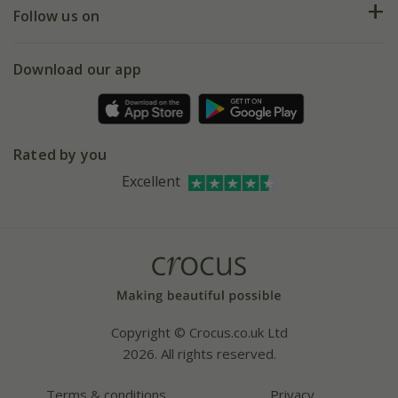
My account
Our history
Follow us on
eVouchers
5 year plant guarantee
Chelsea Flower Show
Gift wrapping
Download our app
Facebook
Pot size guide
Environment matters
Refer a friend
Pinterest
Contact us
Press
Crocus at Dorney court
Rated by you
Instagram
Affiliates
Excellent
Bespoke sourcing service
Youtube
Careers
Copyright © Crocus.co.uk Ltd
2026. All rights reserved.
Terms & conditions
Privacy