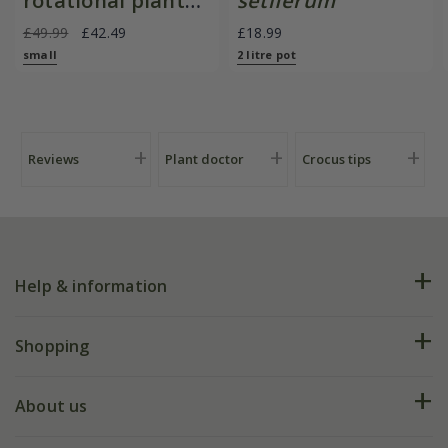
rotational planter
setiferum
for young
£49.99
£42.49
£18.99
plants/bulbs -
small
2 litre pot
Crocus by DeWit
Reviews
Plant doctor
Crocus tips
Help & information
FAQs
Shopping
Plant FAQs
Deliveries
About us
Help hub
Returns