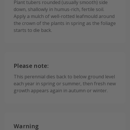
Plant tubers rounded (usually smooth) side
down, shallowly in humus-rich, fertile soil.
Apply a mulch of well-rotted leafmould around
the crown of the plants in spring as the foliage
starts to die back.
Please note:
This perennial dies back to below ground level
each year in spring or summer, then fresh new
growth appears again in autumn or winter.
Warning