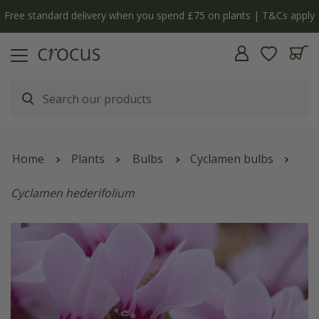
Free standard delivery when you spend £75 on plants | T&Cs apply
Home
Plants
Bulbs
Cyclamen bulbs
Cyclamen hederifolium