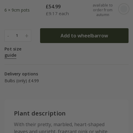
available to
£
54.99
6 × 9cm pots
order from
£
9.17 each
autumn
-
+
Add to wheelbarrow
1
Pot size
guide
Delivery options
Bulbs (only) £4.99
Plant description
With their pretty, marbled, heart-shaped
leaves and upright, fragrant pink or white