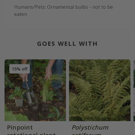
Humans/Pets: Ornamental bulbs - not to be
eaten
GOES WELL WITH
15% off
Pinpoint
Polystichum