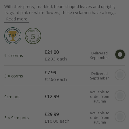
With their pretty, marbled, heart-shaped leaves and upright,
fragrant pink or white flowers, these cyclamen have a long...
Read more
£
21.00
Delivered
9 × corms
September
£
2.33 each
£
7.99
Delivered
3 × corms
September
£
2.66 each
available to
£
12.99
9cm pot
order from
autumn
available to
£
29.99
3 × 9cm pots
order from
£
10.00 each
autumn