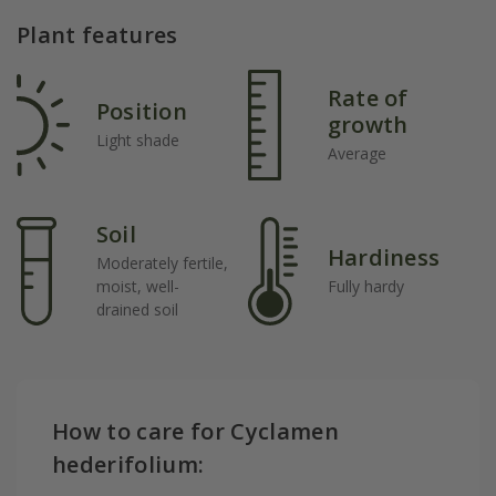
Plant features
Rate of
Position
growth
Light shade
Average
Soil
Hardiness
Moderately fertile,
moist, well-
Fully hardy
drained soil
How to care for Cyclamen
hederifolium: