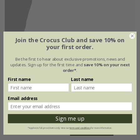
Join the Crocus Club and save 10% on
your first order.
Be the first to hear about exclusive promotions, news and
updates. Sign up for the first time and
save 10% on your next
order*
.
First name
Last name
Flowering period
Email address
Jan
Feb
Mar
Apr
May
Jun
Sign me up
Jul
Aug
Sep
Oct
Nov
Dec
*Applies to full-priced items only. View our
terms and conditions
for more information.