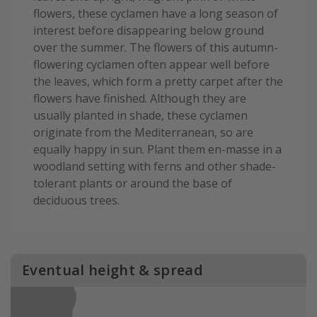
flowers, these cyclamen have a long season of
interest before disappearing below ground
over the summer. The flowers of this autumn-
flowering cyclamen often appear well before
the leaves, which form a pretty carpet after the
flowers have finished. Although they are
usually planted in shade, these cyclamen
originate from the Mediterranean, so are
equally happy in sun. Plant them en-masse in a
woodland setting with ferns and other shade-
tolerant plants or around the base of
deciduous trees.
Eventual height & spread