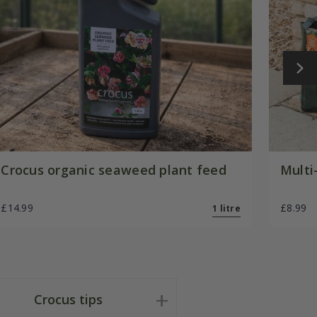
Crocus organic seaweed plant feed
Multi
£14.99
£8.99
1 litre
Crocus tips