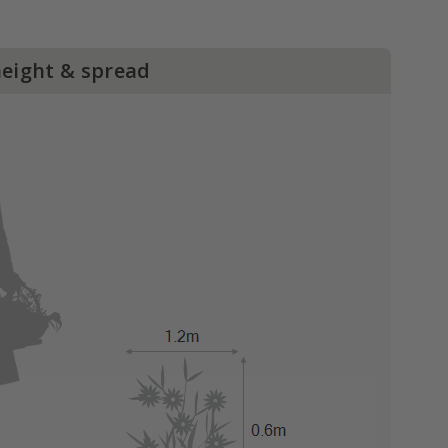
height & spread