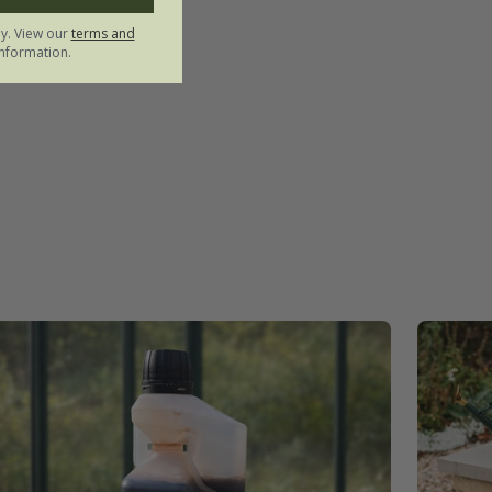
ly. View our
terms and
nformation.