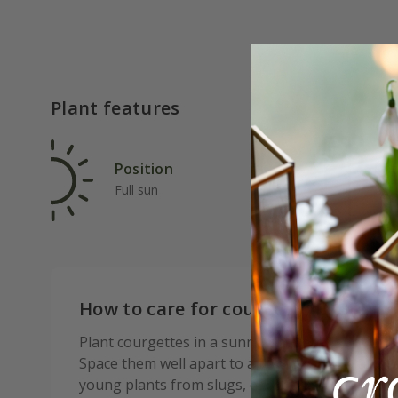
Plant features
Position
Rat
Full sun
Ave
How to care for courgette El Greco 
Plant courgettes in a sunny, sheltered spot with 
Space them well apart to allow for airflow and r
young plants from slugs, especially just after p