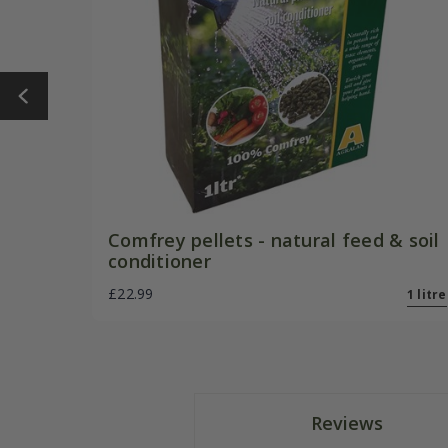
Comfrey pellets - natural feed & soil
conditioner
£22.99
1 litre
Reviews