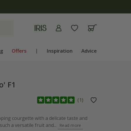
ng
Offers
|
Inspiration
Advice
o' F1
(
1
)
pping courgette with a delicate taste and
 such a versatile fruit and...
Read more