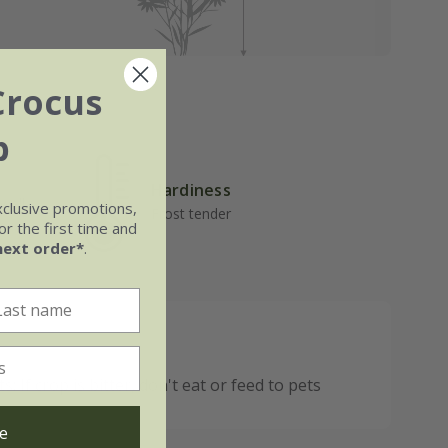
Crocus
b
Hardiness
well-
xclusive promotions,
Frost tender
r the first time and
next order*
.
 If crop is bitter, don't eat or feed to pets
e