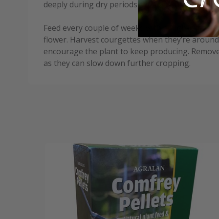
deeply during dry periods, avoiding the leaves t
Feed every couple of weeks with a high-potash fe
flower. Harvest courgettes when they’re around
encourage the plant to keep producing. Remove
as they can slow down further cropping.