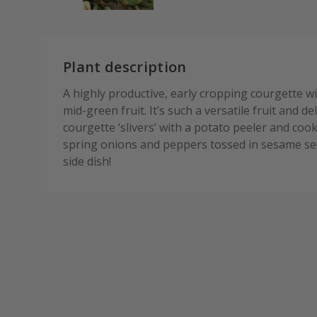
Plant description
A highly productive, early cropping courgette wit
mid-green fruit. It’s such a versatile fruit and deli
courgette ‘slivers’ with a potato peeler and cook
spring onions and peppers tossed in sesame se
side dish!