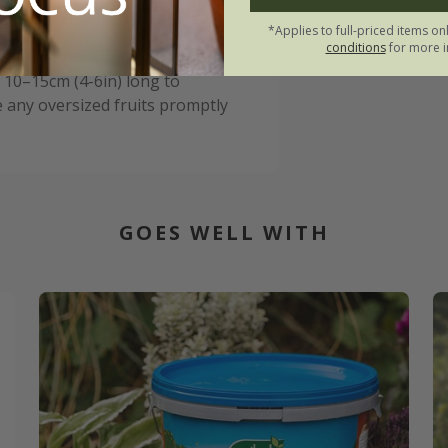
o help prevent rot.
*Applies to full-priced items on
conditions
for more i
rtiliser once they start to
 10–15cm (4-6in) long to
 any oversized fruits promptly
GOES WELL WITH