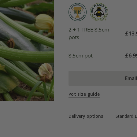
2 + 1 FREE 8.5cm
£
13.
pots
£
6.9
8.5cm pot
Emai
Pot size guide
Delivery options
Standard £