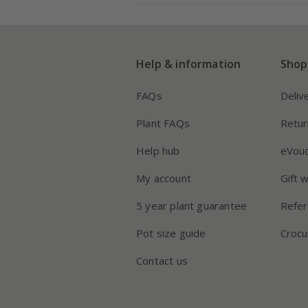
Help & information
Shop
FAQs
Deliv
Plant FAQs
Retur
Help hub
eVou
My account
Gift 
5 year plant guarantee
Refer
Pot size guide
Crocu
Contact us