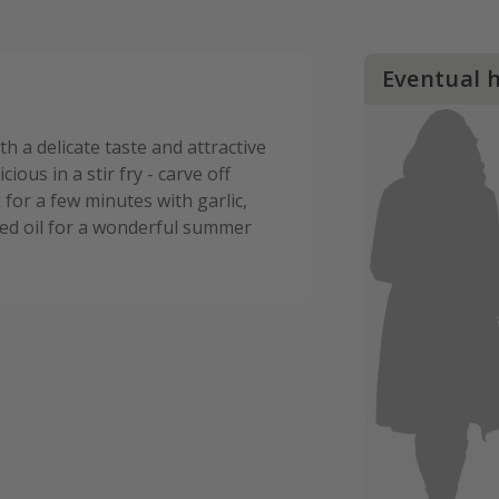
Eventual 
h a delicate taste and attractive
cious in a stir fry - carve off
 for a few minutes with garlic,
ed oil for a wonderful summer