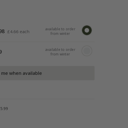
available to order
98
£
4.66 each
from winter
available to order
9
from winter
l me when available
5.99