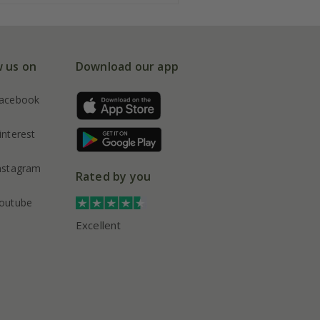
w us on
Download our app
acebook
interest
nstagram
Rated by you
outube
Excellent