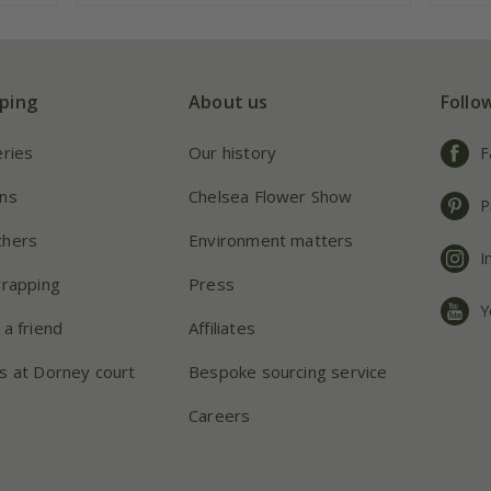
ping
About us
Follo
eries
Our history
F
ns
Chelsea Flower Show
P
chers
Environment matters
I
wrapping
Press
Y
 a friend
Affiliates
s at Dorney court
Bespoke sourcing service
Careers