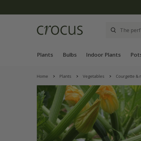
Plants
Bulbs
Indoor Plants
Pot
Home
Plants
Vegetables
Courgette &