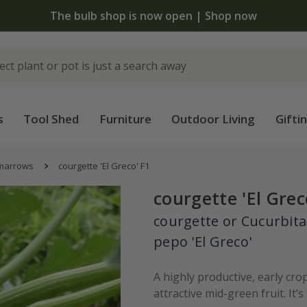
The bulb shop is now open | Shop now
s
Tool Shed
Furniture
Outdoor Living
Gifti
 marrows
courgette 'El Greco' F1
courgette 'El Grec
courgette or Cucurbita
pepo 'El Greco'
A highly productive, early cro
attractive mid-green fruit. It’s