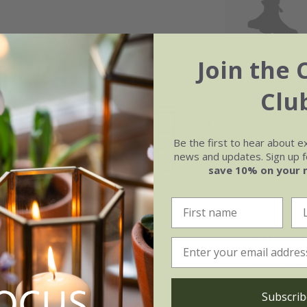
Join the 
Clu
Soil
e of growth
Moderately fertile, moist, 
Be the first to hear about e
rage
drained soil
news and updates. Sign up fo
save 10% on your 
F1:
Warning
rich, moisture-retentive soil.
Humans/Pets:
educe the risk of mildew. Protect
Subscrib
lanting. Water regularly and