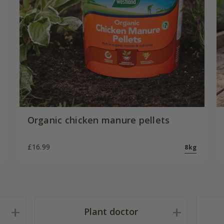
Organic chicken manure pellets
£16.99
8kg
Plant doctor