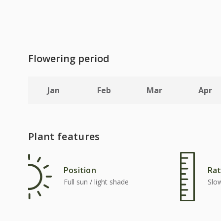
Flowering period
Jan
Feb
Mar
Apr
Plant features
Position
Rat
Full sun / light shade
Slo