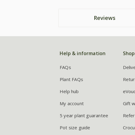
Reviews
Help & information
Shop
FAQs
Deliv
Plant FAQs
Retur
Help hub
eVou
My account
Gift 
5 year plant guarantee
Refer
Pot size guide
Crocu