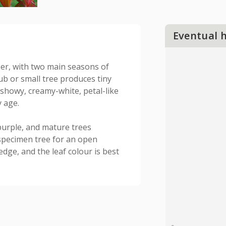
Eventual 
er, with two main seasons of
rub or small tree produces tiny
showy, creamy-white, petal-like
y age.
purple, and mature trees
t specimen tree for an open
dge, and the leaf colour is best