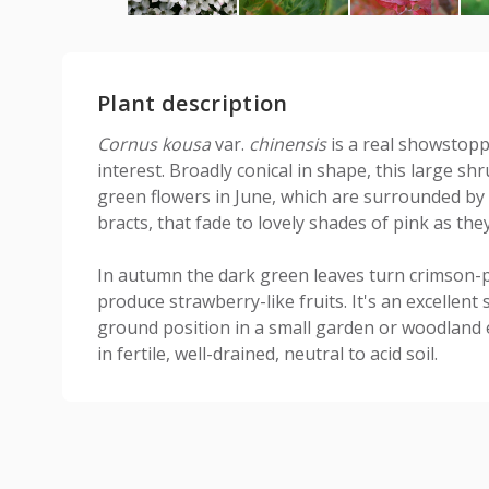
Plant description
Cornus kousa
var.
chinensis
is a real showstopp
interest. Broadly conical in shape, this large sh
green flowers in June, which are surrounded by 
bracts, that fade to lovely shades of pink as the
In autumn the dark green leaves turn crimson-
produce strawberry-like fruits. It's an excellen
ground position in a small garden or woodland e
in fertile, well-drained, neutral to acid soil.