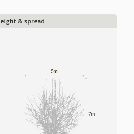
height & spread