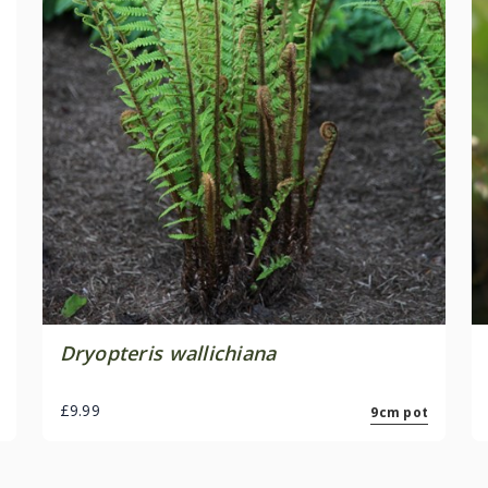
Dryopteris wallichiana
£9.99
9cm pot