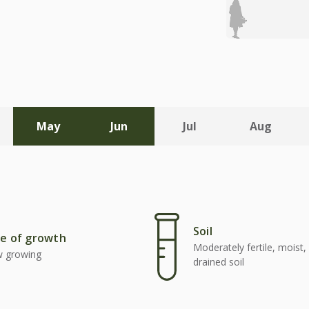
May
Jun
Jul
Aug
Soil
e of growth
Moderately fertile, moist, 
w growing
drained soil