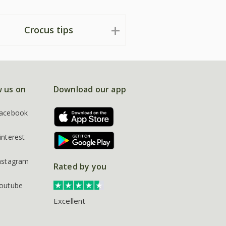
Crocus tips
w us on
Download our app
acebook
interest
nstagram
Rated by you
outube
Excellent