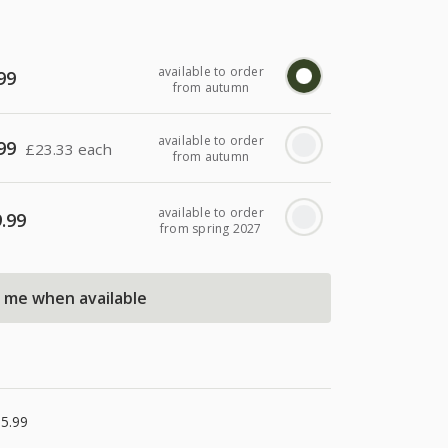
available to order
99
from autumn
available to order
99
£
23.33 each
from autumn
available to order
.99
from spring 2027
l me when available
5.99