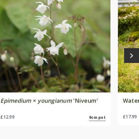
Epimedium
×
youngianum
'Niveum'
Water
£17.99
£12.99
9cm pot