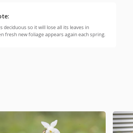
ote:
 deciduous so it will lose all its leaves in
n fresh new foliage appears again each spring.