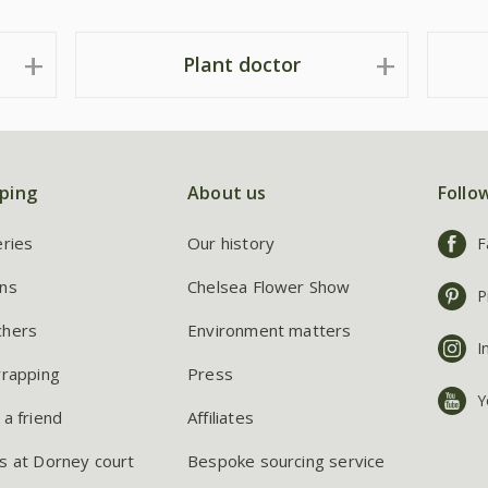
Plant doctor
ping
About us
Follo
eries
Our history
F
ns
Chelsea Flower Show
P
chers
Environment matters
I
wrapping
Press
Y
 a friend
Affiliates
s at Dorney court
Bespoke sourcing service