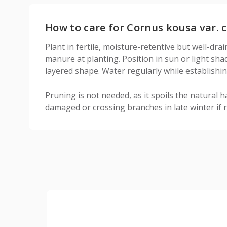
How to care for Cornus kousa var. c
Plant in fertile, moisture-retentive but well-dra
manure at planting. Position in sun or light sha
layered shape. Water regularly while establishin
Pruning is not needed, as it spoils the natural h
damaged or crossing branches in late winter if 