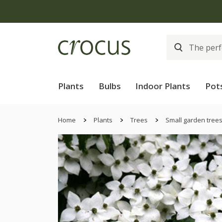
Plants
Bulbs
Indoor Plants
Pot
Home
Plants
Trees
Small garden tree