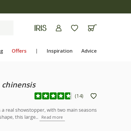
ng
Offers
|
Inspiration
Advice
chinensis
(
14
)
s a real showstopper, with two main seasons
shape, this large...
Read more