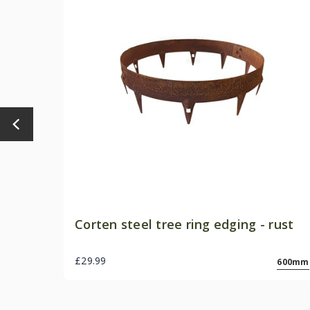
Corten steel tree ring edging - rust
£29.99
600mm