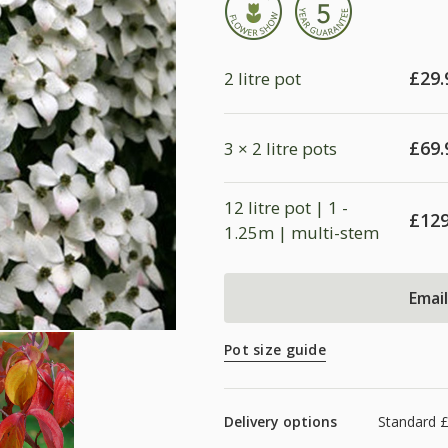
£
29.
2 litre pot
£
69.
3 × 2 litre pots
12 litre pot | 1 -
£
129
1.25m | multi-stem
Emai
Pot size guide
Delivery options
Standard £