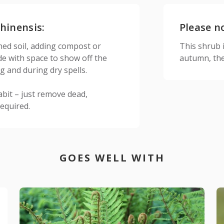
hinensis:
Please n
ined soil, adding compost or
This shrub is
de with space to show off the
autumn, the
g and during dry spells.
abit – just remove dead,
required.
GOES WELL WITH