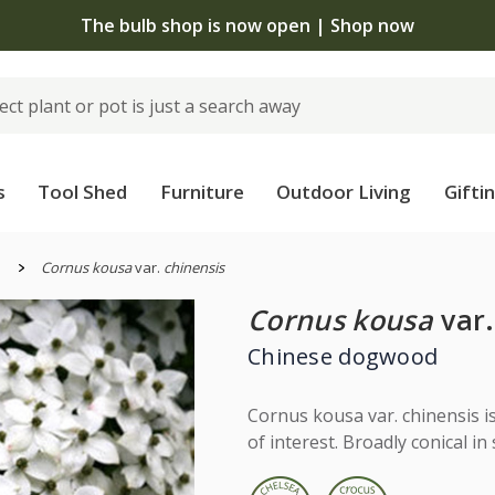
The bulb shop is now open | Shop now
s
Tool Shed
Furniture
Outdoor Living
Gifti
s
Cornus kousa
var.
chinensis
Cornus kousa
var.
Chinese dogwood
Cornus kousa var. chinensis i
of interest. Broadly conical in 