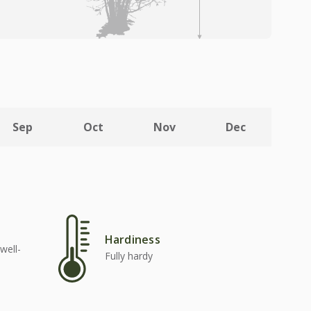
Sep
Oct
Nov
Dec
Hardiness
well-
Fully hardy