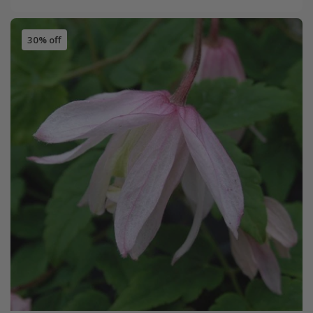
30% off