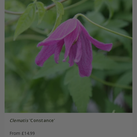
Clematis
'Constance'
From £14.99