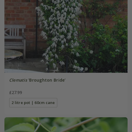
Clematis
'Broughton Bride'
£27.99
2 litre pot | 60cm cane