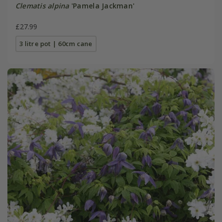
Clematis alpina
'Pamela Jackman'
£27.99
3 litre pot | 60cm cane