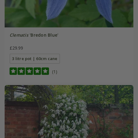
Clematis
'Bredon Blue'
£29.99
3 litre pot | 60cm cane
(1)