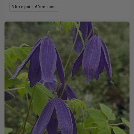
3 litre pot | 60cm cane