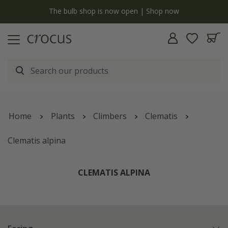
Free standard delivery when you spend £75 on plants | T&Cs apply
Home
Plants
Climbers
Clematis
Clematis alpina
CLEMATIS ALPINA