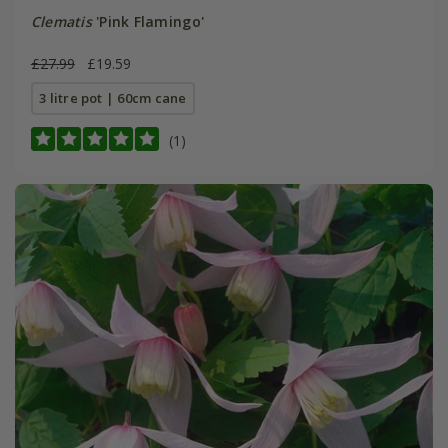
Clematis
'Pink Flamingo'
£27.99
£19.59
3 litre pot | 60cm cane
(1)