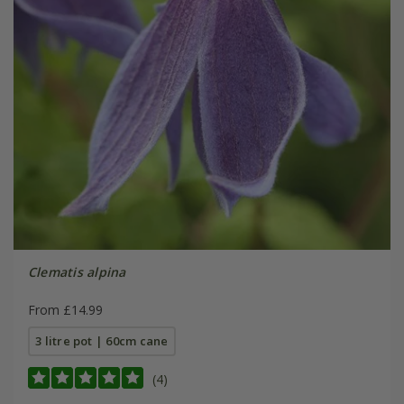
Clematis alpina
From £14.99
3 litre pot | 60cm cane
(4)