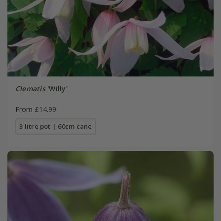
Clematis
'Willy'
From £14.99
3 litre pot | 60cm cane