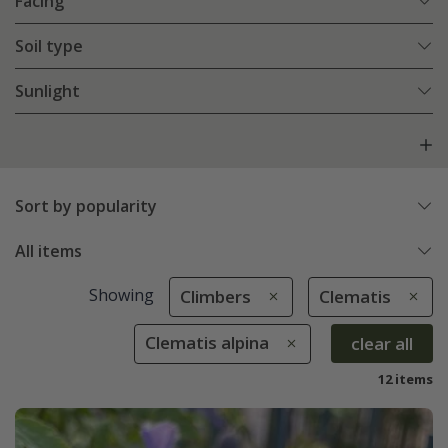
Facing
Soil type
Sunlight
Sort by popularity
All items
Showing
Climbers
Clematis
Clematis alpina
clear all
12 items