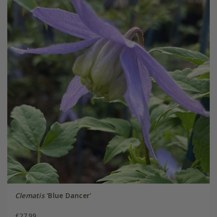
Clematis
'Blue Dancer'
£27.99