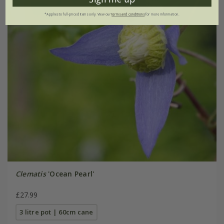
*Applies to full-priced items only. View our
terms and conditions
for more information.
Clematis
'Ocean Pearl'
£27.99
3 litre pot | 60cm cane