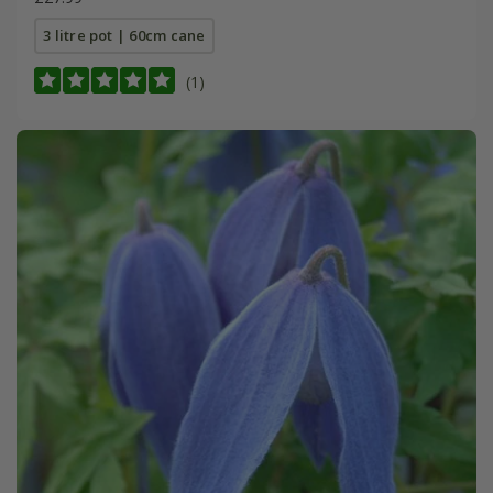
3 litre pot | 60cm cane
(1)