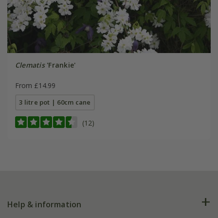
Clematis
'Frankie'
From £14.99
3 litre pot | 60cm cane
(12)
Help & information