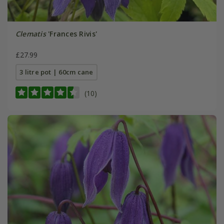
Clematis
'Frances Rivis'
£27.99
3 litre pot | 60cm cane
(10)