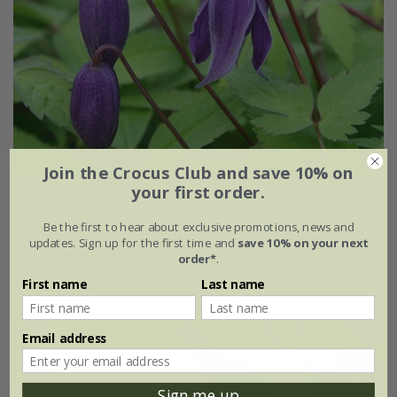
Join the Crocus Club and save 10% on
your first order.
Clematis
'Helsingborg'
Be the first to hear about exclusive promotions, news and
£28.99
updates. Sign up for the first time and
save 10% on your next
order*
.
3 litre pot | 60cm cane
First name
Last name
Email address
Sign me up