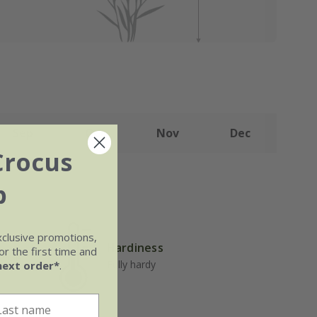
Sep
Oct
Nov
Dec
Crocus
b
xclusive promotions,
Hardiness
r the first time and
well-
Fully hardy
next order*
.