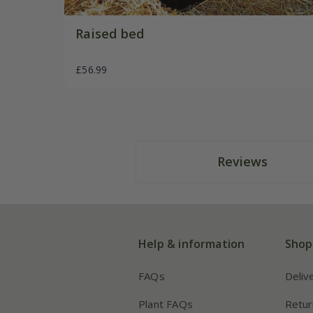
Raised bed
£56.99
Reviews
Help & information
Shop
FAQs
Deliv
Plant FAQs
Retur