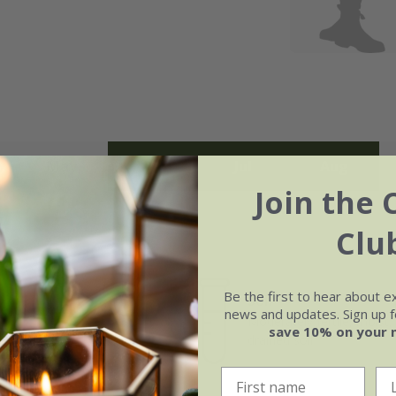
May
Jun
Jul
Aug
Join the 
Clu
Be the first to hear about e
Soil
e of growth
news and updates. Sign up fo
Moderately fertile, moist, 
rage
save 10% on your 
drained soil