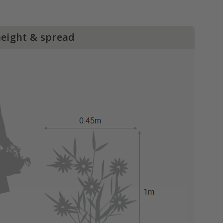
height & spread