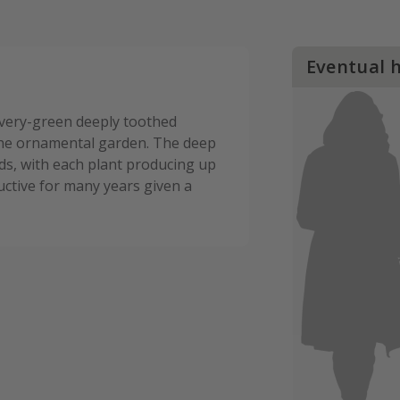
Eventual 
ilvery-green deeply toothed
the ornamental garden. The deep
s, with each plant producing up
uctive for many years given a