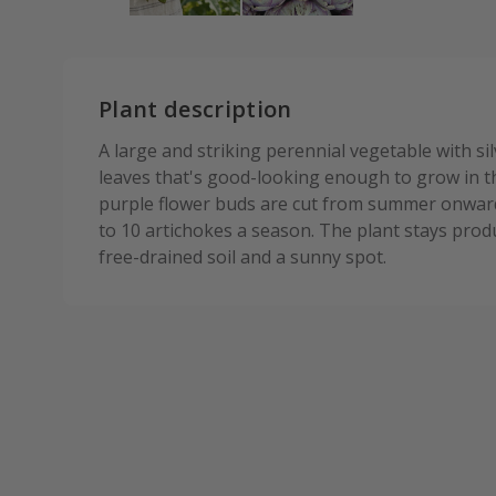
Plant description
A large and striking perennial vegetable with s
leaves that's good-looking enough to grow in 
purple flower buds are cut from summer onward
to 10 artichokes a season. The plant stays prod
free-drained soil and a sunny spot.