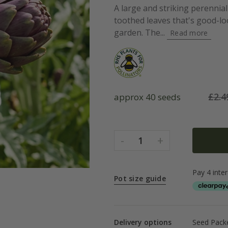
A large and striking perennia
toothed leaves that's good-l
garden. The...
Read more
£
2.4
approx 40 seeds
-
+
1
Pot size guide
Delivery options
Seed Packe