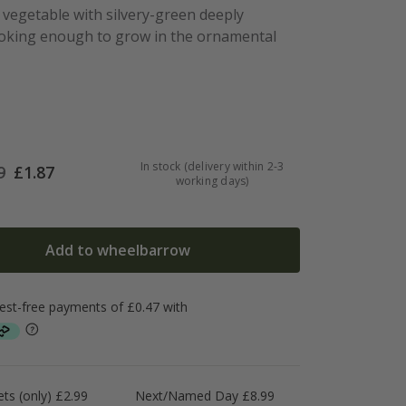
l vegetable with silvery-green deeply
ooking enough to grow in the ornamental
In stock (delivery within 2-3
9
£
1.87
working days)
Add to wheelbarrow
ts (only) £2.99
Next/Named Day £8.99