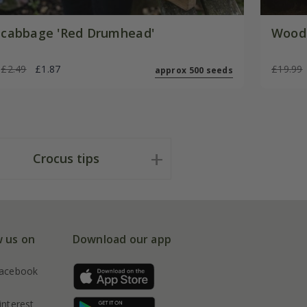
cabbage 'Red Drumhead'
Woode
£2.49
£1.87
£19.99
approx 500 seeds
Crocus tips
w us on
Download our app
acebook
interest