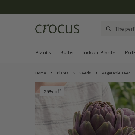
Free
Plants
Bulbs
Indoor Plants
Pot
Home
Plants
Seeds
Vegetable seed
25% off