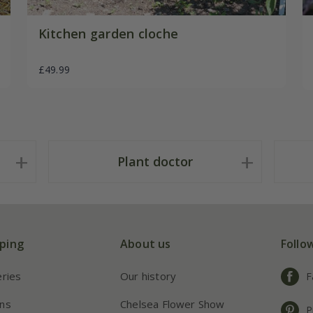
Kitchen garden cloche
£49.99
Plant doctor
ping
About us
Follo
eries
Our history
F
ns
Chelsea Flower Show
P