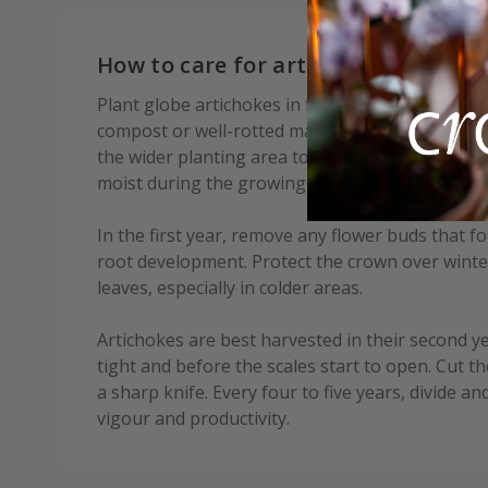
How to care for artichoke Romanes
Plant globe artichokes in fertile, well-drained s
compost or well-rotted manure before planting. O
the wider planting area to aid drainage. Water w
moist during the growing season until plants are
In the first year, remove any flower buds that f
root development. Protect the crown over winter
leaves, especially in colder areas.
Artichokes are best harvested in their second yea
tight and before the scales start to open. Cut t
a sharp knife. Every four to five years, divide a
vigour and productivity.