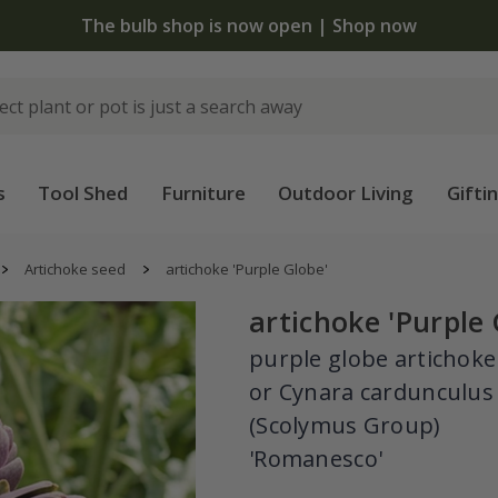
 standard delivery when you spend £75 on plants | T&Cs 
s
Tool Shed
Furniture
Outdoor Living
Gifti
Artichoke seed
artichoke 'Purple Globe'
artichoke 'Purple 
purple globe artichoke
or Cynara cardunculus
(Scolymus Group)
'Romanesco'