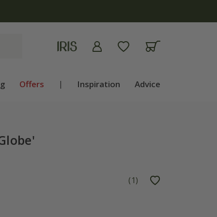
apply
ng
Offers
|
Inspiration
Advice
Globe'
(
1
)