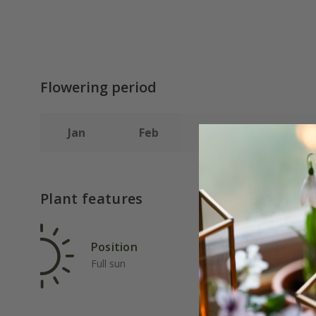
Flowering period
Jan
Feb
Mar
Apr
Plant features
Position
Rat
Full sun
Ave