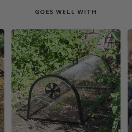
GOES WELL WITH