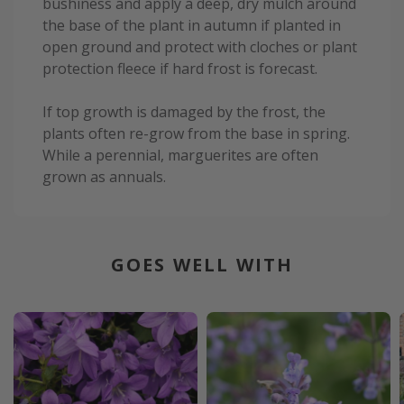
bushiness and apply a deep, dry mulch around
the base of the plant in autumn if planted in
open ground and protect with cloches or plant
protection fleece if hard frost is forecast.
If top growth is damaged by the frost, the
plants often re-grow from the base in spring.
While a perennial, marguerites are often
grown as annuals.
GOES WELL WITH