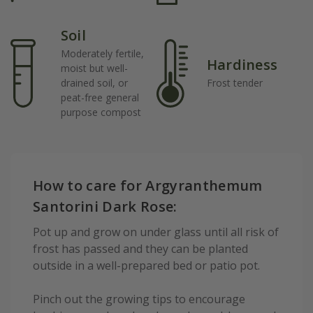
Soil
Moderately fertile,
Hardiness
moist but well-
drained soil, or
Frost tender
peat-free general
purpose compost
How to care for Argyranthemum
Santorini Dark Rose:
Pot up and grow on under glass until all risk of
frost has passed and they can be planted
outside in a well-prepared bed or patio pot.
Pinch out the growing tips to encourage