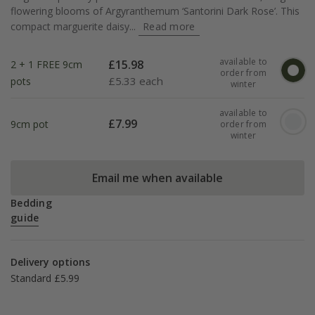
flowering blooms of Argyranthemum ‘Santorini Dark Rose’. This
compact marguerite daisy...
Read more
available to
£
15.98
2 + 1 FREE 9cm
order from
£
5.33 each
pots
winter
available to
£
7.99
9cm pot
order from
winter
Email me when available
Bedding
guide
Delivery options
Standard £5.99