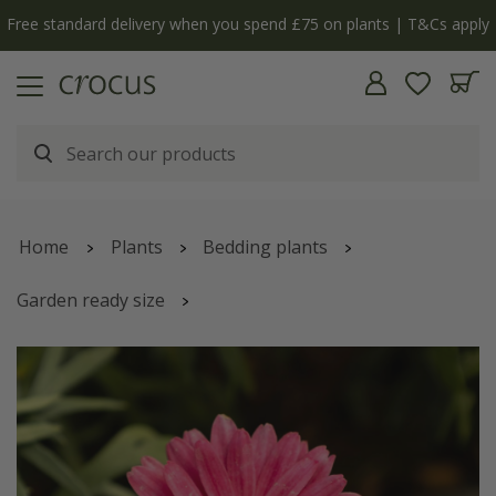
Free standard delivery when you spend £75 on plants | T&Cs apply
Home
Plants
Bedding plants
Garden ready size
Argyranthemum
'Santorini Dark Rose'