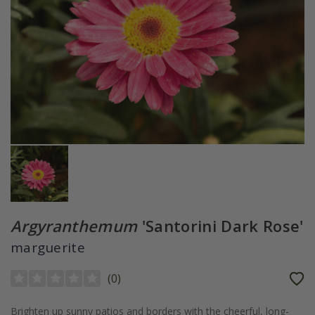
Argyranthemum
'Santorini Dark Rose'
marguerite
(
0
)
Brighten up sunny patios and borders with the cheerful, long-