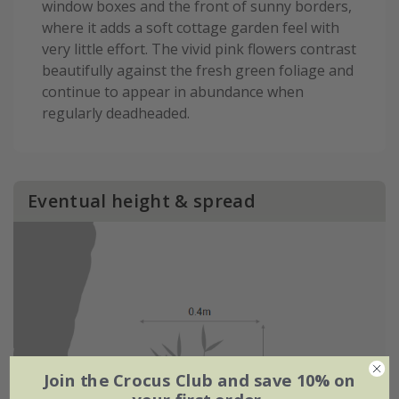
window boxes and the front of sunny borders,
where it adds a soft cottage garden feel with
very little effort. The vivid pink flowers contrast
beautifully against the fresh green foliage and
continue to appear in abundance when
regularly deadheaded.
Eventual height & spread
Join the Crocus Club and save 10% on