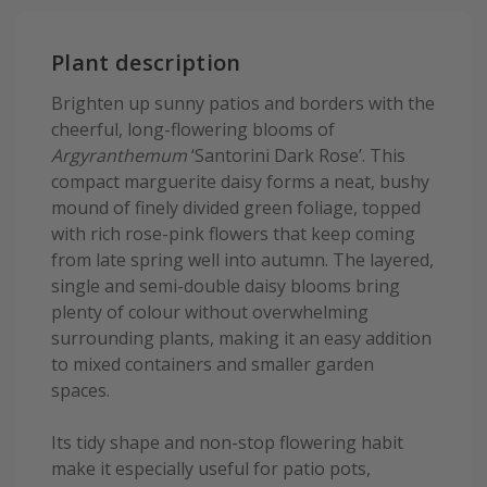
Plant description
Brighten up sunny patios and borders with the
cheerful, long-flowering blooms of
Argyranthemum
‘Santorini Dark Rose’. This
compact marguerite daisy forms a neat, bushy
mound of finely divided green foliage, topped
with rich rose-pink flowers that keep coming
from late spring well into autumn. The layered,
single and semi-double daisy blooms bring
plenty of colour without overwhelming
surrounding plants, making it an easy addition
to mixed containers and smaller garden
spaces.
Its tidy shape and non-stop flowering habit
make it especially useful for patio pots,