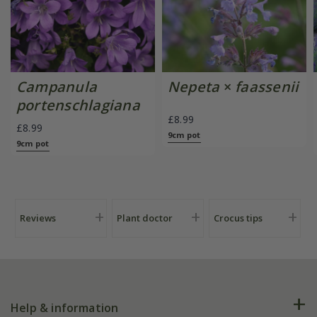
Campanula
Nepeta
×
faassenii
portenschlagiana
£8.99
£8.99
9cm pot
9cm pot
Reviews
Plant doctor
Crocus tips
Help & information