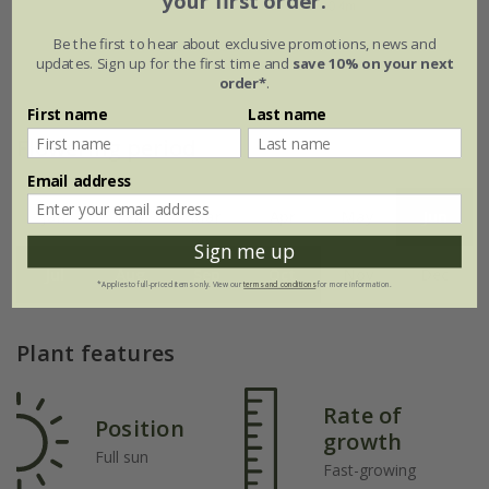
your first order.
Be the first to hear about exclusive promotions, news and
updates. Sign up for the first time and
save 10% on your next
order*
.
First name
Last name
Flowering period
Email address
Jan
Feb
Mar
Apr
May
Jun
Sign me up
Jul
Aug
Sep
Oct
Nov
Dec
*Applies to full-priced items only. View our
terms and conditions
for more information.
Plant features
Rate of
Position
growth
Full sun
Fast-growing