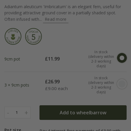
Adiantum aleuticum 'Imbricatum' is an elegant fern, useful for
providing attractive ground cover in a partially shaded spot.
Often infused with...
Read more
In stock
(delivery within
£
11.99
9cm pot
2-3 working
days)
In stock
£
26.99
(delivery within
3 × 9cm pots
2-3 working
£
9.00 each
days)
-
+
Add to wheelbarrow
1
Pot size