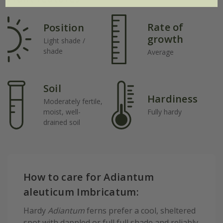
Rate of
Position
growth
Light shade /
shade
Average
Soil
Hardiness
Moderately fertile,
moist, well-
Fully hardy
drained soil
How to care for Adiantum
aleuticum Imbricatum:
Hardy
Adiantum
ferns prefer a cool, sheltered
spot with dappled or full full shade and reliably