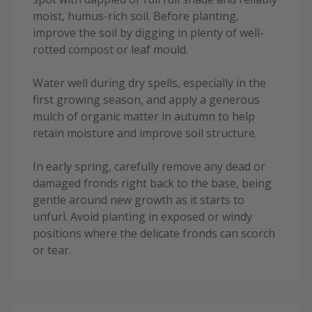
moist, humus-rich soil. Before planting,
improve the soil by digging in plenty of well-
rotted compost or leaf mould.
Water well during dry spells, especially in the
first growing season, and apply a generous
mulch of organic matter in autumn to help
retain moisture and improve soil structure.
In early spring, carefully remove any dead or
damaged fronds right back to the base, being
gentle around new growth as it starts to
unfurl. Avoid planting in exposed or windy
positions where the delicate fronds can scorch
or tear.