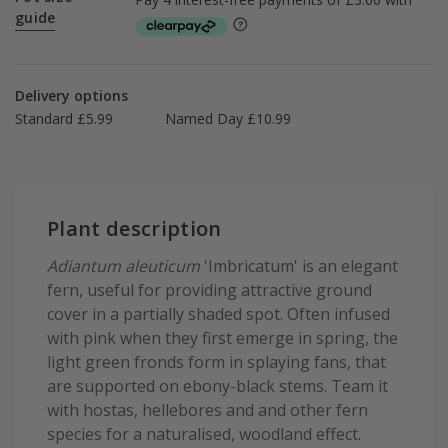
guide
Delivery options
Standard £5.99
Named Day £10.99
Plant description
Adiantum aleuticum
'Imbricatum' is an elegant
fern, useful for providing attractive ground
cover in a partially shaded spot. Often infused
with pink when they first emerge in spring, the
light green fronds form in splaying fans, that
are supported on ebony-black stems. Team it
with hostas, hellebores and and other fern
species for a naturalised, woodland effect.