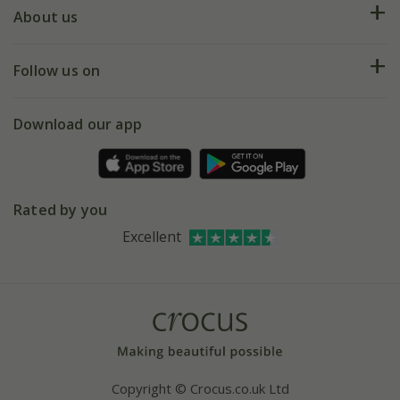
Deliveries
About us
Help hub
Returns
My account
Our history
Follow us on
eVouchers
5 year plant guarantee
Chelsea Flower Show
Gift wrapping
Download our app
Facebook
Pot size guide
Environment matters
Refer a friend
Pinterest
Contact us
Press
Crocus at Dorney court
Rated by you
Instagram
Affiliates
Excellent
Bespoke sourcing service
Youtube
Careers
Copyright © Crocus.co.uk Ltd