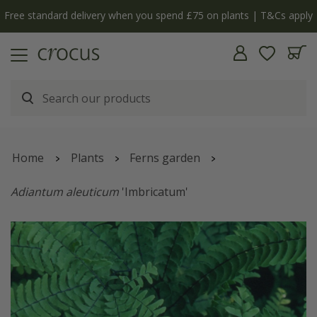
Free standard delivery when you spend £75 on plants | T&Cs apply
Home
Plants
Ferns garden
Adiantum aleuticum
'Imbricatum'