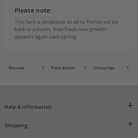
Please note:
This fern is deciduous so all its fronds will die
back in autumn, then fresh new growth
appears again each spring.
Reviews
Plant doctor
Crocus tips
Help & information
FAQs
Shopping
Plant FAQs