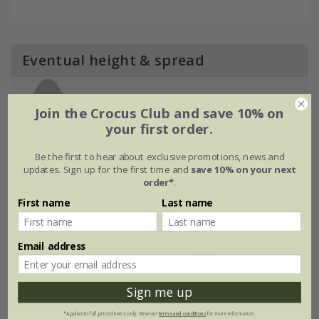
Eventual height & spread
Join the Crocus Club and save 10% on
your first order.
Be the first to hear about exclusive promotions, news and
updates. Sign up for the first time and
save 10% on your next
order*
.
First name
Last name
Email address
Sign me up
Plant features
*Applies to full-priced items only. View our
terms and conditions
for more information.