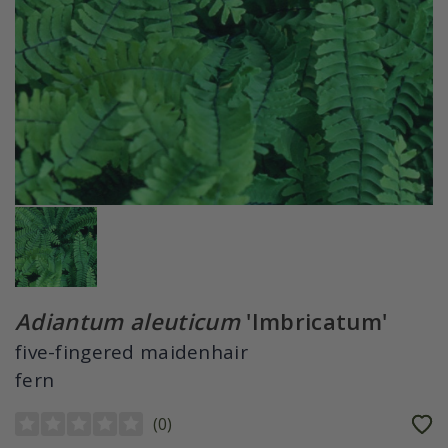
Adiantum aleuticum
'Imbricatum'
five-fingered maidenhair
fern
(
0
)