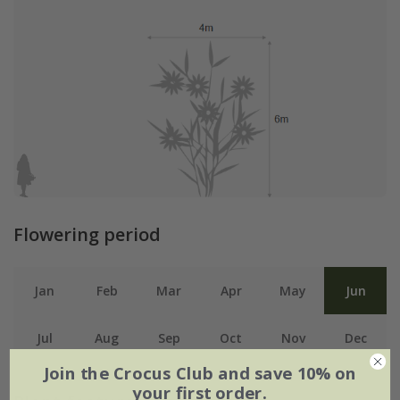
Flowering period
Jan
Feb
Mar
Apr
May
Jun
Jul
Aug
Sep
Oct
Nov
Dec
Join the Crocus Club and save 10% on
your first order.