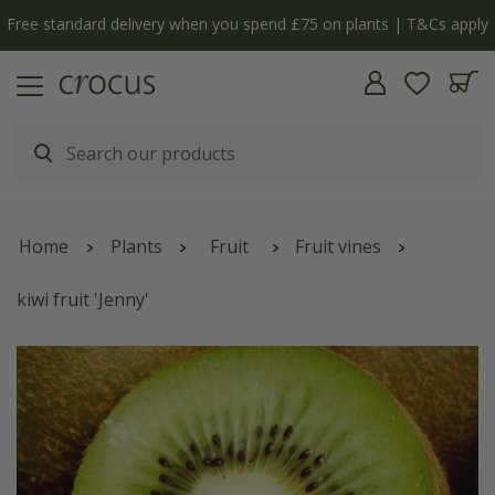
ply
The bulb shop is now open | Shop now
Home
Plants
Fruit
Fruit vines
kiwi fruit 'Jenny'