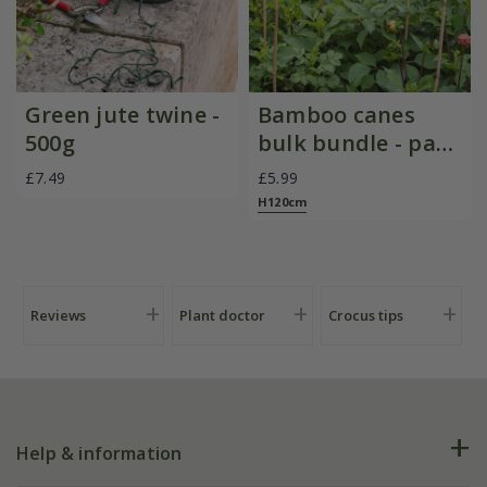
Green jute twine -
Bamboo canes
500g
bulk bundle - pack
of 20
£7.49
£5.99
H120cm
Reviews
Plant doctor
Crocus tips
Help & information