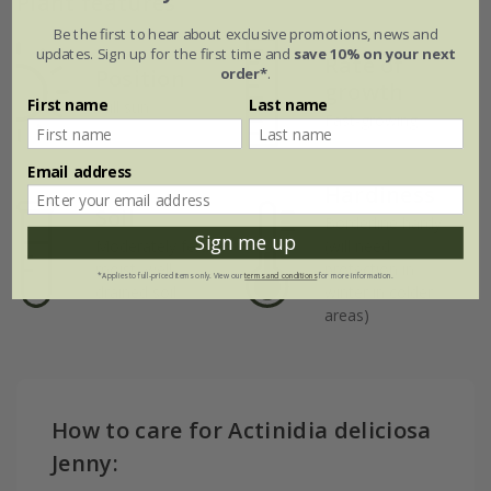
Plant features
Be the first to hear about exclusive promotions, news and
updates. Sign up for the first time and
save 10% on your next
Rate of
Position
order*
.
growth
First name
Last name
Full sun
Fast-growing
Email address
Hardiness
Soil
Borderline hardy
Sign me up
Moderately fertile,
(will need
moist, well-
protection in
*Applies to full-priced items only. View our
terms and conditions
for more information.
drained soil
winter in colder
areas)
How to care for Actinidia deliciosa
Jenny: