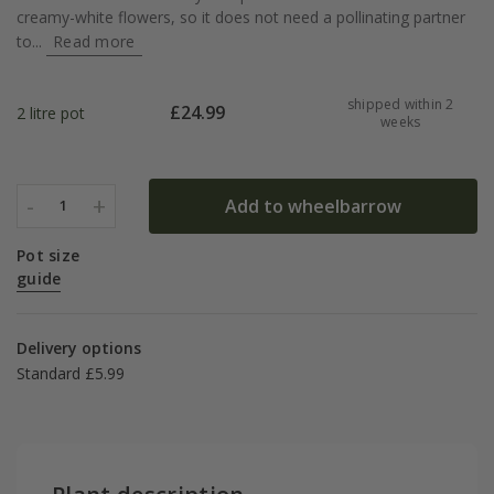
creamy-white flowers, so it does not need a pollinating partner
to...
Read more
shipped within 2
£
24.99
2 litre pot
weeks
-
+
Add to wheelbarrow
1
Pot size
guide
Delivery options
Standard £5.99