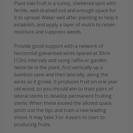
Plant kiwi fruit in a sunny, sheltered spot with
fertile, well-drained soil and enough space for
it to spread. Water well after planting to help it
establish, and apply a layer of mulch to retain
moisture and suppress weeds.
Provide good support with a network of
horizontal galvanised wires spaced at 30cm
(12in) intervals and using raffia or garden
twine tie in the plant, first vertically up a
bamboo cane and then laterally, along the
wires as it grows. It produces fruit on one year
old wood, so you should aim to train pairs of
lateral stems to develop permanent fruiting
stems. When these exceed the alloted space,
pinch out the tips and train a new leading
shoot. It may take 3 or 4 years to start to
producing fruits.