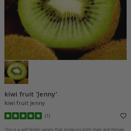
kiwi fruit 'Jenny'
kiwi fruit Jenny
(
1
)
This is a self-fertile variety that produces both male and female