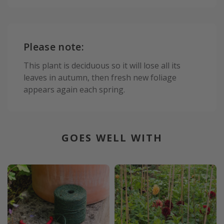
Please note:
This plant is deciduous so it will lose all its
leaves in autumn, then fresh new foliage
appears again each spring.
GOES WELL WITH