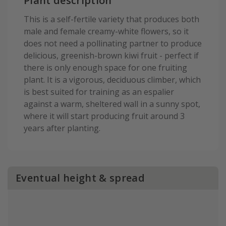
Plant description
This is a self-fertile variety that produces both
male and female creamy-white flowers, so it
does not need a pollinating partner to produce
delicious, greenish-brown kiwi fruit - perfect if
there is only enough space for one fruiting
plant. It is a vigorous, deciduous climber, which
is best suited for training as an espalier
against a warm, sheltered wall in a sunny spot,
where it will start producing fruit around 3
years after planting.
Eventual height & spread