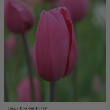
Tulipa
'Don Quichotte'