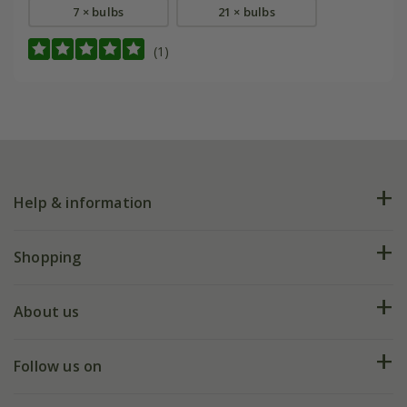
7 × bulbs
21 × bulbs
(1)
Help & information
FAQs
Shopping
Plant FAQs
Deliveries
About us
Help hub
Returns
My account
Our history
Follow us on
eVouchers
5 year plant guarantee
Chelsea Flower Show