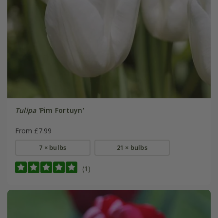
Tulipa
'Pim Fortuyn'
From £7.99
7 × bulbs
21 × bulbs
(1)