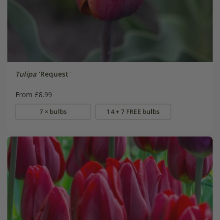
Tulipa
'Request'
From £8.99
7 × bulbs
14 + 7 FREE bulbs