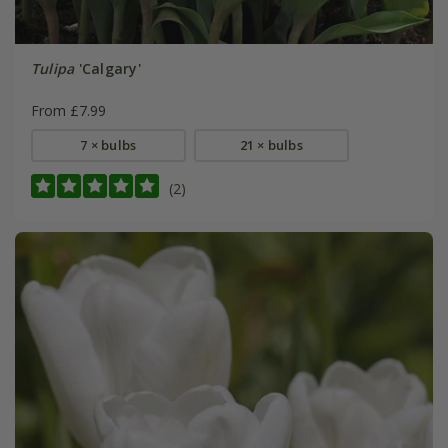
Tulipa
'Calgary'
From £7.99
7 × bulbs
21 × bulbs
(2)