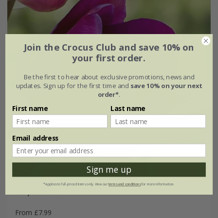
Join the Crocus Club and save 10% on
your first order.
Be the first to hear about exclusive promotions, news and
updates. Sign up for the first time and
save 10% on your next
order*
.
First name
Last name
Email address
Sign me up
*Applies to full-priced items only. View our
terms and conditions
for more information.
Tulipa
'Attila'
From £7.99