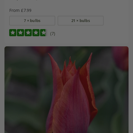
From £7.99
7 × bulbs
21 × bulbs
(7)