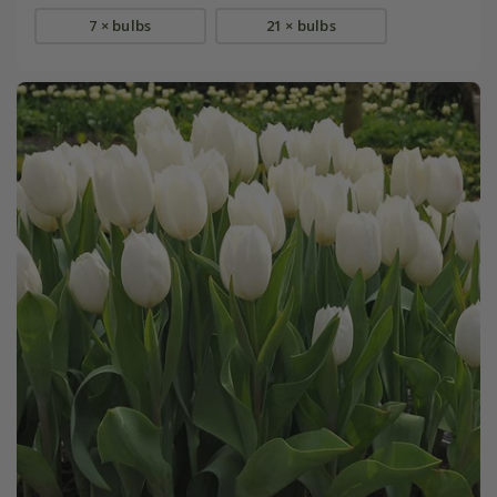
7 × bulbs
21 × bulbs