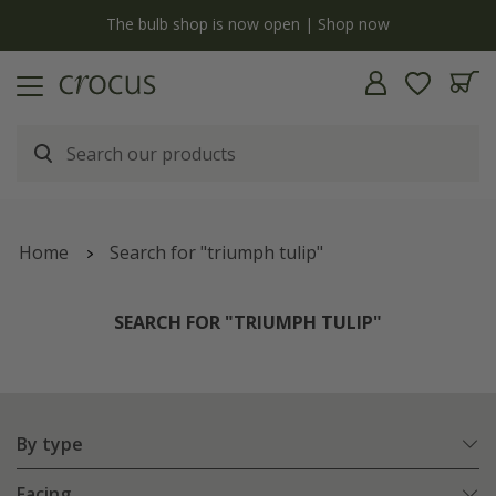
y
The bulb shop is now open | Shop now
Home
Search for "triumph tulip"
SEARCH FOR "TRIUMPH TULIP"
By type
Facing