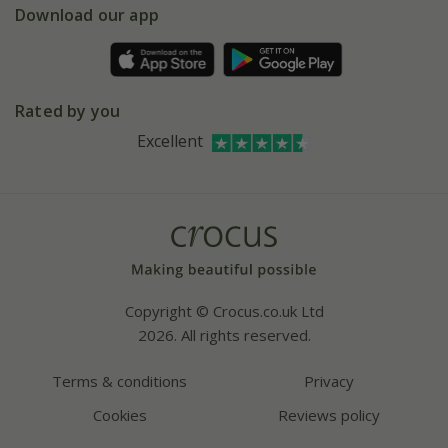
Gift wrapping
Download our app
Facebook
Pot size guide
Environment matters
Refer a friend
Pinterest
Contact us
Press
Crocus at Dorney court
Rated by you
Instagram
Affiliates
Excellent
Bespoke sourcing service
Youtube
Careers
Copyright © Crocus.co.uk Ltd
2026. All rights reserved.
Terms & conditions
Privacy
Cookies
Reviews policy