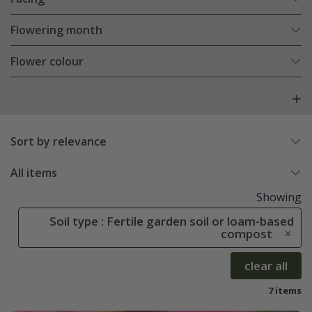
Flowering month
Flower colour
Sort by relevance
All items
Showing
Soil type : Fertile garden soil or loam-based
compost
clear all
7 items