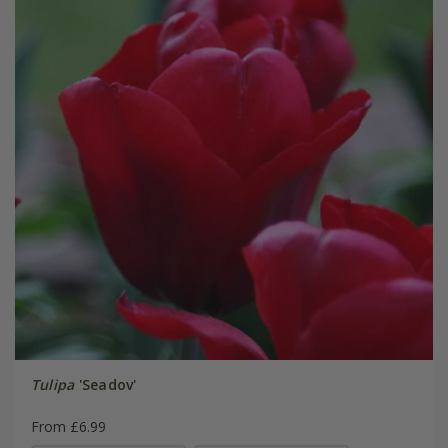
Tulipa
'Seadov'
From £6.99