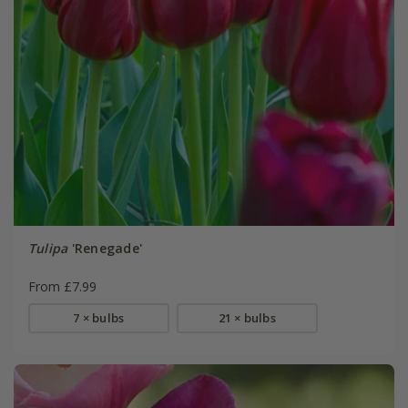
Tulipa
'Renegade'
From £7.99
7 × bulbs
21 × bulbs