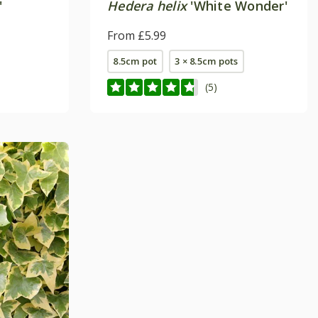
'
Hedera helix
'White Wonder'
From £5.99
8.5cm pot
3 × 8.5cm pots
(5)