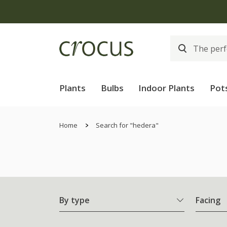
Plants
Bulbs
Indoor Plants
Pot
Home
Search for "hedera"
By type
Facing