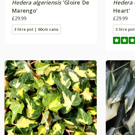
Hedera algeriensis
'Gloire De
Hedera 
Marengo'
Heart'
£29.99
£29.99
3 litre pot | 60cm cane
3 litre po