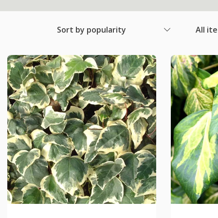
Sort by popularity
All it