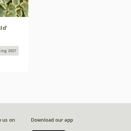
ld'
ring 2027
w us on
Download our app