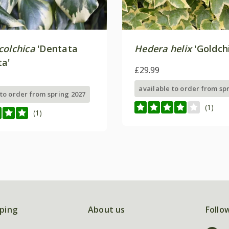
colchica
'Dentata
Hedera helix
'Goldchi
ta'
£29.99
available to order from sp
 to order from spring 2027
(1)
(1)
ping
About us
Follo