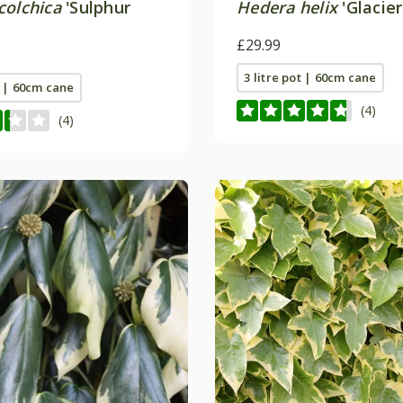
colchica
'Sulphur
Hedera helix
'Glacier
£29.99
3 litre pot | 60cm cane
t | 60cm cane
(4)
(4)