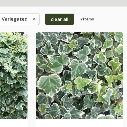
: Variegated
clear all
7 items