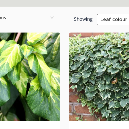
ems
Showing
Leaf colour 