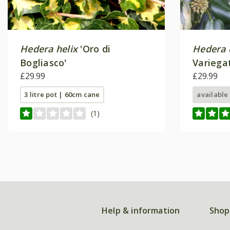
Hedera helix
'Oro di
Hedera 
Bogliasco'
Variega
£29.99
£29.99
3 litre pot | 60cm cane
available
(1)
Help & information
Shop