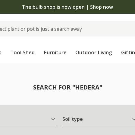
The bulb shop is now open | Shop now
s
Tool Shed
Furniture
Outdoor Living
Gifti
SEARCH FOR "HEDERA"
Soil type