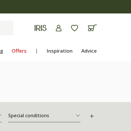
ng
Offers
|
Inspiration
Advice
Special conditions