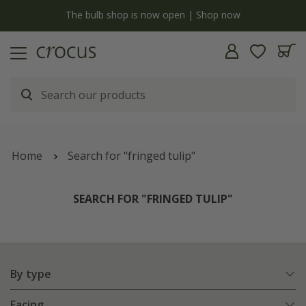
y
The bulb shop is now open | Shop now
Home
Search for "fringed tulip"
SEARCH FOR "FRINGED TULIP"
By type
Facing