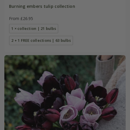
Burning embers tulip collection
From £26.95
1 × collection | 21 bulbs
2 + 1 FREE collections | 63 bulbs