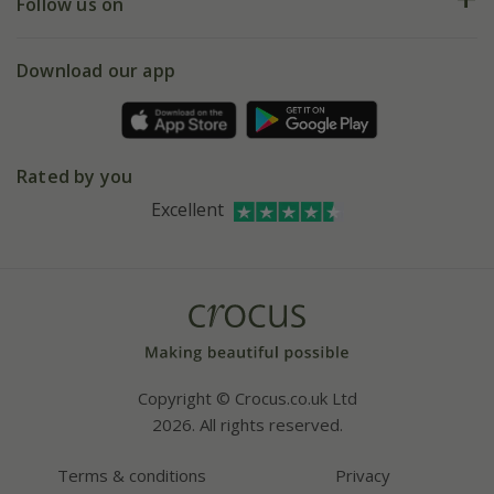
My account
Our history
Follow us on
eVouchers
5 year plant guarantee
Chelsea Flower Show
Gift wrapping
Download our app
Facebook
Pot size guide
Environment matters
Refer a friend
Pinterest
Contact us
Press
Crocus at Dorney court
Rated by you
Instagram
Affiliates
Excellent
Bespoke sourcing service
Youtube
Careers
Copyright © Crocus.co.uk Ltd
2026. All rights reserved.
Terms & conditions
Privacy