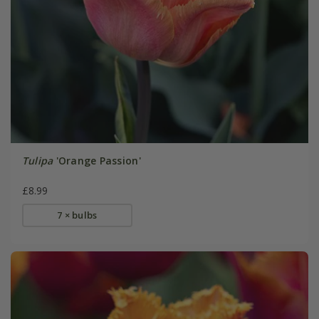
Tulipa
'Orange Passion'
£8.99
7 × bulbs