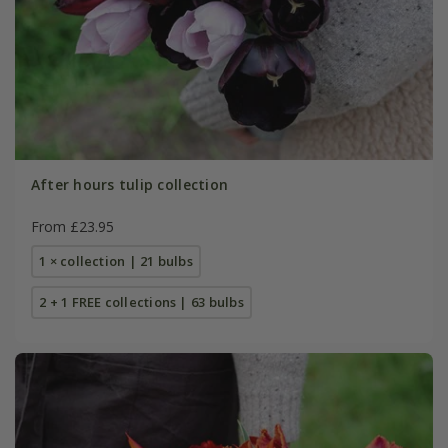
After hours tulip collection
From £23.95
1 × collection | 21 bulbs
2 + 1 FREE collections | 63 bulbs