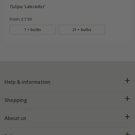
Tulipa
'Labrador'
From £7.99
7 × bulbs
21 × bulbs
Help & information
FAQs
Shopping
Plant FAQs
Deliveries
About us
Help hub
Returns