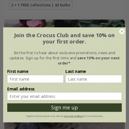
2 + 1 FREE collections | 63 bulbs
Join the Crocus Club and save 10% on
your first order.
Be the first to hear about exclusive promotions, news and
updates. Sign up for the first time and
save 10% on your next
order*
.
First name
Last name
Email address
Sign me up
*Applies to full-priced items only. View our
terms and conditions
for more information.