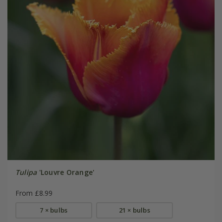
Tulipa
'Louvre Orange'
From £8.99
7 × bulbs
21 × bulbs