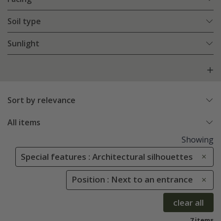
Soil type
Sunlight
Sort by relevance
All items
Showing
Special features : Architectural silhouettes
Position : Next to an entrance
clear all
7 items