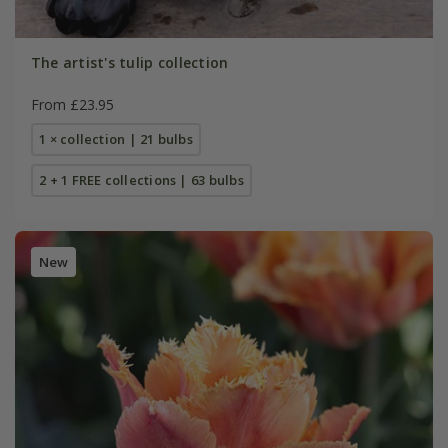
The artist's tulip collection
From £23.95
1 × collection | 21 bulbs
2 + 1 FREE collections | 63 bulbs
New