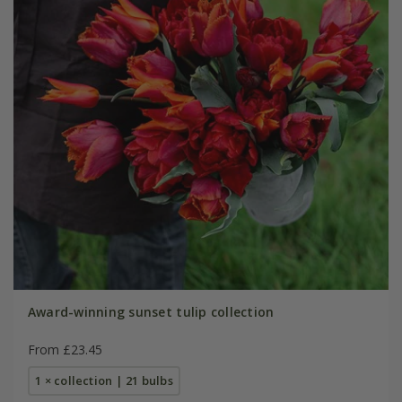
Award-winning sunset tulip collection
From £23.45
1 × collection | 21 bulbs