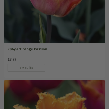
Tulipa
'Orange Passion'
£8.99
7 × bulbs