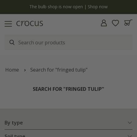
y
The bulb shop is now open | Shop now
Home
Search for "fringed tulip"
SEARCH FOR "FRINGED TULIP"
By type
Soil type