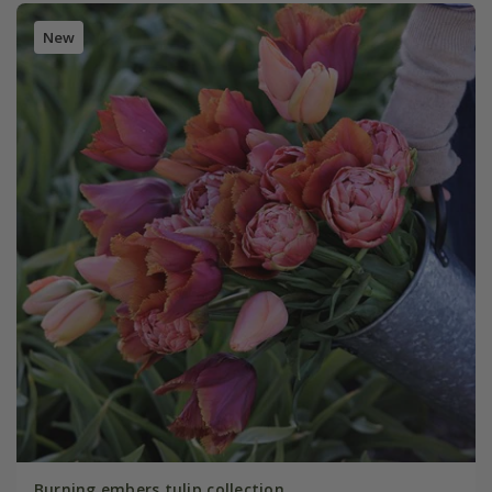
New
Burning embers tulip collection