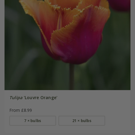
Tulipa
'Louvre Orange'
From £8.99
7 × bulbs
21 × bulbs