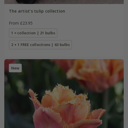
The artist's tulip collection
From £23.95
1 × collection | 21 bulbs
2 + 1 FREE collections | 63 bulbs
New