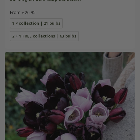
From £26.95
1 × collection | 21 bulbs
2 + 1 FREE collections | 63 bulbs