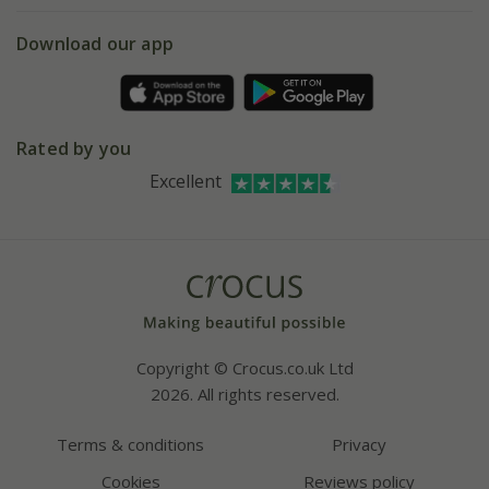
5 year plant guarantee
Chelsea Flower Show
Gift wrapping
Download our app
Facebook
Pot size guide
Environment matters
Refer a friend
Pinterest
Contact us
Press
Crocus at Dorney court
Rated by you
Instagram
Affiliates
Excellent
Bespoke sourcing service
Youtube
Careers
Copyright © Crocus.co.uk Ltd
2026. All rights reserved.
Terms & conditions
Privacy
Cookies
Reviews policy