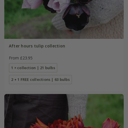
After hours tulip collection
From £23.95
1 × collection | 21 bulbs
2 + 1 FREE collections | 63 bulbs