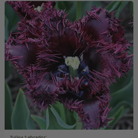
Tulipa
'Labrador'