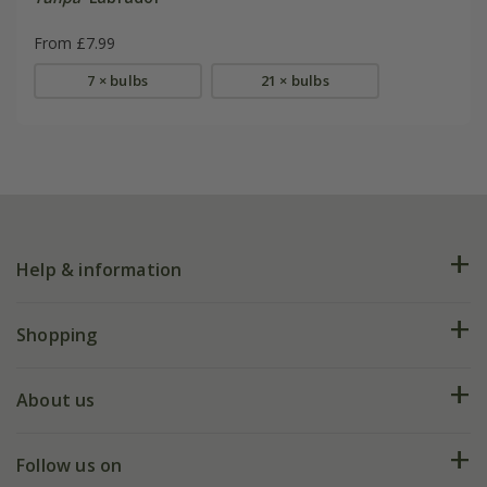
From £7.99
7 × bulbs
21 × bulbs
Help & information
FAQs
Shopping
Plant FAQs
Deliveries
About us
Help hub
Returns
My account
Our history
Follow us on
eVouchers