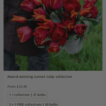
Award-winning sunset tulip collection
From £23.45
1 × collection | 21 bulbs
2 + 1 FREE collections | 63 bulbs