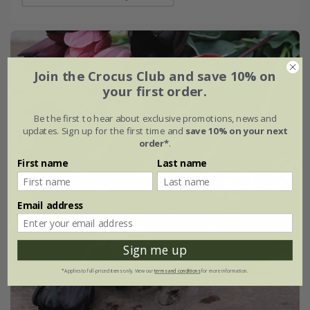
Join the Crocus Club and save 10% on
your first order.
Be the first to hear about exclusive promotions, news and
updates. Sign up for the first time and
save 10% on your next
order*
.
First name
Last name
Email address
Sign me up
*Applies to full-priced items only. View our
terms and conditions
for more information.