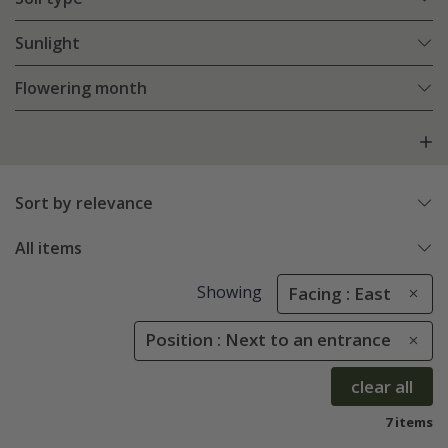
Sunlight
Flowering month
Sort by relevance
All items
Showing
Facing : East
Position : Next to an entrance
clear all
7 items