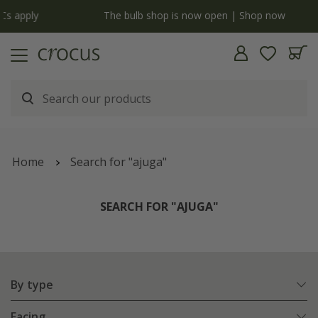
y
The bulb shop is now open | Shop now
Home
Search for "ajuga"
SEARCH FOR "AJUGA"
By type
Facing