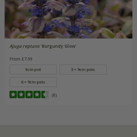
Ajuga reptans
'Burgundy Glow'
From £7.99
9cm pot
3 × 9cm pots
6 × 9cm pots
(8)