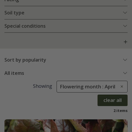
Soil type
Special conditions
Sort by popularity
All items
Showing
Flowering month : April
clear all
2 items