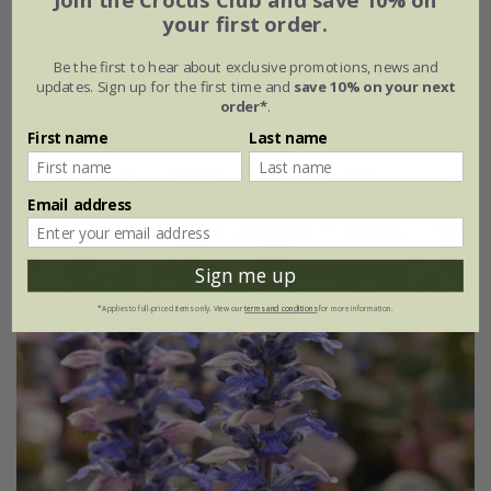
Join the Crocus Club and save 10% on
your first order.
9cm pot
3 × 9cm pots
Be the first to hear about exclusive promotions, news and
6 × 9cm pots
updates. Sign up for the first time and
save 10% on your next
order*
.
(4)
First name
Last name
Email address
Sign me up
*Applies to full-priced items only. View our
terms and conditions
for more information.