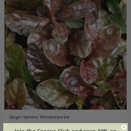
Ajuga reptans
'Atropurpurea'
From £7.99