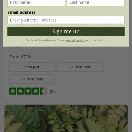
Email address
Sign me up
*Applies to full-priced items only. View our
terms and conditions
for more information.
Ajuga reptans
'Burgundy Glow'
From £7.99
9cm pot
3 × 9cm pots
6 × 9cm pots
(8)