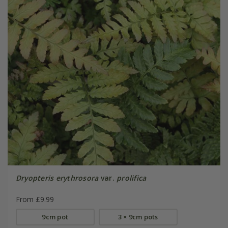
Dryopteris erythrosora
var.
prolifica
From £9.99
9cm pot
3 × 9cm pots