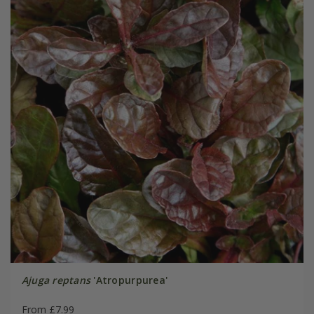
Ajuga reptans
'Atropurpurea'
From £7.99