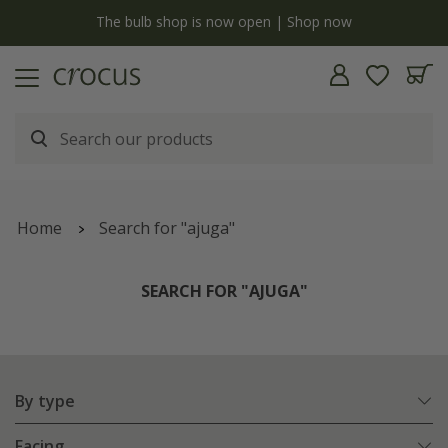
y
The bulb shop is now open | Shop now
Home
Search for "ajuga"
SEARCH FOR "AJUGA"
By type
Facing