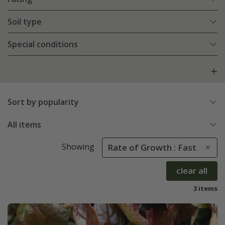
Soil type
Special conditions
Sort by popularity
All items
Showing
Rate of Growth : Fast
clear all
3 items