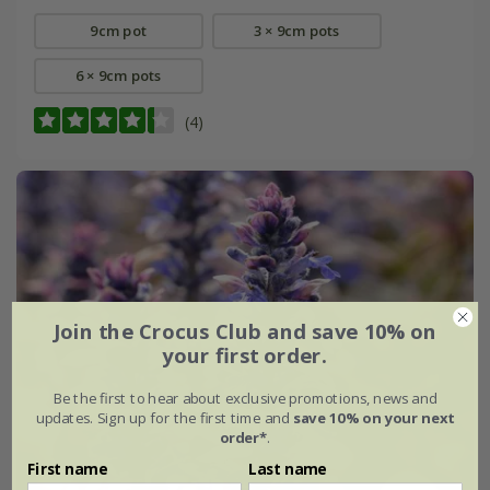
9cm pot
3 × 9cm pots
6 × 9cm pots
(4)
Join the Crocus Club and save 10% on
your first order.
Be the first to hear about exclusive promotions, news and
updates. Sign up for the first time and
save 10% on your next
order*
.
First name
Last name