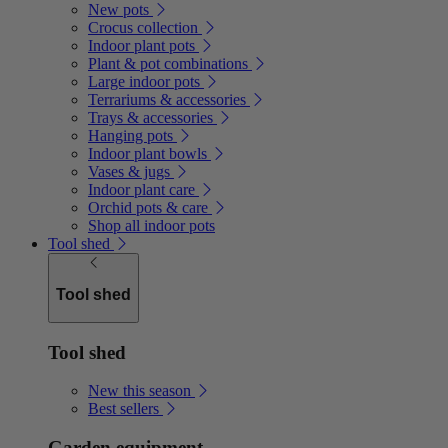
New pots
Crocus collection
Indoor plant pots
Plant & pot combinations
Large indoor pots
Terrariums & accessories
Trays & accessories
Hanging pots
Indoor plant bowls
Vases & jugs
Indoor plant care
Orchid pots & care
Shop all indoor pots
Tool shed
Tool shed
Tool shed
New this season
Best sellers
Garden equipment