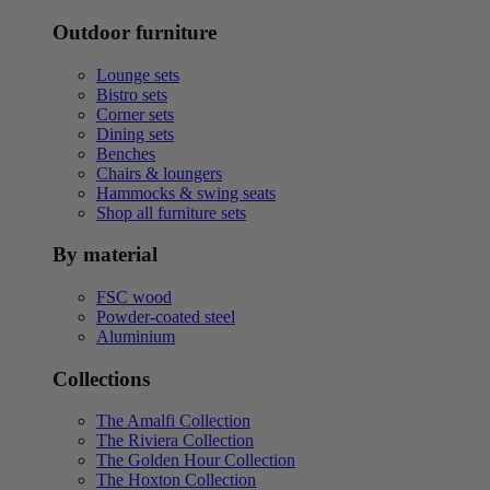
Outdoor furniture
Lounge sets
Bistro sets
Corner sets
Dining sets
Benches
Chairs & loungers
Hammocks & swing seats
Shop all furniture sets
By material
FSC wood
Powder-coated steel
Aluminium
Collections
The Amalfi Collection
The Riviera Collection
The Golden Hour Collection
The Hoxton Collection