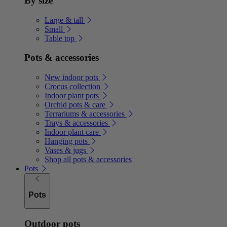
By size
Large & tall
Small
Table top
Pots & accessories
New indoor pots
Crocus collection
Indoor plant pots
Orchid pots & care
Terrariums & accessories
Trays & accessories
Indoor plant care
Hanging pots
Vases & jugs
Shop all pots & accessories
Pots
Pots
Outdoor pots