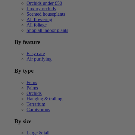
Orchids under £50
Luxury orchids
Scented houseplants
All flowering
All foliage
Shop all indoor plants
By feature
Easy care
Air purifying
By type
Ferns
Palms
Orchids
Hanging & trailing
Terrarium
Carnivorous
By size
Large & tall