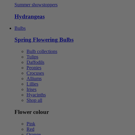
Summer showstoppers
Hydrangeas
Bulbs
Spring Flowering Bulbs
Bulb collections
Tulips
Daffodils
Peonies
Crocuses
Alliums
Lillies
Irises
Hyacinths
Shop all
Flower colour
Pink
Red
Orange