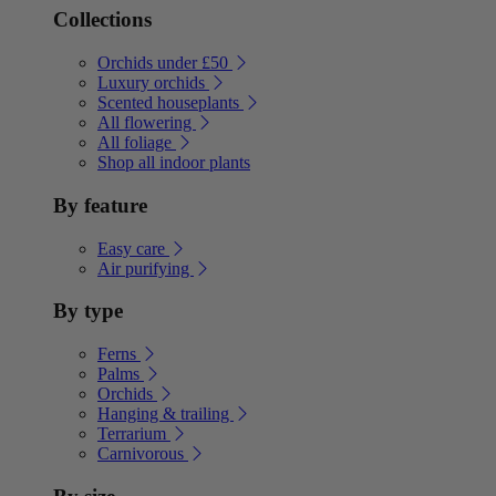
Collections
Orchids under £50
Luxury orchids
Scented houseplants
All flowering
All foliage
Shop all indoor plants
By feature
Easy care
Air purifying
By type
Ferns
Palms
Orchids
Hanging & trailing
Terrarium
Carnivorous