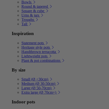
Bowls
Round & tapered
Square & cube
Urns & jars
Troughs
Tall
Inspiration
Statement pots
Heritage style pots
Handthrown terracotta
Lightweight pots
Plant & pot combinations
By size
Small (Ø <30cm)
Medium (Ø 30-50cm)
Large (Ø 50-70cm)
Extra large (Ø 70cm+)
Indoor pots