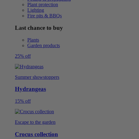
Plant protection
Lighting
Fire pits & BBQs
Last chance to buy
Plants
Garden products
25% off
Summer showstoppers
Hydrangeas
15% off
Escape to the garden
Crocus collection