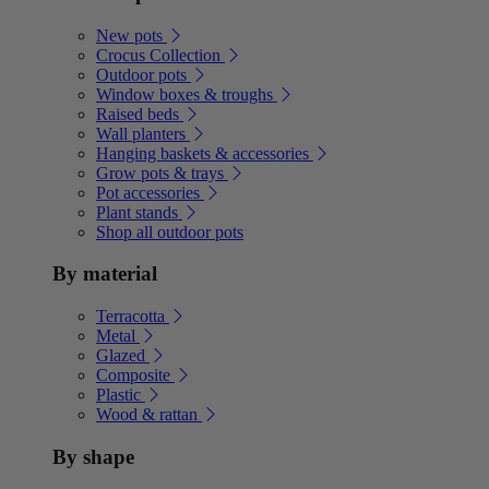
New pots
Crocus Collection
Outdoor pots
Window boxes & troughs
Raised beds
Wall planters
Hanging baskets & accessories
Grow pots & trays
Pot accessories
Plant stands
Shop all outdoor pots
By material
Terracotta
Metal
Glazed
Composite
Plastic
Wood & rattan
By shape