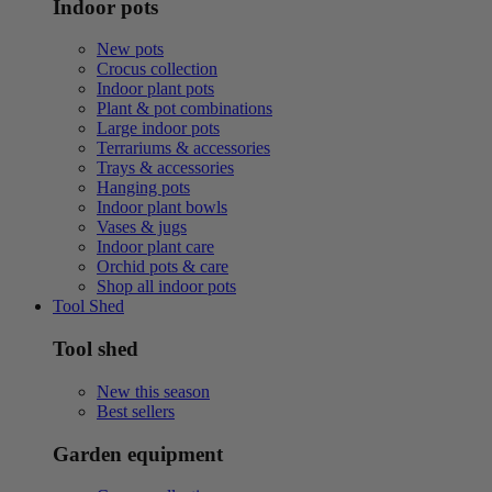
Indoor pots
New pots
Crocus collection
Indoor plant pots
Plant & pot combinations
Large indoor pots
Terrariums & accessories
Trays & accessories
Hanging pots
Indoor plant bowls
Vases & jugs
Indoor plant care
Orchid pots & care
Shop all indoor pots
Tool Shed
Tool shed
New this season
Best sellers
Garden equipment