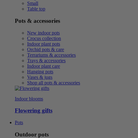
Small
Table top
Pots & accessories
New indoor pots
Crocus collection
Indoor plant pots
Orchid pots & care
Terrariums & accessories
Trays & accessories
Indoor plant care
Hanging pots
Vases & jugs
Shop all pots & accessories
Indoor blooms
Flowering gifts
Pots
Outdoor pots