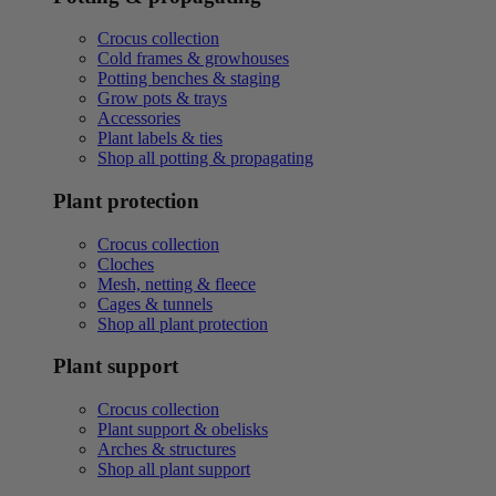
Crocus collection
Cold frames & growhouses
Potting benches & staging
Grow pots & trays
Accessories
Plant labels & ties
Shop all potting & propagating
Plant protection
Crocus collection
Cloches
Mesh, netting & fleece
Cages & tunnels
Shop all plant protection
Plant support
Crocus collection
Plant support & obelisks
Arches & structures
Shop all plant support