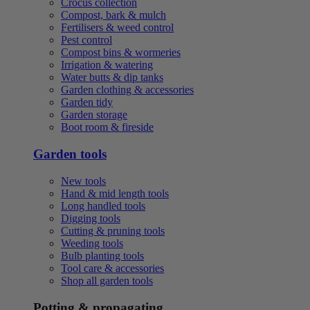
Crocus collection
Compost, bark & mulch
Fertilisers & weed control
Pest control
Compost bins & wormeries
Irrigation & watering
Water butts & dip tanks
Garden clothing & accessories
Garden tidy
Garden storage
Boot room & fireside
Garden tools
New tools
Hand & mid length tools
Long handled tools
Digging tools
Cutting & pruning tools
Weeding tools
Bulb planting tools
Tool care & accessories
Shop all garden tools
Potting & propagating