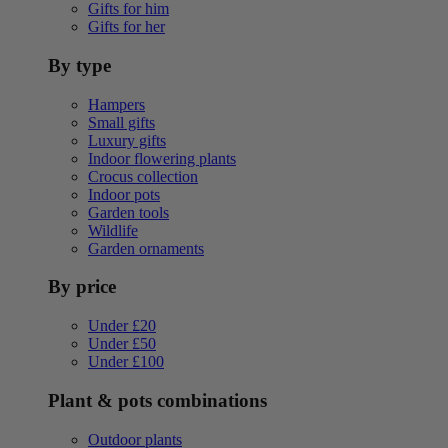
Gifts for him
Gifts for her
By type
Hampers
Small gifts
Luxury gifts
Indoor flowering plants
Crocus collection
Indoor pots
Garden tools
Wildlife
Garden ornaments
By price
Under £20
Under £50
Under £100
Plant & pots combinations
Outdoor plants