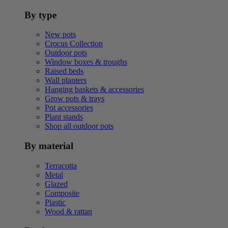
By type
New pots
Crocus Collection
Outdoor pots
Window boxes & troughs
Raised beds
Wall planters
Hanging baskets & accessories
Grow pots & trays
Pot accessories
Plant stands
Shop all outdoor pots
By material
Terracotta
Metal
Glazed
Composite
Plastic
Wood & rattan