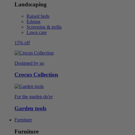
Landscaping
Raised beds
Edging
Screening & trellis
Lawn care
15% off
Designed by us
Crocus Collection
For the garden do'er
Garden tools
Furniture
Furniture