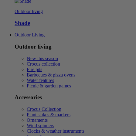
Outdoor living
Shade
Outdoor Living
Outdoor living
New this season
Crocus collection
Fire pits
Barbecues & pizza ovens
Water features
Picnic & garden games
Accessories
Crocus Collection
Plant stakes & markers
Ornaments
Wind spinners
Clocks & weather instruments