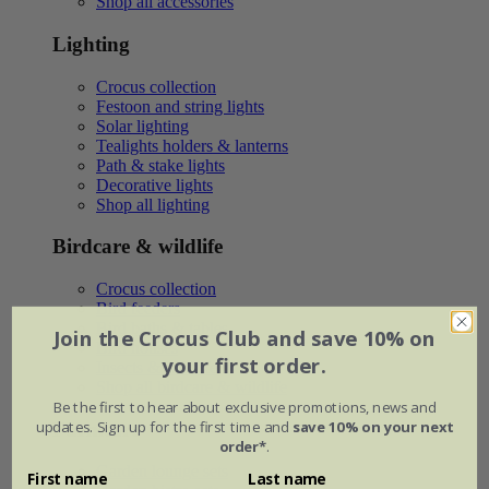
Shop all accessories
Lighting
Crocus collection
Festoon and string lights
Solar lighting
Tealights holders & lanterns
Path & stake lights
Decorative lights
Shop all lighting
Birdcare & wildlife
Crocus collection
Bird feeders
Bird baths & tables
Join the Crocus Club and save 10% on
Bird houses
your first order.
Insects & wildlife
Shop all birdcare & wildlife
Be the first to hear about exclusive promotions, news and
updates. Sign up for the first time and
save 10% on your next
Furniture
order*
.
Garden lounge sets
First name
Last name