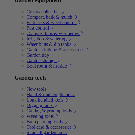
Crocus collection
Compost, bark & mulch
Fertilisers & weed control
Pest control
Compost bins & wormeries
Irrigation & watering
Water butts & dip tanks
Garden clothing & accessories
Garden tidy
Garden storage
Boot room & fireside
Garden tools
New tools
Hand & mid length tools
Long handled tools
Digging tools
Cutting & pruning tools
Weeding tools
Bulb planting tools
Tool care & accessories
Shop all garden tools