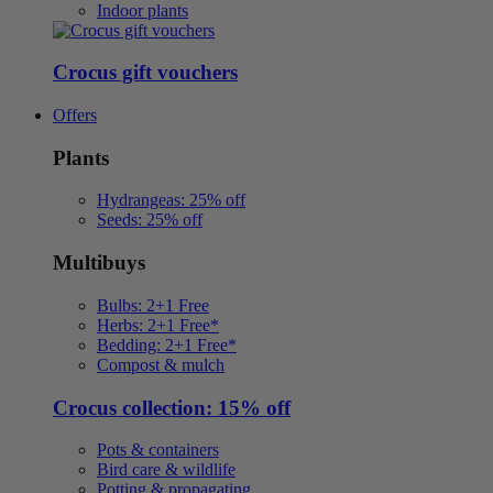
Indoor plants
Crocus gift vouchers
Offers
Plants
Hydrangeas: 25% off
Seeds: 25% off
Multibuys
Bulbs: 2+1 Free
Herbs: 2+1 Free*
Bedding: 2+1 Free*
Compost & mulch
Crocus collection: 15% off
Pots & containers
Bird care & wildlife
Potting & propagating