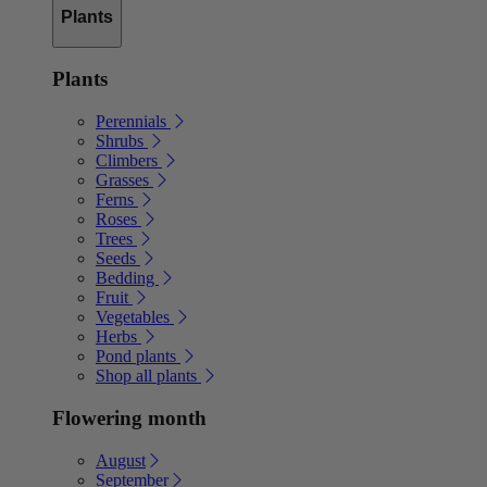
Plants
Plants
Perennials
Shrubs
Climbers
Grasses
Ferns
Roses
Trees
Seeds
Bedding
Fruit
Vegetables
Herbs
Pond plants
Shop all plants
Flowering month
August
September