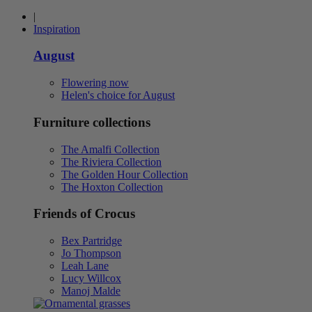
|
Inspiration
August
Flowering now
Helen's choice for August
Furniture collections
The Amalfi Collection
The Riviera Collection
The Golden Hour Collection
The Hoxton Collection
Friends of Crocus
Bex Partridge
Jo Thompson
Leah Lane
Lucy Willcox
Manoj Malde