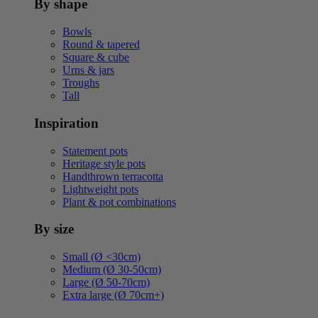
By shape
Bowls
Round & tapered
Square & cube
Urns & jars
Troughs
Tall
Inspiration
Statement pots
Heritage style pots
Handthrown terracotta
Lightweight pots
Plant & pot combinations
By size
Small (Ø <30cm)
Medium (Ø 30-50cm)
Large (Ø 50-70cm)
Extra large (Ø 70cm+)