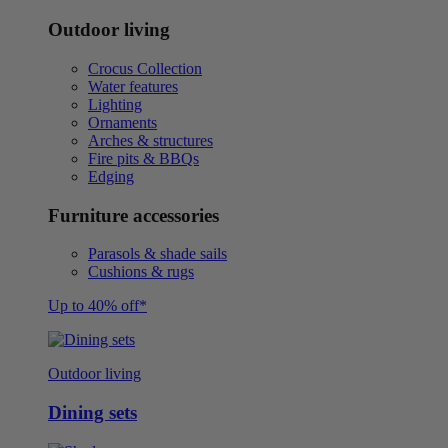
Outdoor living
Crocus Collection
Water features
Lighting
Ornaments
Arches & structures
Fire pits & BBQs
Edging
Furniture accessories
Parasols & shade sails
Cushions & rugs
Up to 40% off*
Outdoor living
Dining sets