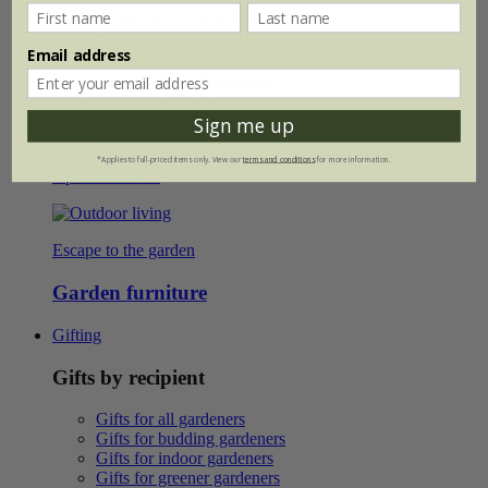
Garden bistro sets
Garden dining sets
Garden parasols & shade sails
Email address
Garden benches
Garden chairs & loungers
Cushions & rugs
Hammocks & swing seats
Sign me up
Shop all furniture
*Applies to full-priced items only. View our
terms and conditions
for more information.
Up to 40% off*
Escape to the garden
Garden furniture
Gifting
Gifts by recipient
Gifts for all gardeners
Gifts for budding gardeners
Gifts for indoor gardeners
Gifts for greener gardeners