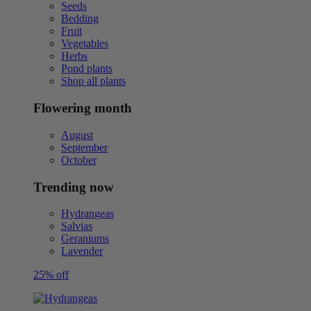
Seeds
Bedding
Fruit
Vegetables
Herbs
Pond plants
Shop all plants
Flowering month
August
September
October
Trending now
Hydrangeas
Salvias
Geraniums
Lavender
25% off