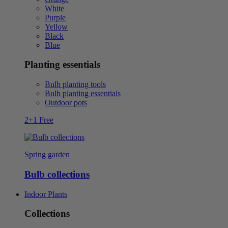
White
Purple
Yellow
Black
Blue
Planting essentials
Bulb planting tools
Bulb planting essentials
Outdoor pots
2+1 Free
Spring garden
Bulb collections
Indoor Plants
Collections