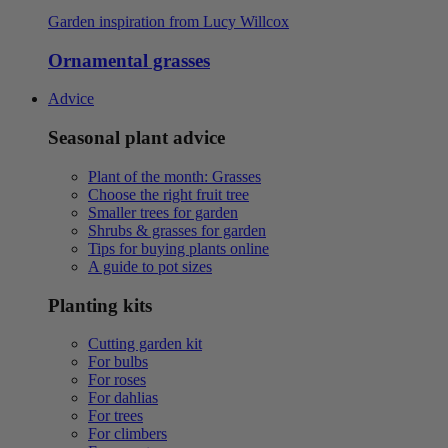
Garden inspiration from Lucy Willcox
Ornamental grasses
Advice
Seasonal plant advice
Plant of the month: Grasses
Choose the right fruit tree
Smaller trees for garden
Shrubs & grasses for garden
Tips for buying plants online
A guide to pot sizes
Planting kits
Cutting garden kit
For bulbs
For roses
For dahlias
For trees
For climbers