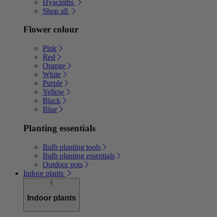
Hyacinths
Shop all
Flower colour
Pink
Red
Orange
White
Purple
Yellow
Black
Blue
Planting essentials
Bulb planting tools
Bulb planting essentials
Outdoor pots
Indoor plants
Indoor plants