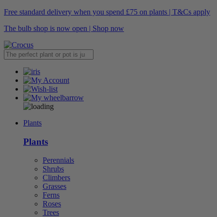
Free standard delivery when you spend £75 on plants | T&Cs apply
The bulb shop is now open | Shop now
Plants
Plants
Perennials
Shrubs
Climbers
Grasses
Ferns
Roses
Trees