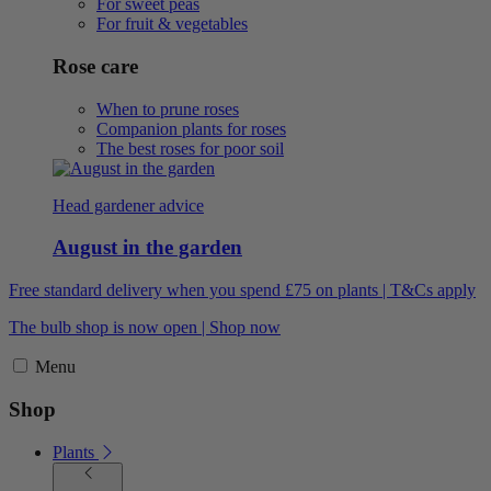
For sweet peas
For fruit & vegetables
Rose care
When to prune roses
Companion plants for roses
The best roses for poor soil
Head gardener advice
August in the garden
Free standard delivery when you spend £75 on plants | T&Cs apply
The bulb shop is now open | Shop now
Menu
Shop
Plants