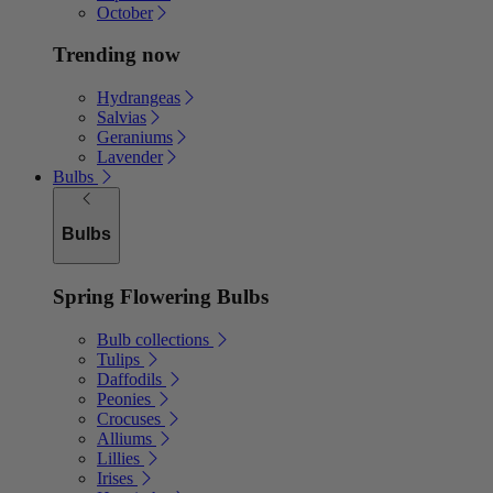
October
Trending now
Hydrangeas
Salvias
Geraniums
Lavender
Bulbs
Bulbs
Spring Flowering Bulbs
Bulb collections
Tulips
Daffodils
Peonies
Crocuses
Alliums
Lillies
Irises