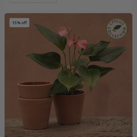
15% off