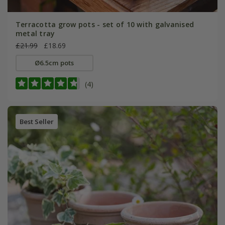
Terracotta grow pots - set of 10 with galvanised
metal tray
£21.99
£18.69
Ø6.5cm pots
(4)
Best Seller