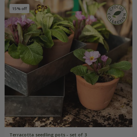
15% off
Terracotta seedling pots - set of 3