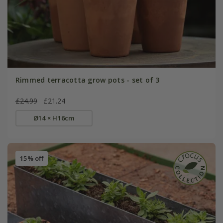
Rimmed terracotta grow pots - set of 3
£24.99
£21.24
Ø14 × H16cm
15% off