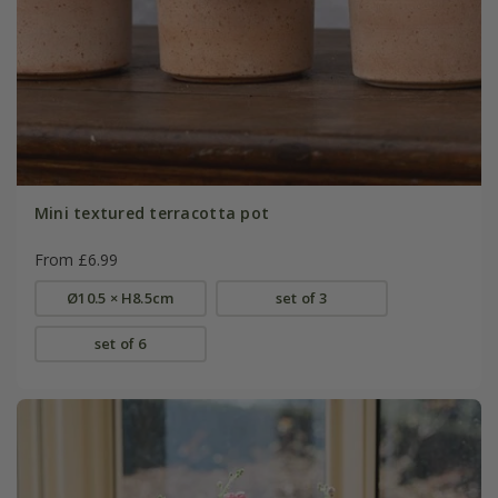
Mini textured terracotta pot
From £6.99
Ø10.5 × H8.5cm
set of 3
set of 6