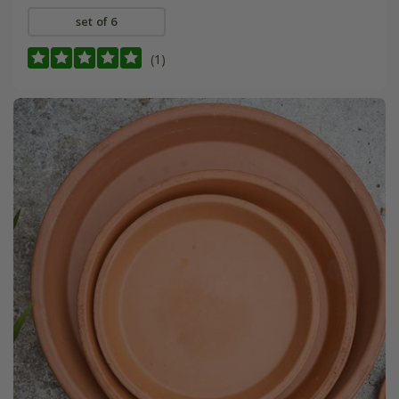
set of 6
(1)