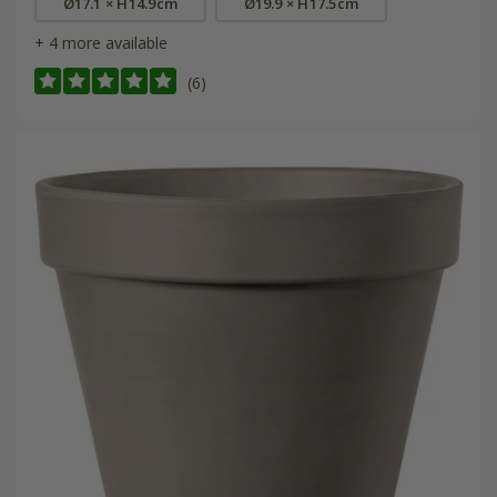
Ø17.1 × H14.9cm
Ø19.9 × H17.5cm
+ 4 more available
(6)