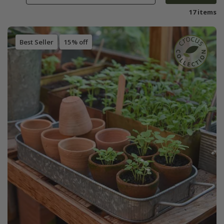
17 items
Best Seller
15% off