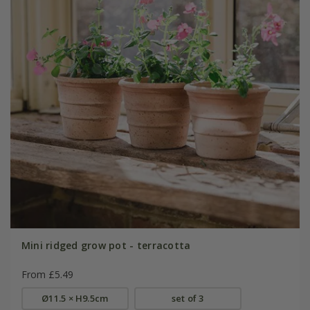
Mini ridged grow pot - terracotta
From £5.49
Ø11.5 × H9.5cm
set of 3