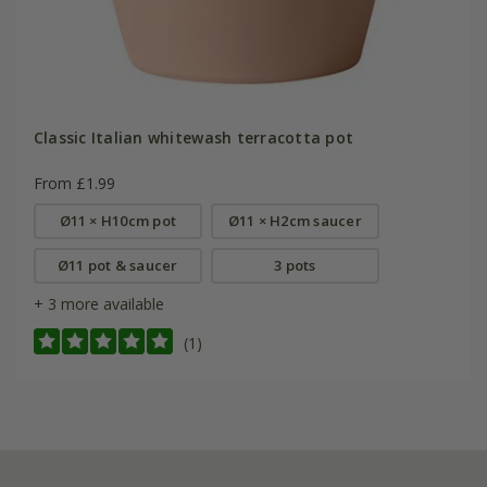
Classic Italian whitewash terracotta pot
From £1.99
Ø11 × H10cm pot
Ø11 × H2cm saucer
Ø11 pot & saucer
3 pots
+ 3 more available
(1)