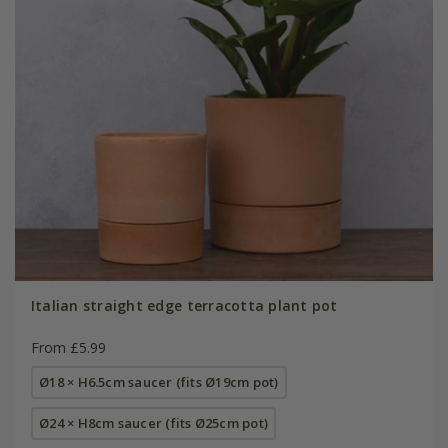
Italian straight edge terracotta plant pot
From £5.99
Ø18 × H6.5cm saucer (fits Ø19cm pot)
Ø24 × H8cm saucer (fits Ø25cm pot)