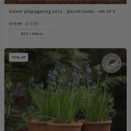
Indoor propagating pots - glazed inside - set of 3
£15.99
£13.59
Ø10 × H9cm
15% off