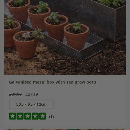
Galvanised metal box with ten grow pots
£31.99
£27.19
50.5 × 9.5 × 12cm
(1)