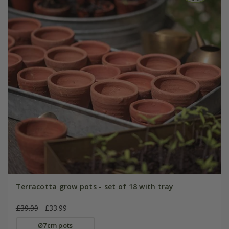
Terracotta grow pots - set of 18 with tray
£39.99
£33.99
Ø7cm pots