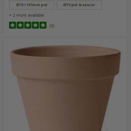
Ø19 × H16cm pot
Ø19 pot & saucer
+ 2 more available
(3)