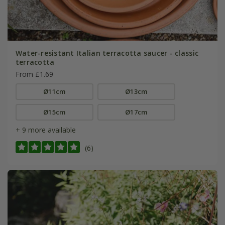
Water-resistant Italian terracotta saucer - classic
terracotta
From £1.69
Ø11cm
Ø13cm
Ø15cm
Ø17cm
+ 9 more available
(6)