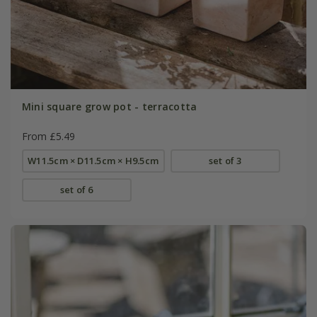
Mini square grow pot - terracotta
From £5.49
W11.5cm × D11.5cm × H9.5cm
set of 3
set of 6