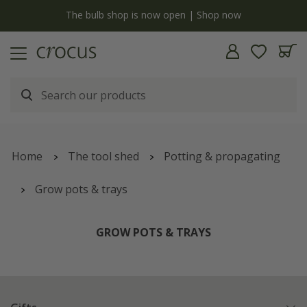
y
The bulb shop is now open | Shop now
Home
The tool shed
Potting & propagating
Grow pots & trays
GROW POTS & TRAYS