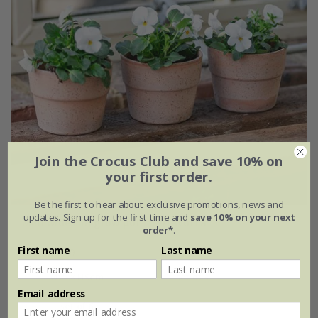
Join the Crocus Club and save 10% on
your first order.
Be the first to hear about exclusive promotions, news and
updates. Sign up for the first time and
save 10% on your next
Mini wide rim grow pot - terracotta
order*
.
First name
Last name
From £5.49
Ø11 × H9cm
set of 3
Email address
set of 6