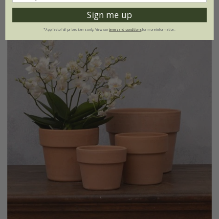
Sign me up
*Applies to full-priced items only. View our
terms and conditions
for more information.