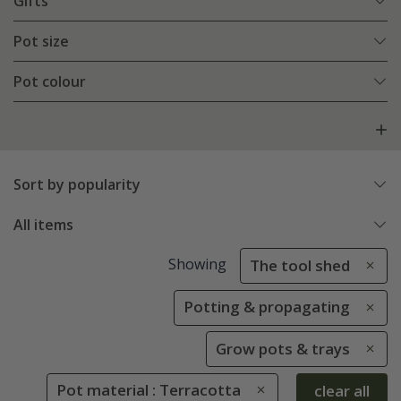
Gifts
Pot size
Pot colour
Sort by popularity
All items
Showing
The tool shed
Potting & propagating
Grow pots & trays
Pot material : Terracotta
clear all