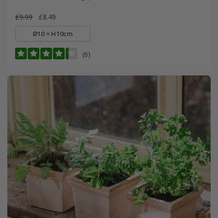
£9.99
£8.49
Ø10 × H10cm
(6)