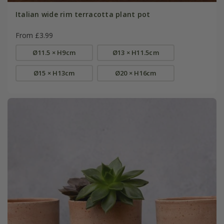
Italian wide rim terracotta plant pot
From £3.99
Ø11.5 × H9cm
Ø13 × H11.5cm
Ø15 × H13cm
Ø20 × H16cm