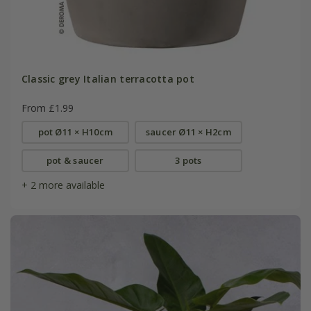
Classic grey Italian terracotta pot
From £1.99
pot Ø11 × H10cm
saucer Ø11 × H2cm
pot & saucer
3 pots
+ 2 more available