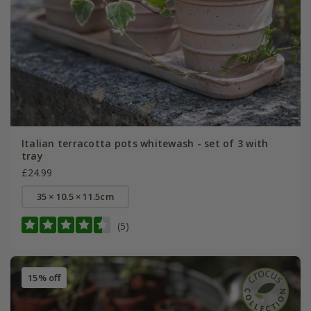
Italian terracotta pots whitewash - set of 3 with
tray
£24.99
35 × 10.5 × 11.5cm
(5)
15% off