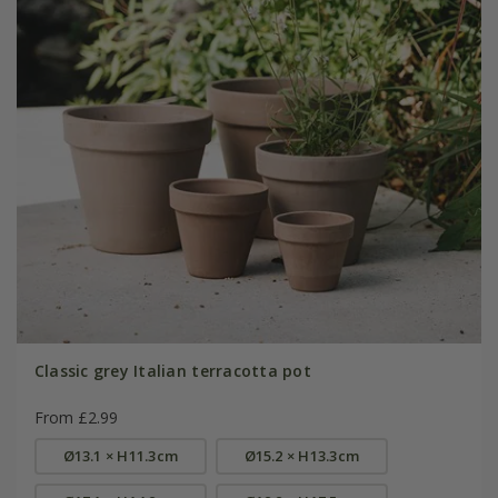
Classic grey Italian terracotta pot
From £2.99
Ø13.1 × H11.3cm
Ø15.2 × H13.3cm