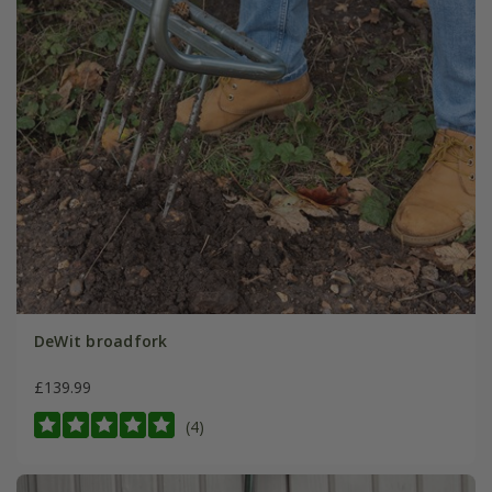
DeWit broadfork
£139.99
(4)