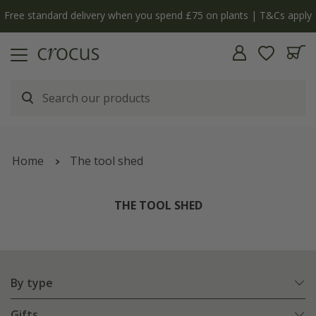
Free standard delivery when you spend £75 on plants | T&Cs apply
Home
The tool shed
THE TOOL SHED
By type
Gifts