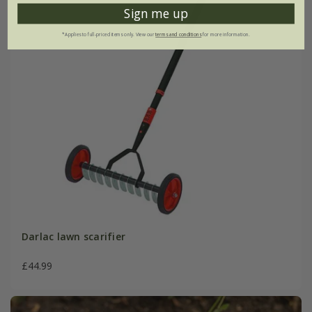
Sign me up
*Applies to full-priced items only. View our
terms and conditions
for more information.
Darlac lawn scarifier
£44.99