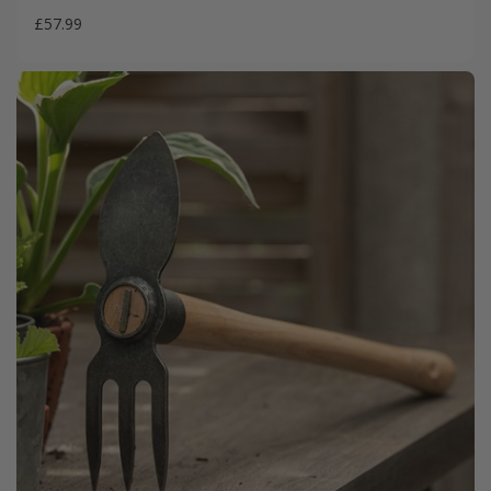
£57.99