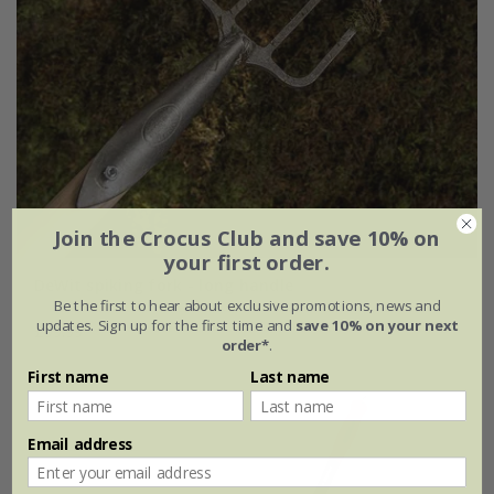
Join the Crocus Club and save 10% on
your first order.
DeWit spiking fork - long handle
Be the first to hear about exclusive promotions, news and
updates. Sign up for the first time and
save 10% on your next
£99.99
order*
.
First name
Last name
Email address