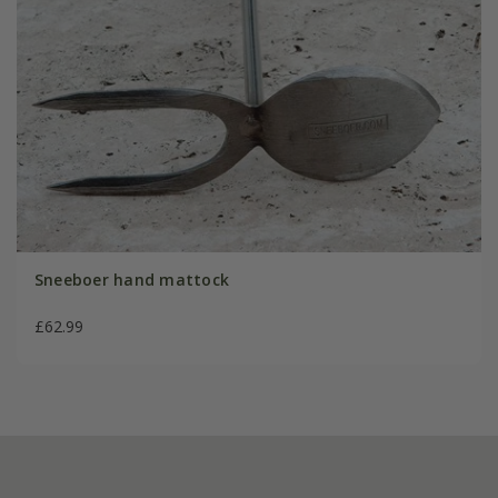
Sneeboer hand mattock
£62.99