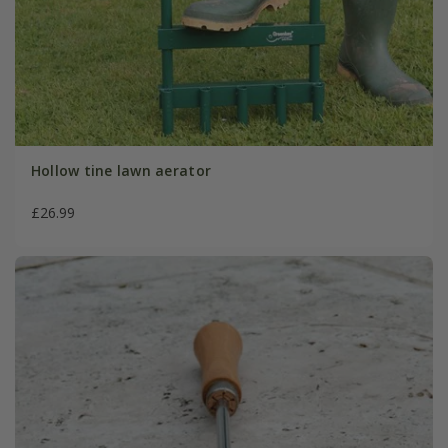
Hollow tine lawn aerator
£26.99