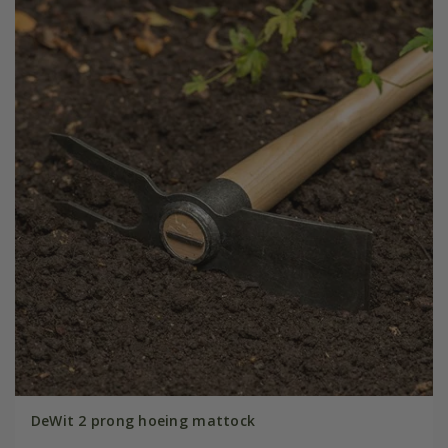
DeWit 2 prong hoeing mattock