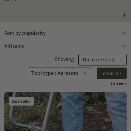
Sort by popularity
All items
Showing
The tool shed
Tool type : Aerators
clear all
10 items
Best Seller