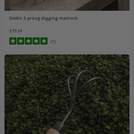
DeWit 3 prong digging mattock
£59.99
(1)