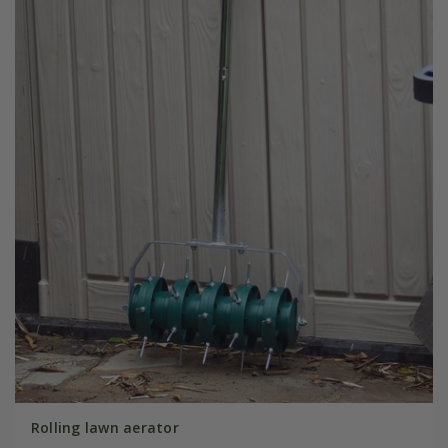
Rolling lawn aerator