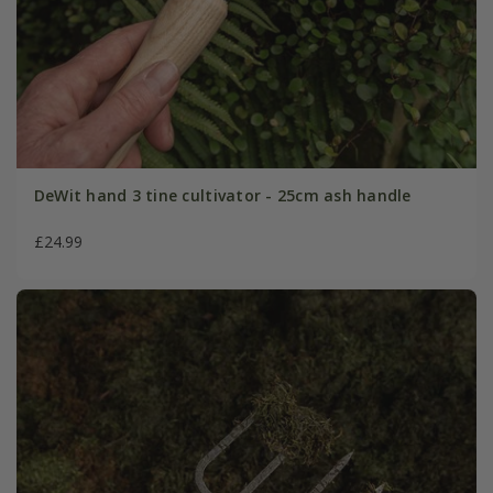
DeWit hand 3 tine cultivator - 25cm ash handle
£24.99