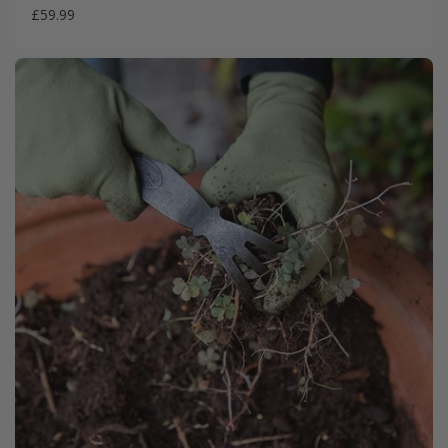
£59.99