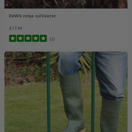
DeWit ninja cultivator
£17.99
(2)