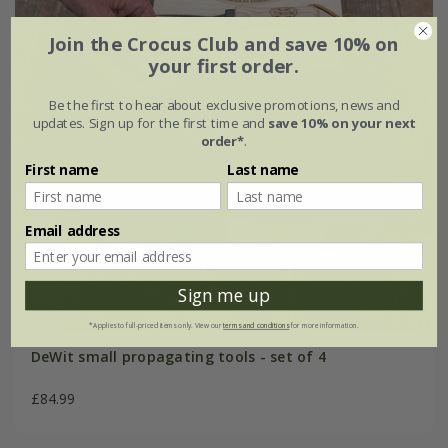
Join the Crocus Club and save 10% on
your first order.
Be the first to hear about exclusive promotions, news and
updates. Sign up for the first time and
save 10% on your next
order*
.
First name
Last name
Email address
Sign me up
*Applies to full-priced items only. View our
terms and conditions
for more information.
DeWit small propagating tools - set of 4
£84.99