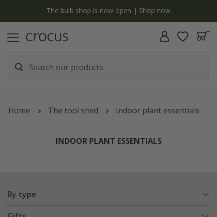
y
The bulb shop is now open | Shop now
Home
The tool shed
Indoor plant essentials
INDOOR PLANT ESSENTIALS
By type
Gifts