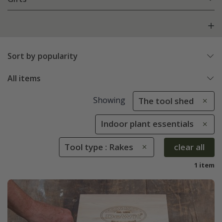
Sort by popularity
All items
Showing
The tool shed
Indoor plant essentials
Tool type : Rakes
clear all
1 item