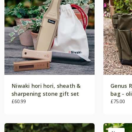
Niwaki hori hori, sheath &
Genus R
sharpening stone gift set
bag - ol
£60.99
£75.00