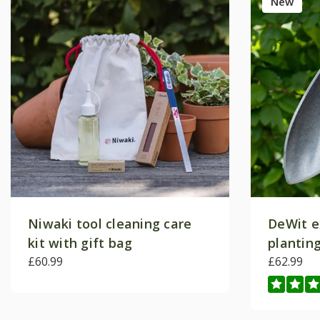
New
Niwaki tool cleaning care
DeWit e
kit with gift bag
plantin
£60.99
£62.99