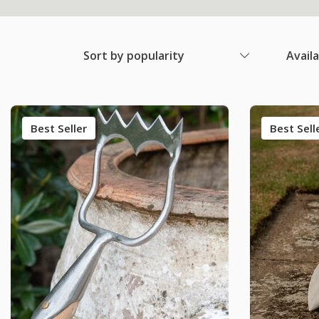
Sort by popularity
Avail
Best Seller
Best Sell