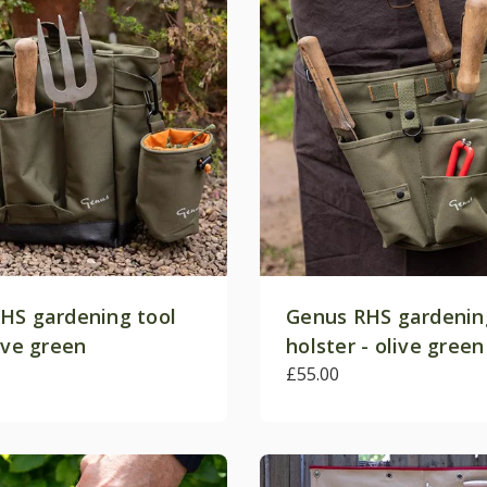
HS gardening tool
Genus RHS gardenin
ive green
holster - olive green
£55.00