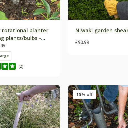
 rotational planter
Niwaki garden shea
g plants/bulbs -
£90.99
by DeWit
.49
large
(2)
15% off