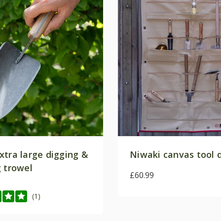
xtra large digging &
Niwaki canvas tool 
g trowel
£60.99
(1)