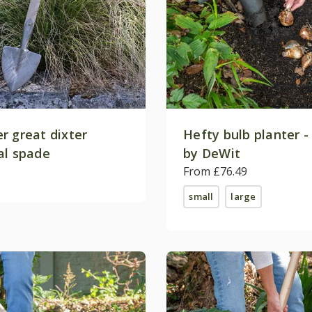
r great dixter
Hefty bulb planter -
al spade
by DeWit
From £76.49
small
large