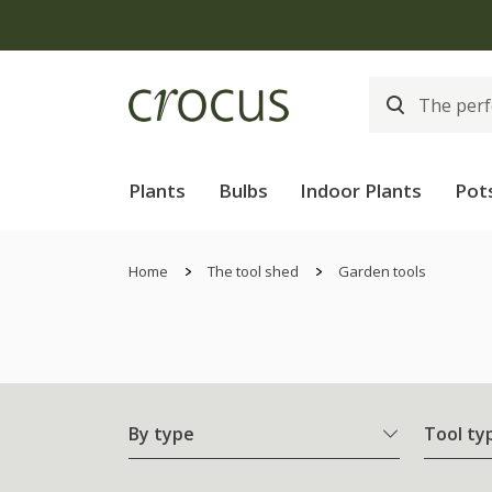
Plants
Bulbs
Indoor Plants
Pot
Home
The tool shed
Garden tools
By type
Tool ty