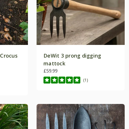
 Crocus
DeWit 3 prong digging
mattock
£59.99
(1)