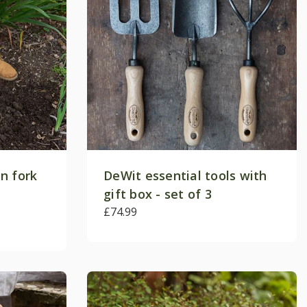
n fork
DeWit essential tools with
gift box - set of 3
£74.99