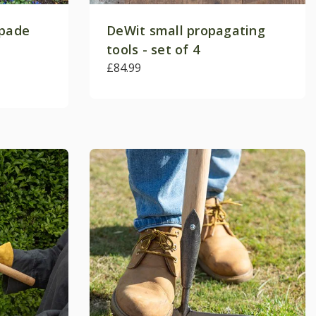
spade
DeWit small propagating
tools - set of 4
£84.99