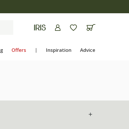
ng
Offers
|
Inspiration
Advice