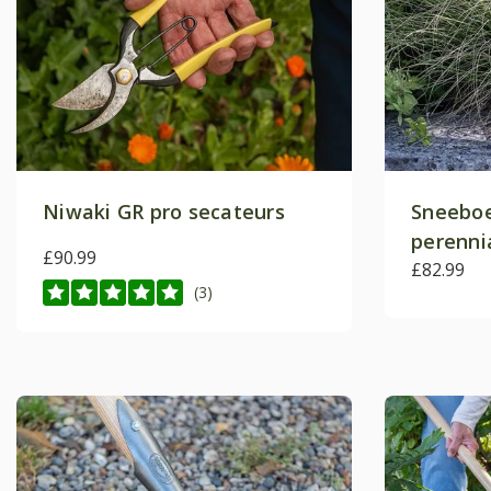
Niwaki GR pro secateurs
Sneeboe
perenni
£90.99
£82.99
(3)