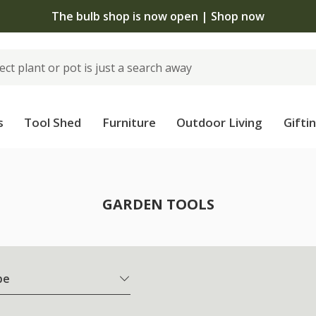
The bulb shop is now open | Shop now
s
Tool Shed
Furniture
Outdoor Living
Gifti
GARDEN TOOLS
pe