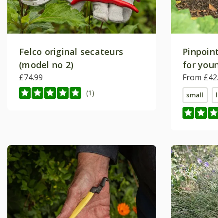
Felco original secateurs
Pinpoint
(model no 2)
for youn
£74.99
Crocus 
From £42
(1)
small