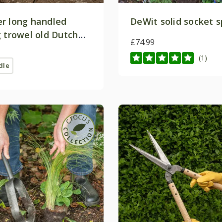
r long handled
DeWit solid socket 
g trowel old Dutch
£74.99
(1)
dle