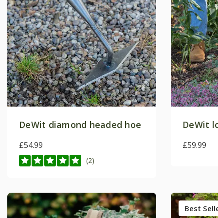
DeWit diamond headed hoe
DeWit l
£54.99
£59.99
(2)
Best Sell