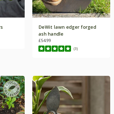
rs
DeWit lawn edger forged
ash handle
£54.99
(3)