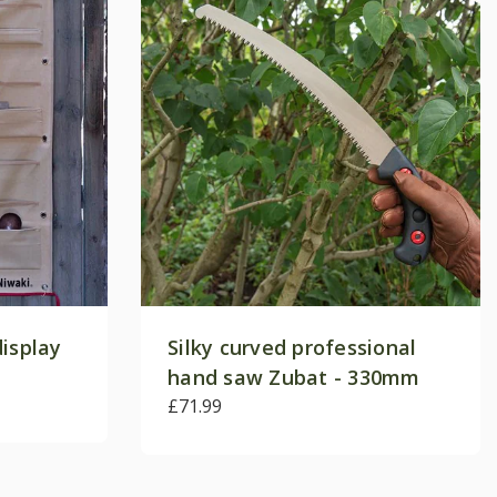
display
Silky curved professional
hand saw Zubat - 330mm
£71.99