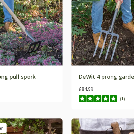
ong pull spork
DeWit 4 prong garde
£84.99
(1)
er