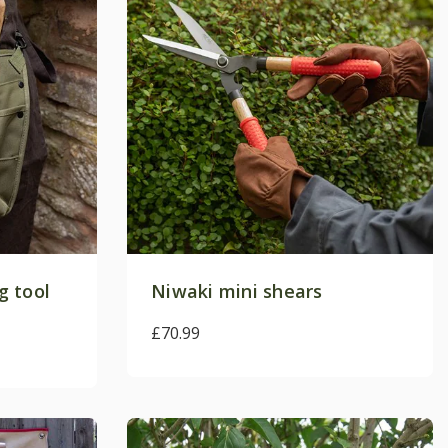
g tool
Niwaki mini shears
£70.99