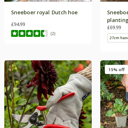
Sneeboer royal Dutch hoe
Sneeboe
plantin
£94.99
style
£69.99
(2)
27cm han
15% off