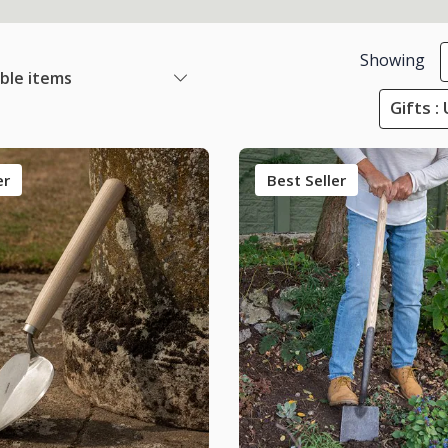
Showing
able items
Gifts :
er
Best Seller