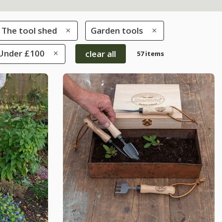
The tool shed
Garden tools
 Under £100
clear all
57 items