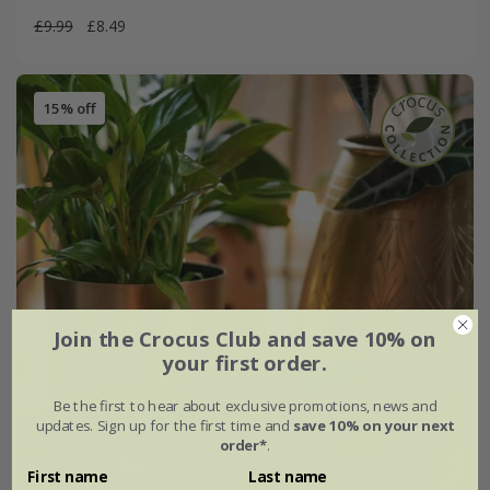
£9.99
£8.49
15% off
Join the Crocus Club and save 10% on
your first order.
Be the first to hear about exclusive promotions, news and
updates. Sign up for the first time and
save 10% on your next
order*
.
First name
Last name