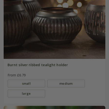
Burnt silver ribbed tealight holder
From £6.79
small
medium
large