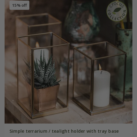
15% off
Simple terrarium / tealight holder with tray base