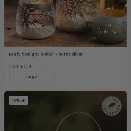
Leafy tealight holder - burnt silver
From £7.64
large
15% off