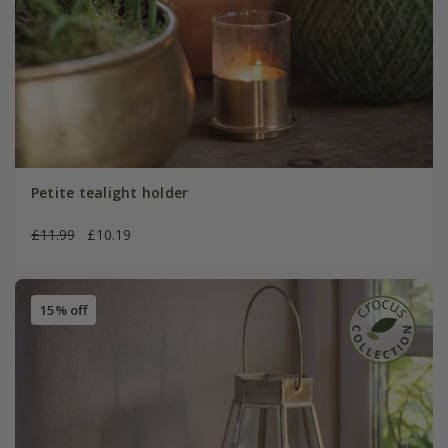
Petite tealight holder
£11.99
£10.19
15% off