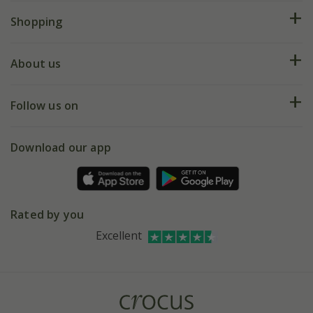
FAQs
Shopping
Plant FAQs
Deliveries
About us
Help hub
Returns
My account
Our history
Follow us on
eVouchers
5 year plant guarantee
Chelsea Flower Show
Gift wrapping
Download our app
Facebook
Pot size guide
Environment matters
Refer a friend
Pinterest
Contact us
Press
Crocus at Dorney court
Rated by you
Instagram
Affiliates
Excellent
Bespoke sourcing service
Youtube
Careers