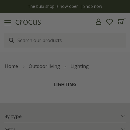
Free standard delivery when you spend £75 on plants | T&Cs apply
Home
Outdoor living
Lighting
LIGHTING
By type
Gifts