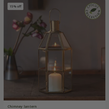
15% off
Chimney lantern