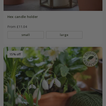
Hex candle holder
From £11.04
small
large
15% off