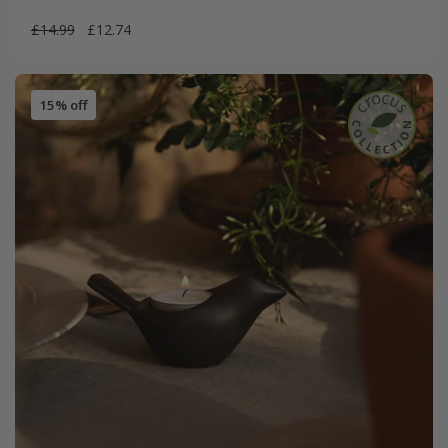
£14.99
£12.74
15% off