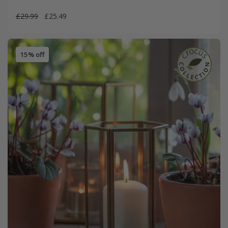
£29.99
£25.49
15% off