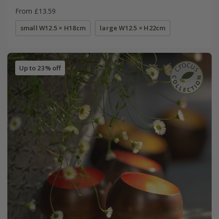
From £13.59
small W12.5 × H18cm
large W12.5 × H22cm
Up to 23% off