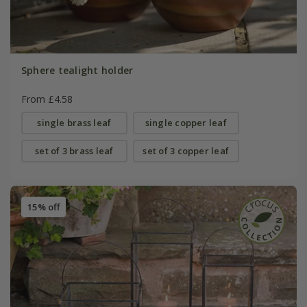
Sphere tealight holder
From £4.58
single brass leaf
single copper leaf
set of 3 brass leaf
set of 3 copper leaf
15% off