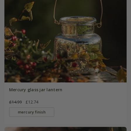
Mercury glass jar lantern
£14.99
£12.74
mercury finish