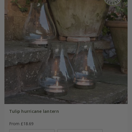
Tulip hurricane lantern
From £18.69