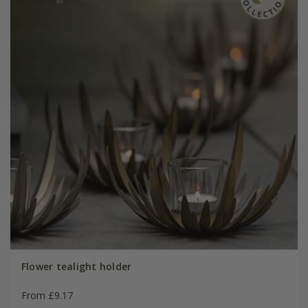
Flower tealight holder
From £9.17