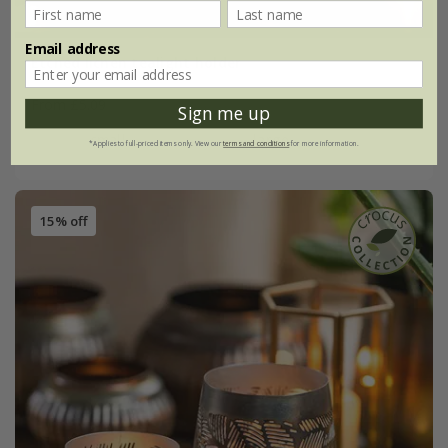
Email address
Etched lichen tealight holder
From £5.09
Sign me up
small
large
*Applies to full-priced items only. View our
terms and conditions
for more information.
15% off