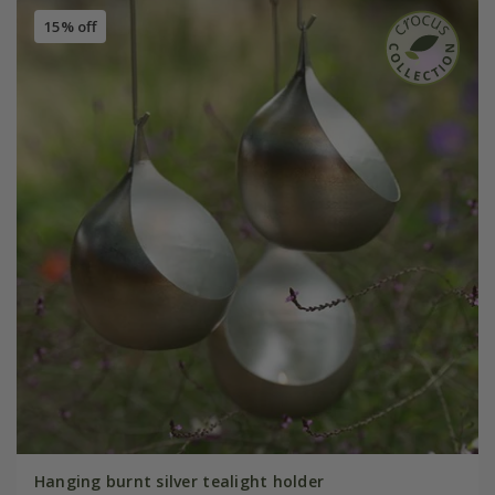
15% off
Hanging burnt silver tealight holder