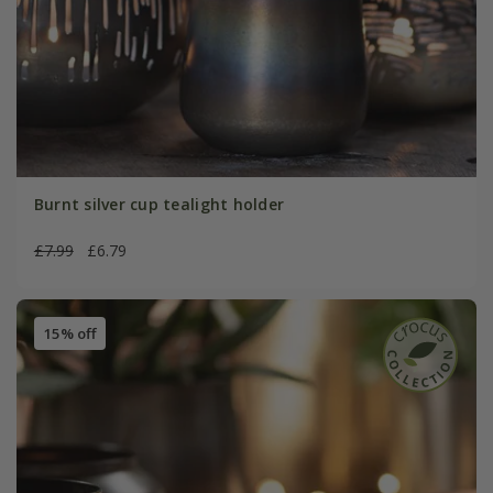
Burnt silver cup tealight holder
£7.99
£6.79
15% off