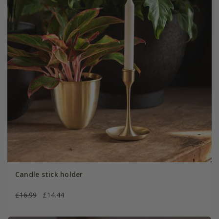
Candle stick holder
£16.99
£14.44