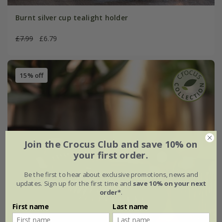
Burnt silver cup tealight holder
£7.99
£6.79
15% off
Join the Crocus Club and save 10% on
your first order.
Be the first to hear about exclusive promotions, news and
updates. Sign up for the first time and
save 10% on your next
order*
.
First name
Last name