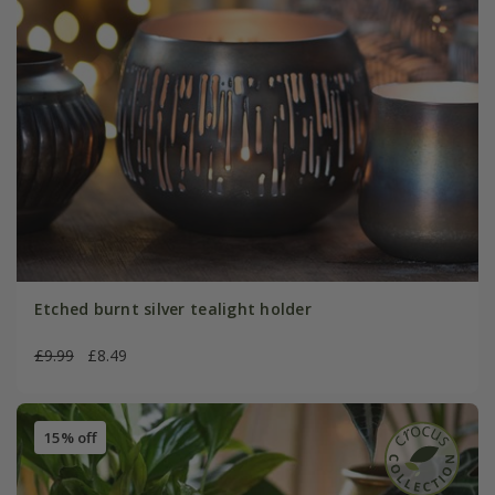
Etched burnt silver tealight holder
£9.99
£8.49
15% off