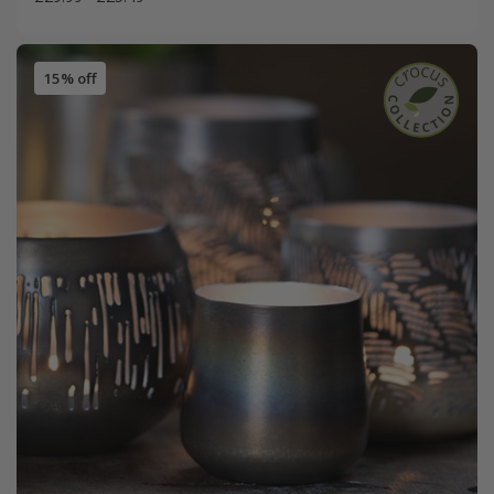
15% off