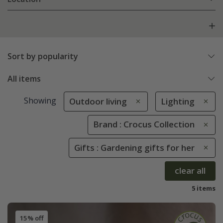
Sort by popularity
All items
Showing
Outdoor living
Lighting
Brand : Crocus Collection
Gifts : Gardening gifts for her
clear all
5 items
15% off