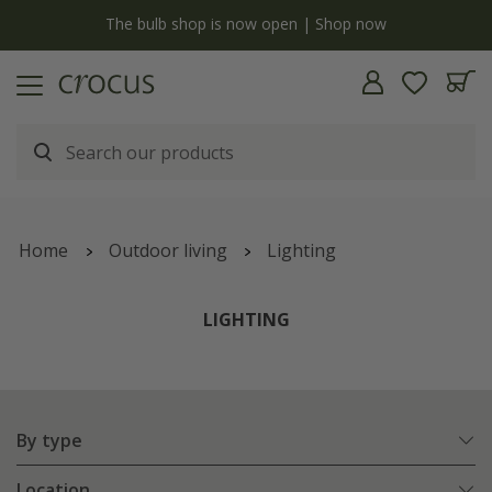
y
The bulb shop is now open | Shop now
Home
Outdoor living
Lighting
LIGHTING
By type
Location