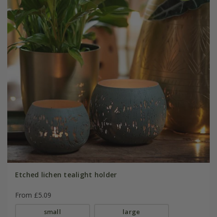
Etched lichen tealight holder
From £5.09
small
large