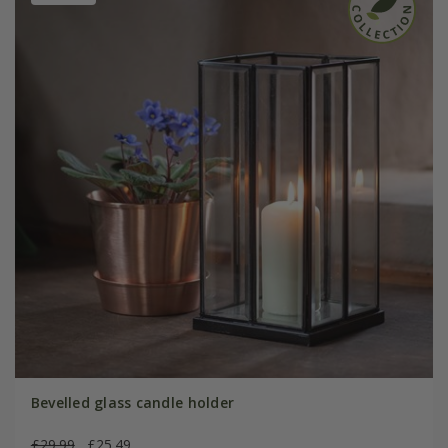
Bevelled glass candle holder
£29.99
£25.49