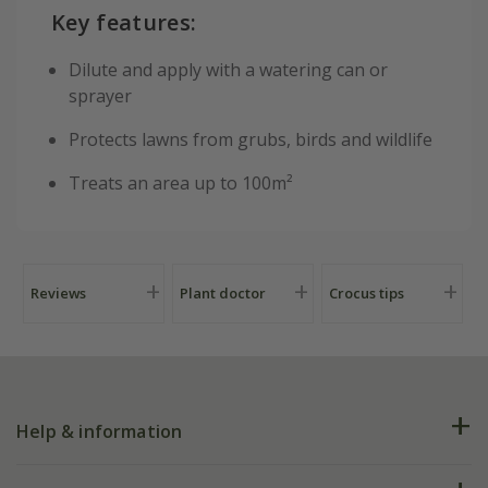
Key features:
Dilute and apply with a watering can or
sprayer
Protects lawns from grubs, birds and wildlife
Treats an area up to 100m²
Reviews
Plant doctor
Crocus tips
Help & information