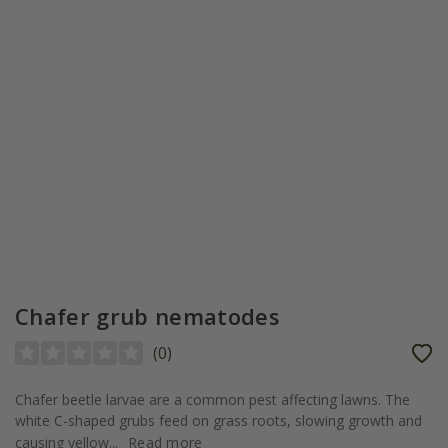
Chafer grub nematodes
(
0
)
Chafer beetle larvae are a common pest affecting lawns. The
white C-shaped grubs feed on grass roots, slowing growth and
causing yellow...
Read more