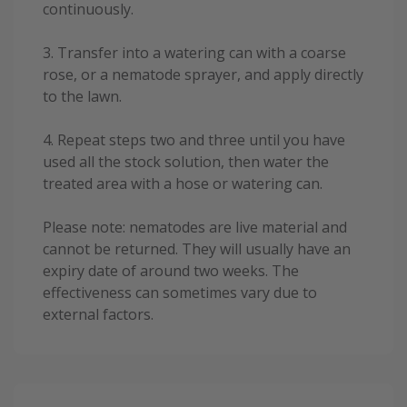
continuously.
3. Transfer into a watering can with a coarse
rose, or a nematode sprayer, and apply directly
to the lawn.
4. Repeat steps two and three until you have
used all the stock solution, then water the
treated area with a hose or watering can.
Please note: nematodes are live material and
cannot be returned. They will usually have an
expiry date of around two weeks. The
effectiveness can sometimes vary due to
external factors.