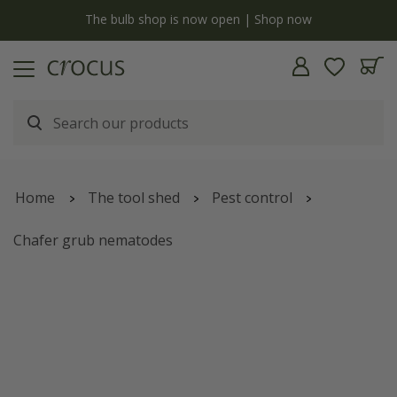
y
The bulb shop is now open | Shop now
Home
The tool shed
Pest control
Chafer grub nematodes