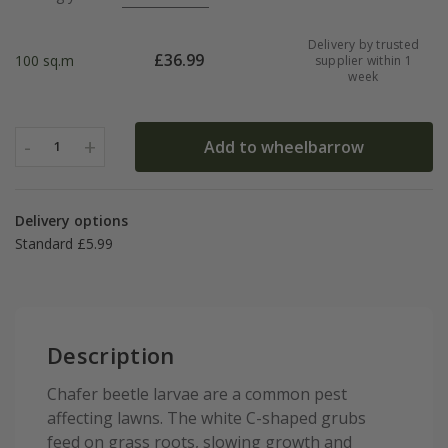
Delivery by trusted
£
36.99
100 sq.m
supplier within 1
week
-
+
Add to wheelbarrow
1
Delivery options
Standard £5.99
Description
Chafer beetle larvae are a common pest
affecting lawns. The white C-shaped grubs
feed on grass roots, slowing growth and