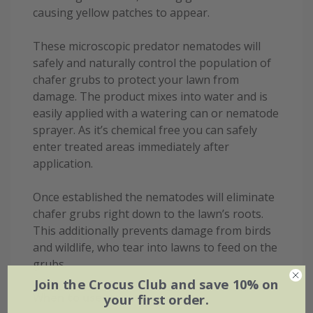
causing yellow patches to appear.
These microscopic predator nematodes will
safely and naturally control the population of
chafer grubs to protect your lawn from
damage. The product mixes into water and is
easily applied with a watering can or nematode
sprayer. As it’s chemical free you can safely
enter treated areas immediately after
application.
Once established the nematodes will eliminate
chafer grubs right down to the lawn’s roots.
This additionally prevents damage from birds
and wildlife, who tear into lawns to feed on the
grubs.
Join the Crocus Club and save 10% on
When to use:
your first order.