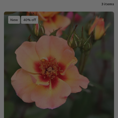
3 items
New
40% off