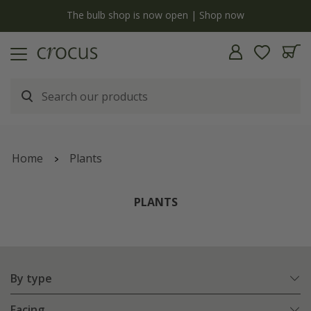
y
The bulb shop is now open | Shop now
Home
Plants
PLANTS
By type
Facing