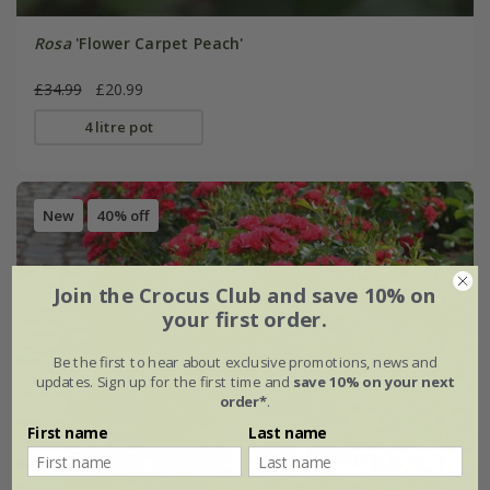
Rosa
'Flower Carpet Peach'
£34.99
£20.99
4 litre pot
New
40% off
Join the Crocus Club and save 10% on
your first order.
Be the first to hear about exclusive promotions, news and
updates. Sign up for the first time and
save 10% on your next
order*
.
First name
Last name