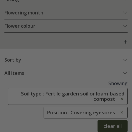
Flowering month
Flower colour
Sort by
All items
Showing
Soil type : Fertile garden soil or loam-based
compost
Position : Covering eyesores
clear all