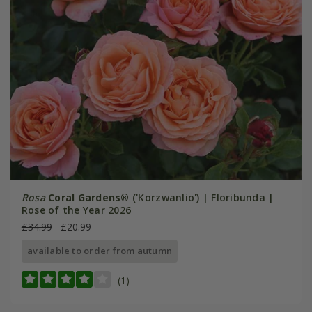
Rosa
Coral Gardens®
('Korzwanlio') | Floribunda |
Rose of the Year 2026
£34.99
£20.99
available to order from autumn
(1)