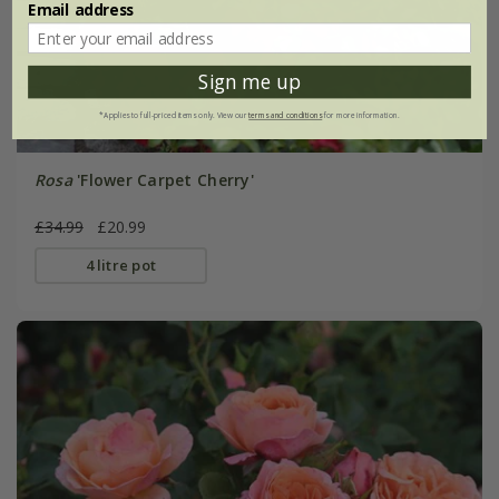
Email address
Sign me up
*Applies to full-priced items only. View our
terms and conditions
for more information.
Rosa
'Flower Carpet Cherry'
£34.99
£20.99
4 litre pot