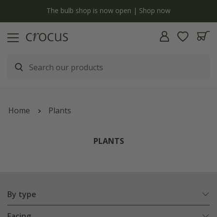
y
The bulb shop is now open | Shop now
Home
Plants
PLANTS
By type
Facing