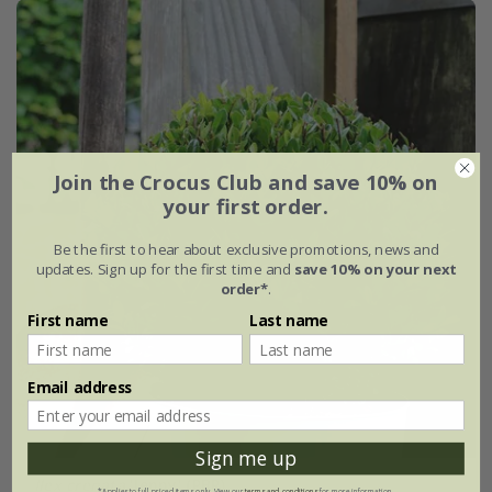
Join the Crocus Club and save 10% on
your first order.
Be the first to hear about exclusive promotions, news and
updates. Sign up for the first time and
save 10% on your next
order*
.
First name
Last name
Email address
Sign me up
Ilex crenata
'Jenny' (PBR)
*Applies to full-priced items only. View our
terms and conditions
for more information.