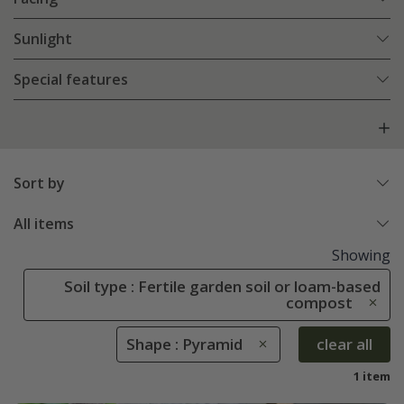
Sunlight
Special features
Sort by
All items
Showing
Soil type : Fertile garden soil or loam-based
compost
Shape : Pyramid
clear all
1 item