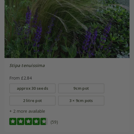
Stipa tenuissima
From £2.84
approx 30 seeds
9cm pot
2 litre pot
3 × 9cm pots
+ 2 more available
(59)