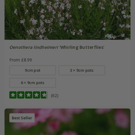
Oenothera lindheimeri
'Whirling Butterflies'
From £8.99
9cm pot
3 × 9cm pots
6 × 9cm pots
(62)
Best Seller