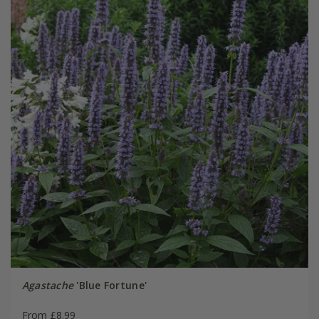
Agastache
'Blue Fortune'
From £8.99