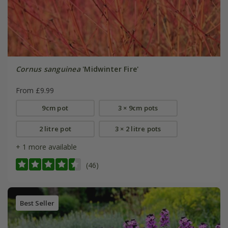
Cornus sanguinea
'Midwinter Fire'
From £9.99
9cm pot
3 × 9cm pots
2 litre pot
3 × 2 litre pots
+ 1 more available
(46)
Best Seller