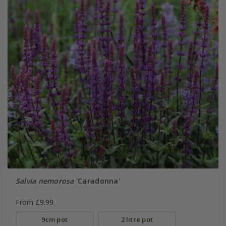
Salvia nemorosa
'Caradonna'
From £9.99
9cm pot
2 litre pot