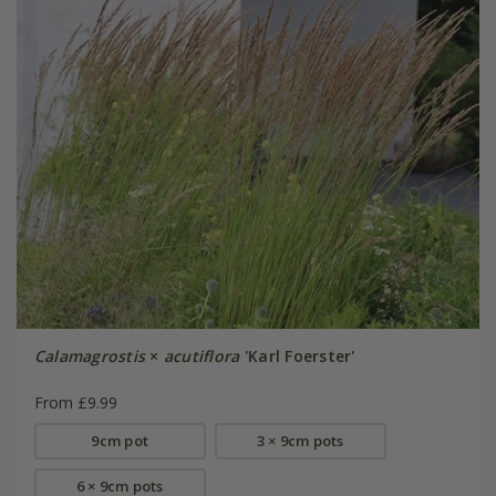
Calamagrostis
×
acutiflora
'Karl Foerster'
From £9.99
9cm pot
3 × 9cm pots
6 × 9cm pots