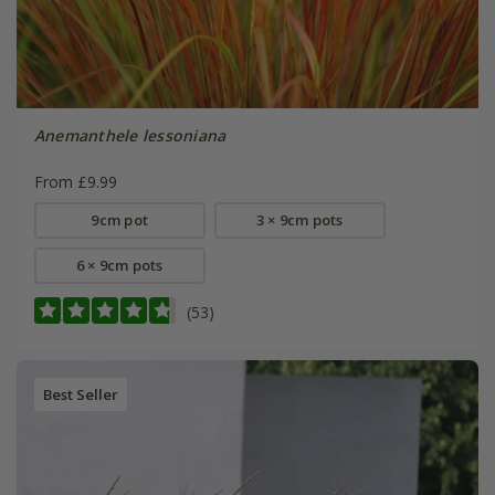
Anemanthele lessoniana
From £9.99
9cm pot
3 × 9cm pots
6 × 9cm pots
(53)
Best Seller