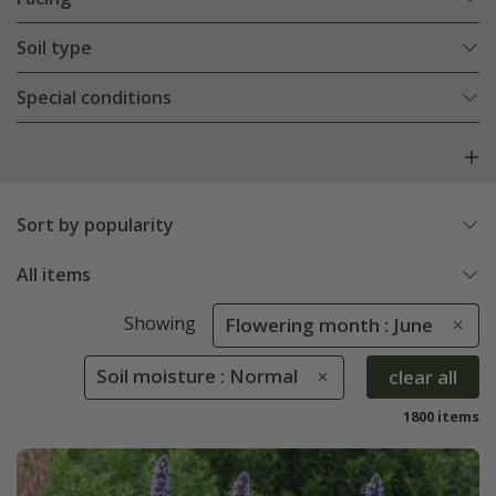
Soil type
Special conditions
Sort by popularity
All items
Showing
Flowering month : June
Soil moisture : Normal
clear all
1800 items