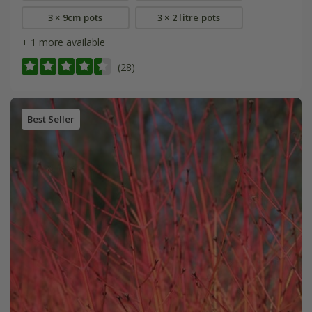
3 × 9cm pots
3 × 2 litre pots
+ 1 more available
(28)
Best Seller