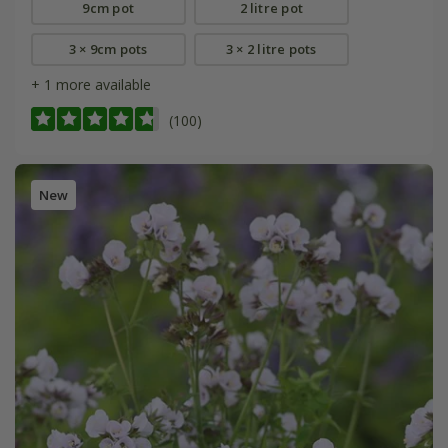
9cm pot
2 litre pot
3 × 9cm pots
3 × 2 litre pots
+ 1 more available
(100)
New