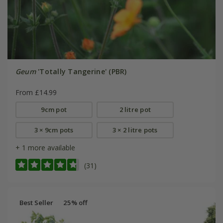
Geum
'Totally Tangerine' (PBR)
From £14.99
9cm pot
2 litre pot
3 × 9cm pots
3 × 2 litre pots
+ 1 more available
(31)
Best Seller
25% off