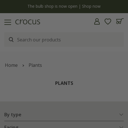
Free standard delivery when you spend £75 on plants | T&Cs apply
Home
Plants
PLANTS
By type
Facing