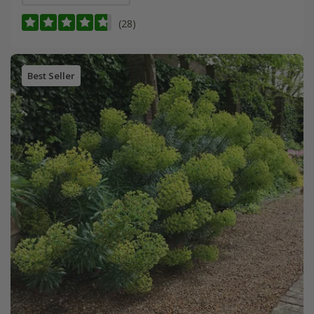
(28)
Best Seller