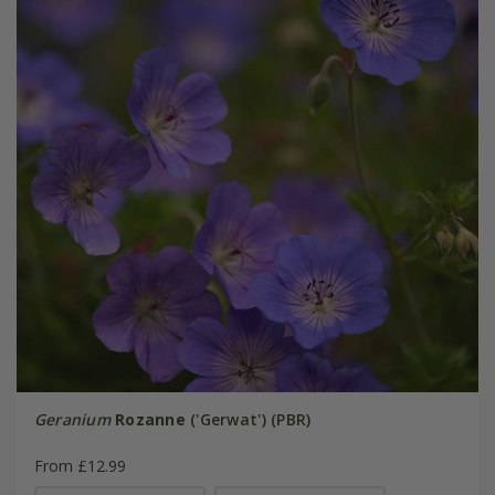
Geranium
Rozanne
('Gerwat') (PBR)
From £12.99