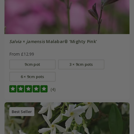
Salvia
×
jamensis
Malabar® ‘Mighty Pink’
From £12.99
9cm pot
3 × 9cm pots
6 × 9cm pots
(4)
Best Seller