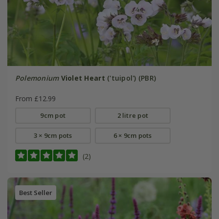
Polemonium
Violet Heart
('tuipol') (PBR)
From £12.99
9cm pot
2 litre pot
3 × 9cm pots
6 × 9cm pots
(2)
Best Seller