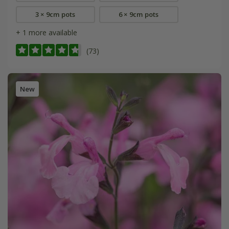
3 × 9cm pots
6 × 9cm pots
+ 1 more available
(73)
New