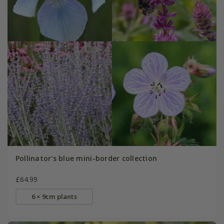
Pollinator's blue mini-border collection
£64.99
6 × 9cm plants