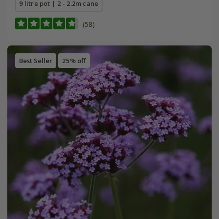
9 litre pot | 2 - 2.2m cane
(58)
Best Seller
25% off