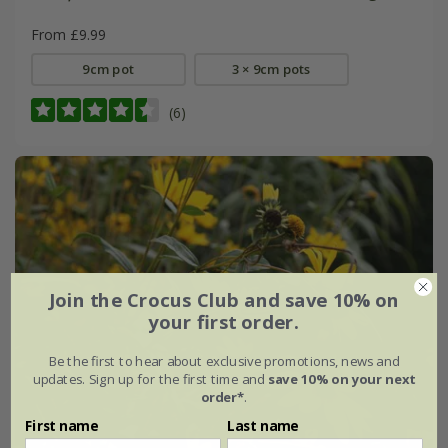
From £9.99
9cm pot
3 × 9cm pots
(6)
Join the Crocus Club and save 10% on
your first order.
Be the first to hear about exclusive promotions, news and
updates. Sign up for the first time and
save 10% on your next
order*
.
First name
Last name