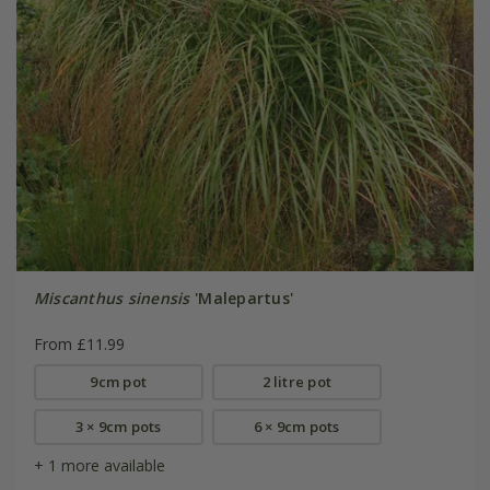
Miscanthus sinensis
'Malepartus'
From £11.99
9cm pot
2 litre pot
3 × 9cm pots
6 × 9cm pots
+ 1 more available