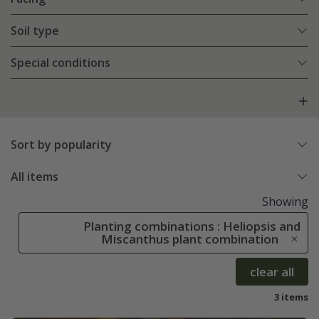
Soil type
Special conditions
Sort by popularity
All items
Showing
Planting combinations : Heliopsis and
Miscanthus plant combination
clear all
3 items