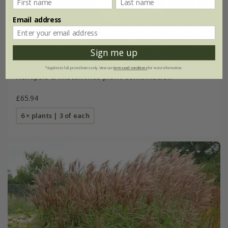
Email address
Sign me up
*Applies to full-priced items only. View our
terms and conditions
for more information.
Heliopsis & Miscanthus plant combination
£65.94
6 × plants | 3 of each