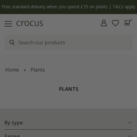
 you spend £75 on plants | T&Cs apply
The bulb shop i
Home
Plants
PLANTS
By type
Facing