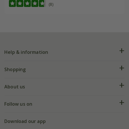
(8)
Help & information
FAQs
Shopping
Plant FAQs
Deliveries
About us
Help hub
Returns
My account
Our history
Follow us on
eVouchers
5 year plant guarantee
Chelsea Flower Show
Gift wrapping
Download our app
Facebook
Pot size guide
Environment matters