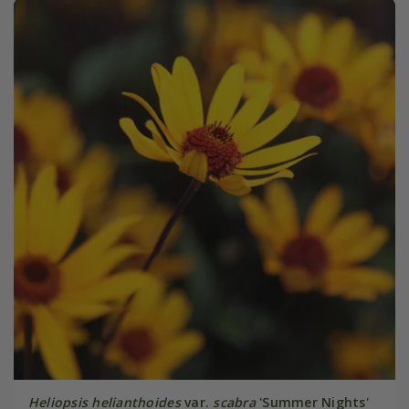
Heliopsis helianthoides
var.
scabra
'Summer Nights'