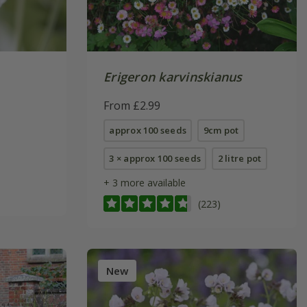
Erigeron karvinskianus
From £2.99
approx 100 seeds
9cm pot
3 × approx 100 seeds
2 litre pot
+ 3 more available
(223)
New