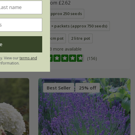
From £2.62
approx 250 seeds
3 × packets (approx 750 seeds)
9cm pot
2 litre pot
e
+ 3 more available
ly. View our
terms and
(156)
nformation.
Best Seller
25% off