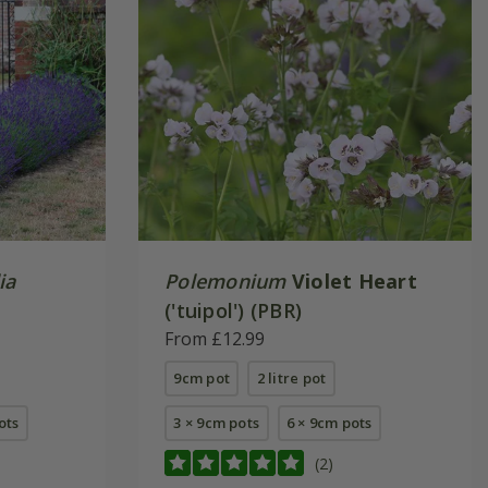
ia
Polemonium
Violet Heart
('tuipol') (PBR)
From £12.99
9cm pot
2 litre pot
pots
3 × 9cm pots
6 × 9cm pots
(2)