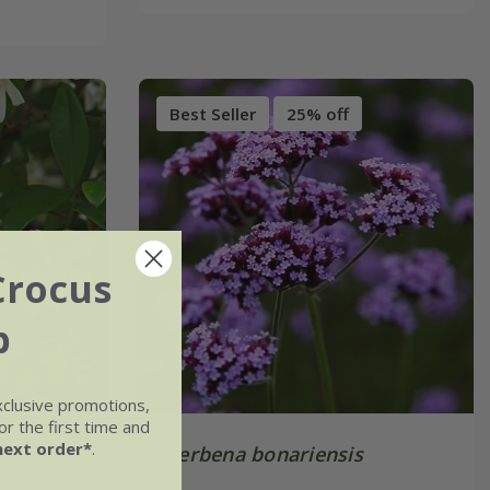
Best Seller
25% off
Crocus
b
xclusive promotions,
r the first time and
next order*
.
Verbena bonariensis