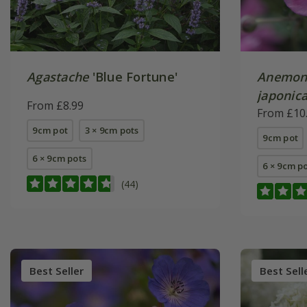
Agastache
'Blue Fortune'
Anemon
japonic
From £8.99
From £10
9cm pot
3 × 9cm pots
9cm pot
6 × 9cm pots
6 × 9cm p
(44)
Best Seller
Best Sell