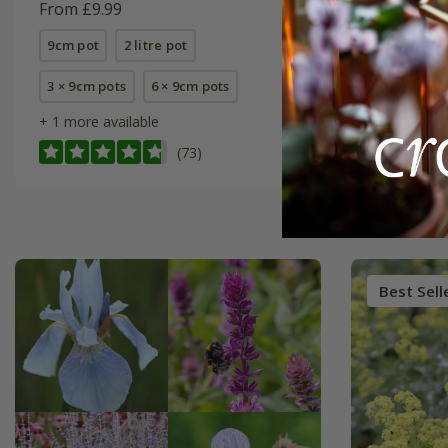
From £9.99
From £12
9cm pot
2 litre pot
9cm pot
3 × 9cm pots
6 × 9cm pots
6 × 9cm p
+ 1 more available
(73)
Best Sell