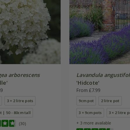
ea arborescens
Lavandula angustifol
le'
'Hidcote'
49
From £7.99
3 × 2 litre pots
9cm pot
2 litre pot
ot | 50 - 80cm tall
3 × 9cm pots
3 × 2 litre 
+ 3 more available
(30)