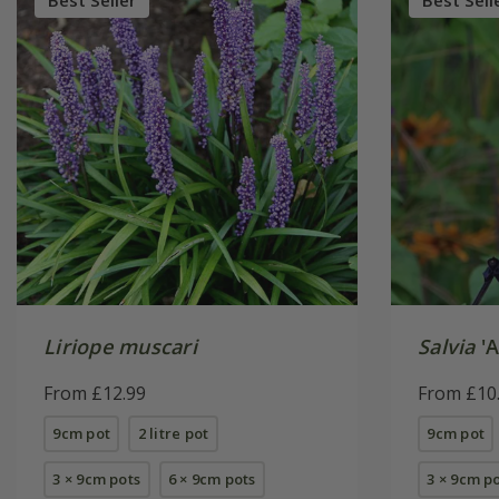
Best Seller
Best Sell
Liriope muscari
Salvia
'A
From £12.99
From £10
9cm pot
2 litre pot
9cm pot
3 × 9cm pots
6 × 9cm pots
3 × 9cm p