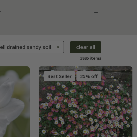
Well drained sandy soil
clear all
3885 items
Best Seller
25% off