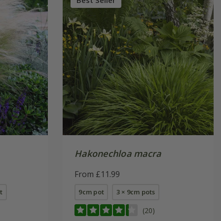
Best Seller
Hakonechloa macra
From £11.99
t
9cm pot
3 × 9cm pots
(20)