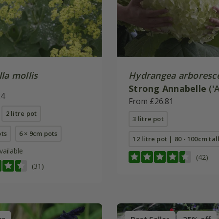
la mollis
Hydrangea arboresc
Strong Annabelle
('
24
(PBR)
From £26.81
2 litre pot
3 litre pot
ots
6 × 9cm pots
12 litre pot | 80 - 100cm tal
vailable
(42)
(31)