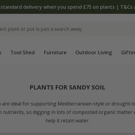
The bulb shop is now open | Shop now
s
Tool Shed
Furniture
Outdoor Living
Gifti
PLANTS FOR SANDY SOIL
so are ideal for supporting Mediterranean-style or drought-t
in nutrients, so digging in lots of composted organic matter w
help it retain water.