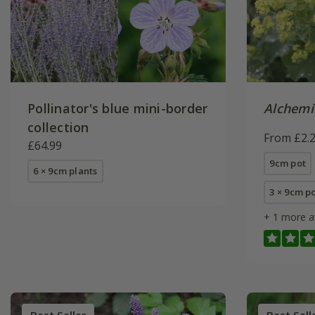
Pollinator's blue mini-border
Alchemil
collection
From £2.
£64.99
9cm pot
6 × 9cm plants
3 × 9cm p
+ 1 more a