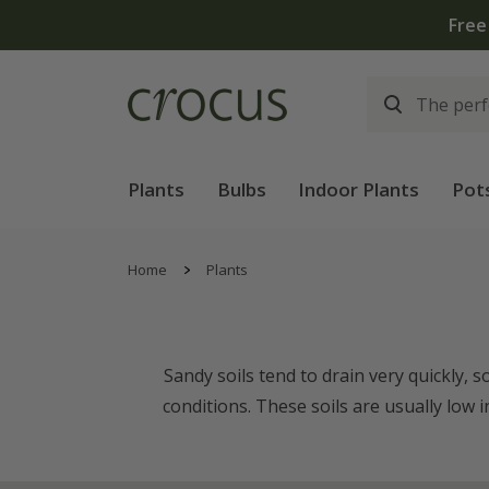
Plants
Bulbs
Indoor Plants
Pot
Home
Plants
Sandy soils tend to drain very quickly, 
conditions. These soils are usually low 