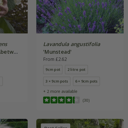
ens
Lavandula angustifolia
Abetwo')
'Munstead'
From £2.62
9cm pot
2 litre pot
l
3 × 9cm pots
6 × 9cm pots
+ 2 more available
(30)