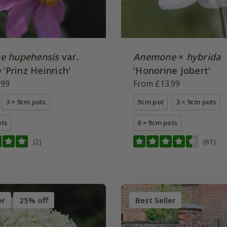
e hupehensis
var.
Anemone
×
hybrida
a
'Prinz Heinrich'
'Honorine Jobert'
.99
From £13.99
3 × 9cm pots
9cm pot
3 × 9cm pots
ots
6 × 9cm pots
(2)
(61)
er
25% off
Best Seller