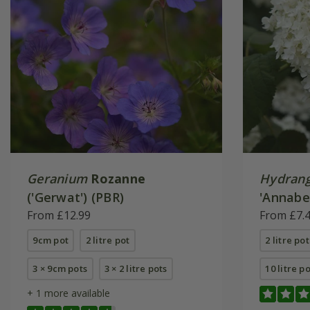
Geranium
Rozanne
Hydrang
('Gerwat') (PBR)
'Annabel
From £12.99
From £7.
9cm pot
2 litre pot
2 litre pot
3 × 9cm pots
3 × 2 litre pots
10 litre p
+ 1 more available