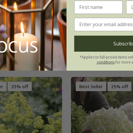
.99
From £17.99
3 × 9cm pots
2 litre pot | 90cm cane
ots
5 litre pot | 1.7m cane
(4)
9 litre pot | 2 - 2.2m cane
Subscrib
(58)
*Applies to full-priced items on
conditions
for more i
er
25% off
Best Seller
25% off