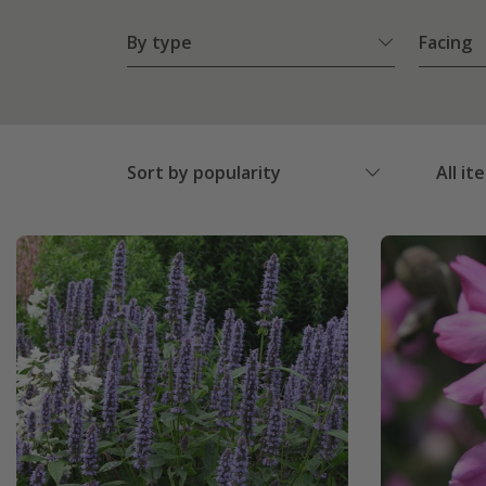
By type
Facing
Sort by popularity
All it