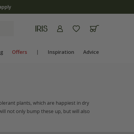
ng
Offers
|
Inspiration
Advice
olerant plants, which are happiest in dry
ill not only bump these up, but will also