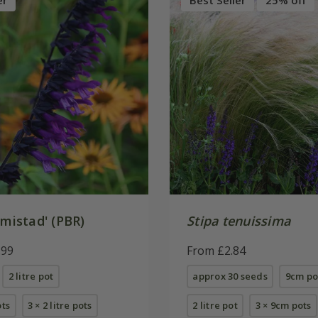
er
Best Seller
25% off
mistad' (PBR)
Stipa tenuissima
.99
From £2.84
2 litre pot
approx 30 seeds
9cm po
ots
3 × 2 litre pots
2 litre pot
3 × 9cm pots