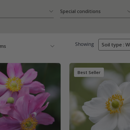
Special conditions
Showing
Soil type : 
ems
Best Seller