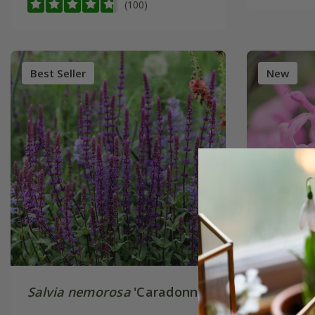
(100)
Best Seller
New
Salvia nemorosa
'Caradonna'
Salvia
×
‘Mighty 