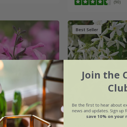
(90)
Best Seller
Join the 
Clu
Be the first to hear about e
news and updates. Sign up fo
save 10% on your 
jamensis
Malabar®
Trachelospermum
Pink’
jasminoides