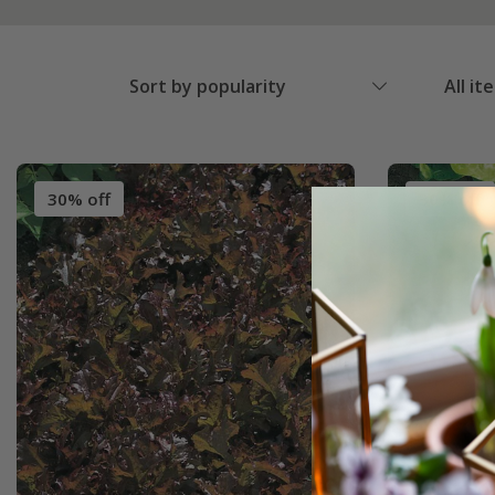
Sort by popularity
All it
30% off
30% off