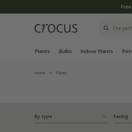
Free
Plants
Bulbs
Indoor Plants
Pot
Home
Plants
By type
Facing