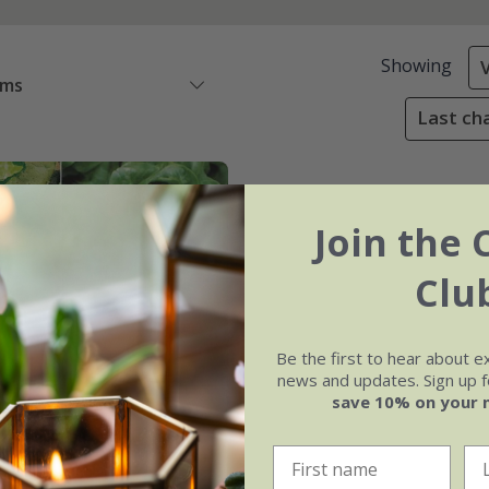
Showing
ems
Last cha
Join the 
Clu
Be the first to hear about e
news and updates. Sign up fo
save 10% on your 