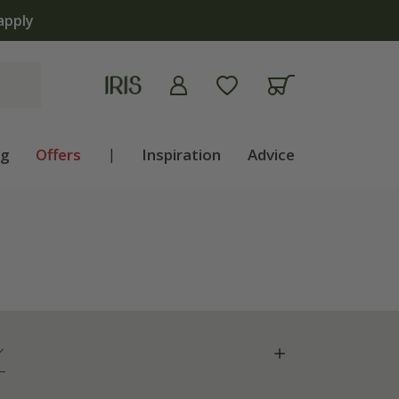
apply
ng
Offers
|
Inspiration
Advice