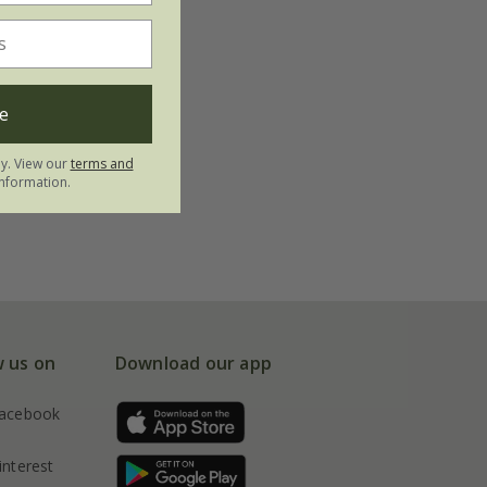
e
ly. View our
terms and
nformation.
w us on
Download our app
acebook
interest