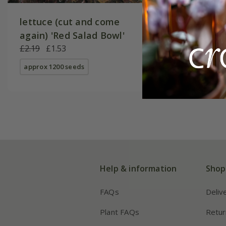
lettuce (cut and come
Lettuce
again) 'Red Salad Bowl'
£2.49
£1
£2.19
£1.53
approx 10
approx 1200 seeds
Help & information
Shop
FAQs
Deliv
Plant FAQs
Retur