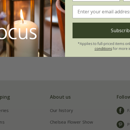
 winter mixed
.74
Subscrib
00 seeds
*Applies to full-priced items on
conditions
for more i
ping
About us
Follo
eries
Our history
F
ns
Chelsea Flower Show
P