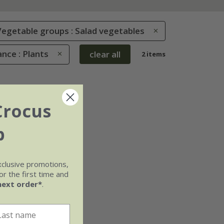
Vegetable groups : Salad vegetables
nce : Plants
clear all
2 items
Crocus
b
xclusive promotions,
r the first time and
next order*
.