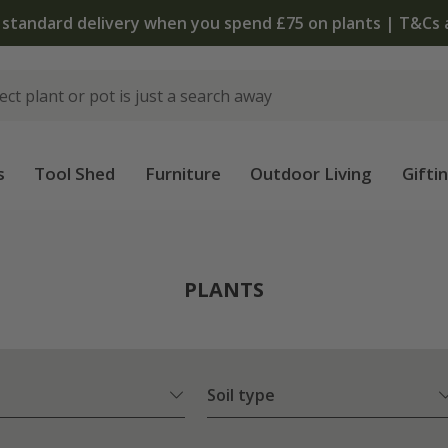
 standard delivery when you spend £75 on plants | T&Cs 
s
Tool Shed
Furniture
Outdoor Living
Gifti
PLANTS
Soil type