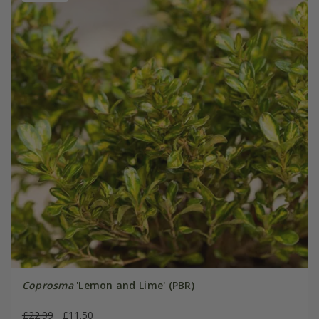
Coprosma
'Lemon and Lime' (PBR)
£22.99
£11.50