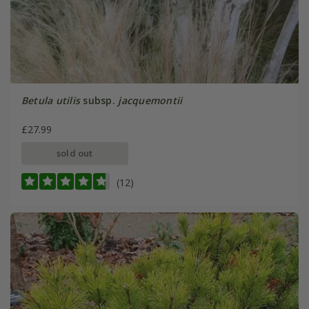
Betula utilis
subsp.
jacquemontii
£27.99
sold out
(12)