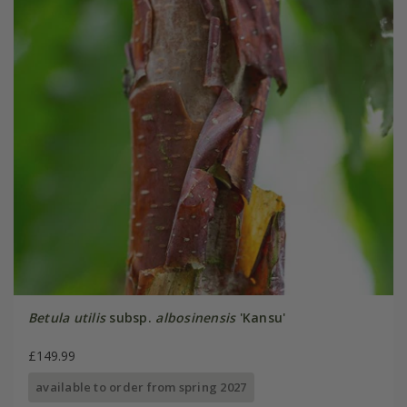
Betula utilis
subsp.
albosinensis
'Kansu'
£149.99
available to order from spring 2027