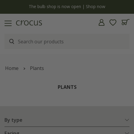
y
The bulb shop is now open | Shop now
Home
Plants
PLANTS
By type
Facing