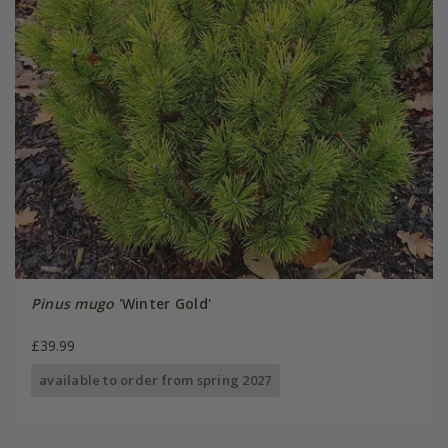
Pinus mugo
'Winter Gold'
£39.99
available to order from spring 2027