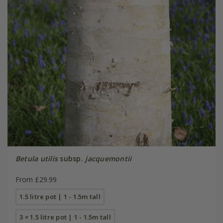
Betula utilis
subsp.
jacquemontii
From £29.99
1.5 litre pot | 1 - 1.5m tall
3 × 1.5 litre pot | 1 - 1.5m tall