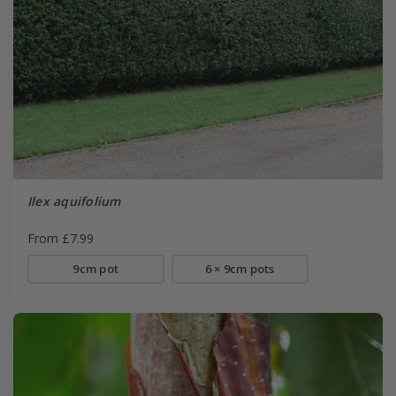
Ilex aquifolium
From £7.99
9cm pot
6 × 9cm pots