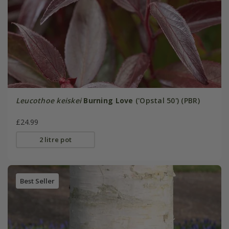
Leucothoe keiskei
Burning Love
('Opstal 50') (PBR)
£24.99
2 litre pot
Best Seller