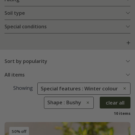
Soil type
Special conditions
Sort by popularity
All items
Showing
Special features : Winter colour
Shape : Bushy
clear all
10 items
50% off