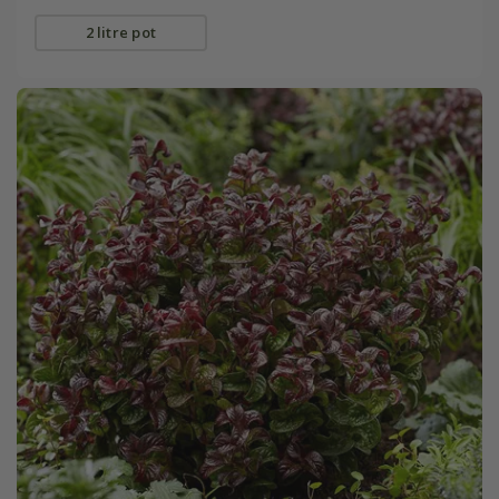
2 litre pot