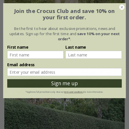
Join the Crocus Club and save 10% on
your first order.
Betula utilis
subsp.
jacquemontii
'Doorenbos'
Be the first to hear about exclusive promotions, news and
From £49.99
updates. Sign up for the first time and
save 10% on your next
order*
.
9 litre pot | 1.5 - 1.8m tall
12 litre pot | 1.6m tall
First name
Last name
(5)
Email address
Sign me up
*Applies to full-priced items only. View our
terms and conditions
for more information.