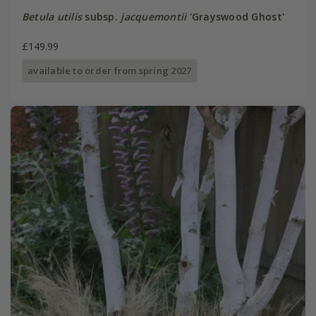
Betula utilis
subsp.
jacquemontii
'Grayswood Ghost'
£149.99
available to order from spring 2027