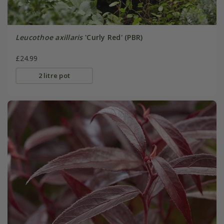
Leucothoe axillaris
'Curly Red' (PBR)
£24.99
2 litre pot