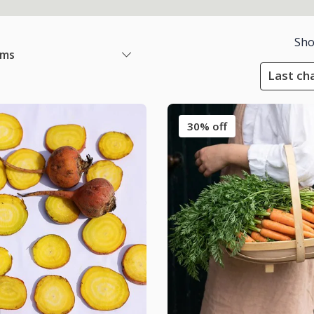
Sho
ems
Last cha
30% off