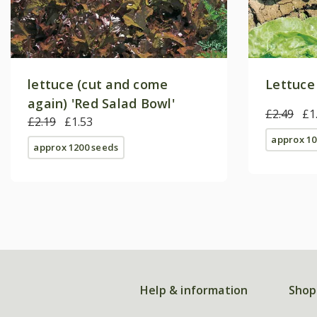
lettuce (cut and come
Lettuce
again) 'Red Salad Bowl'
£2.49
£1
£2.19
£1.53
approx 10
approx 1200 seeds
Help & information
Shop