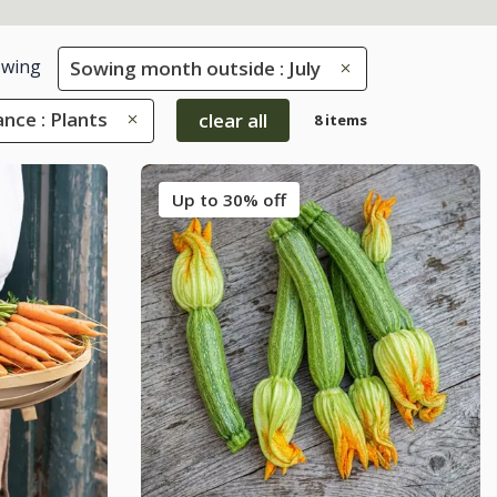
wing
Sowing month outside : July
nce : Plants
clear all
8 items
Up to 30% off