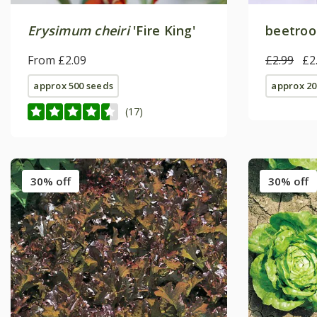
Erysimum cheiri
'Fire King'
beetroot
From £2.09
£2.99
£2
approx 500 seeds
approx 20
(17)
30% off
30% off