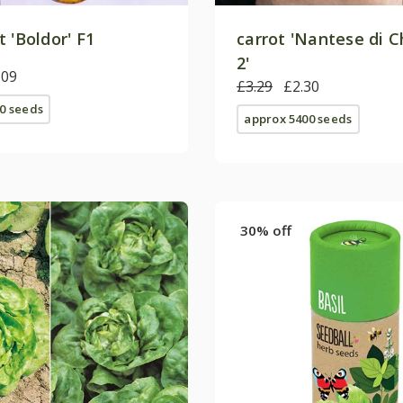
 'Boldor' F1
carrot 'Nantese di C
2'
.09
£3.29
£2.30
0 seeds
approx 5400 seeds
30% off