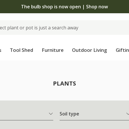
The bulb shop is now open | Shop now
s
Tool Shed
Furniture
Outdoor Living
Gifti
PLANTS
Soil type