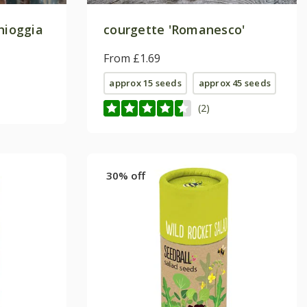
hioggia
courgette 'Romanesco'
From £1.69
approx 15 seeds
approx 45 seeds
(2)
30% off