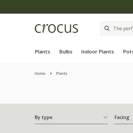
Plants
Bulbs
Indoor Plants
Pot
Home
Plants
By type
Facing