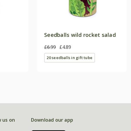
Seedballs wild rocket salad
£6.99
£4.89
20 seedballs in gift tube
w us on
Download our app