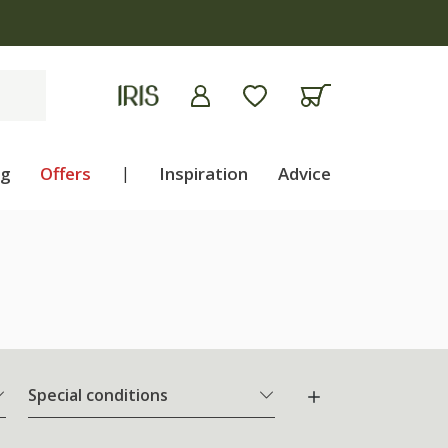
ng
Offers
|
Inspiration
Advice
Special conditions