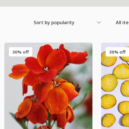
Sort by popularity
All it
30% off
30% off