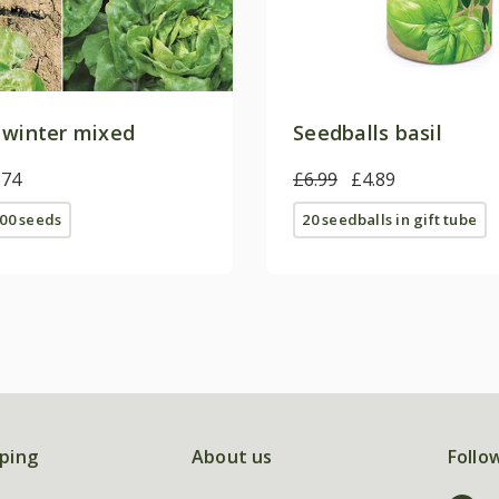
 winter mixed
Seedballs basil
.74
£6.99
£4.89
00 seeds
20 seedballs in gift tube
ping
About us
Follo