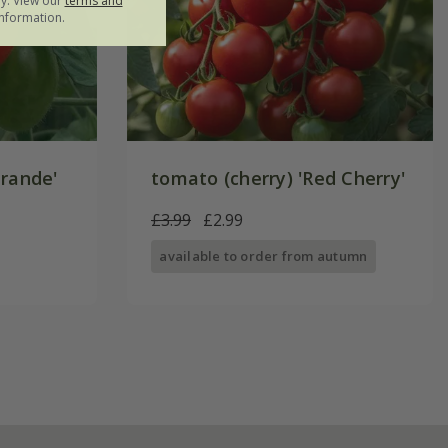
ly. View our
terms and
nformation.
Grande'
tomato (cherry) 'Red Cherry'
£3.99
£2.99
available to order from autumn