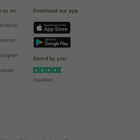
w us on
Download our app
acebook
interest
nstagram
Rated by you
outube
Excellent