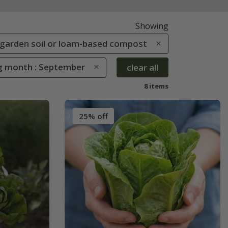
Showing
le garden soil or loam-based compost
g month : September
clear all
8 items
25% off