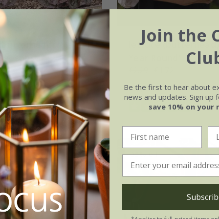
Join the 
 (butterhead) 'Marvel
lettuce (butterhead) 
Clu
 Seasons'
Year Round'
.87
£2.29
£1.72
Be the first to hear about e
0 seeds
approx 1400 seeds
news and updates. Sign up fo
(1)
save 10% on your 
25% off
Subscrib