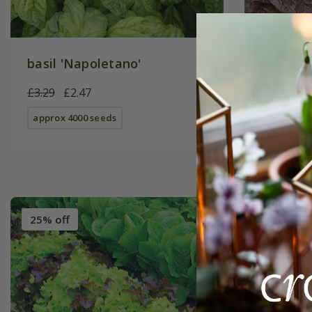
basil 'Napoletano'
lettuce
of Four
£3.29
£2.47
£2.49
£1
approx 4000 seeds
approx 50
25% off
25% off