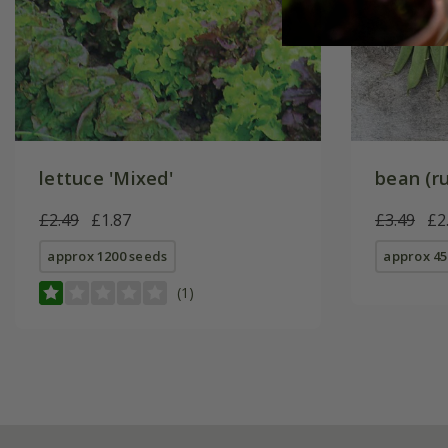
lettuce 'Mixed'
bean (ru
£2.49
£1.87
£3.49
£2
approx 1200 seeds
approx 45
(1)