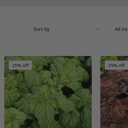
Sort by
All it
25% off
25% off