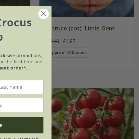
Crocus
'All
lettuce (cos) 'Little Gem'
b
£2.49
£1.87
approx 1400 seeds
xclusive promotions,
r the first time and
next order*
.
e