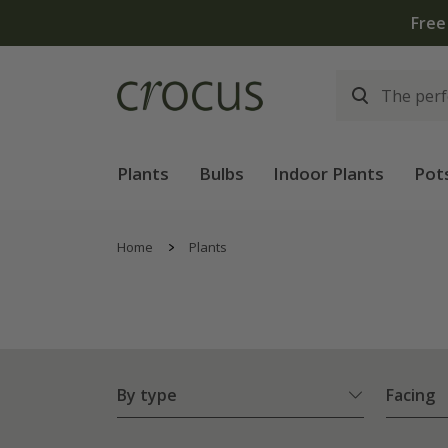
Plants
Bulbs
Indoor Plants
Pot
Home
Plants
By type
Facing