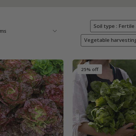
Soil type : Ferti
ems
Vegetable harvestin
25% off