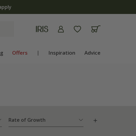
ng
Offers
|
Inspiration
Advice
Rate of Growth