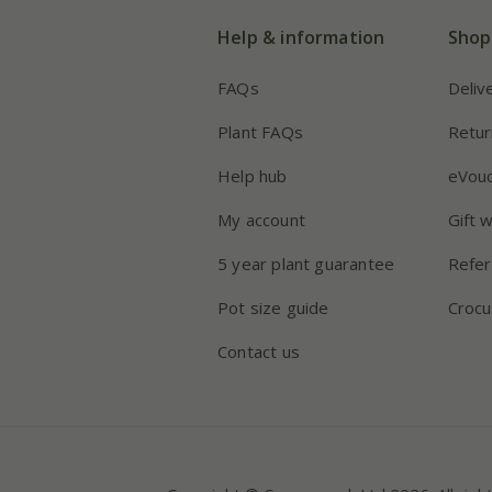
Help & information
Shop
FAQs
Deliv
Plant FAQs
Retur
Help hub
eVou
My account
Gift 
5 year plant guarantee
Refer
Pot size guide
Crocu
Contact us