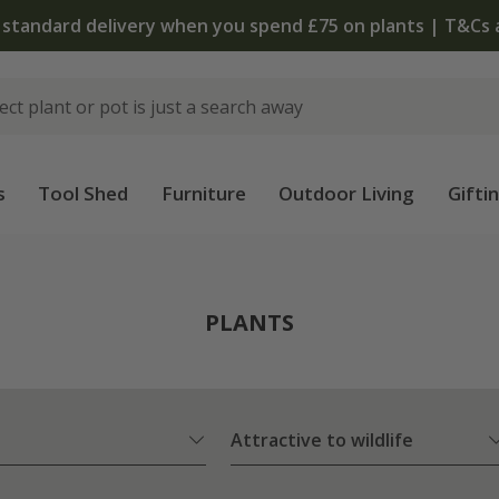
The bulb shop is now open | Shop now
s
Tool Shed
Furniture
Outdoor Living
Gifti
PLANTS
Attractive to wildlife