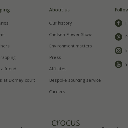
ping
About us
Follo
eries
Our history
F
ns
Chelsea Flower Show
P
chers
Environment matters
I
wrapping
Press
Y
 a friend
Affiliates
s at Dorney court
Bespoke sourcing service
Careers