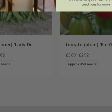
*Applies to full-priced items on
conditions
for more i
nner) 'Lady Di'
tomato (plum) 'Rio 
.62
£3.89
£2.92
 seeds
approx 450 seeds