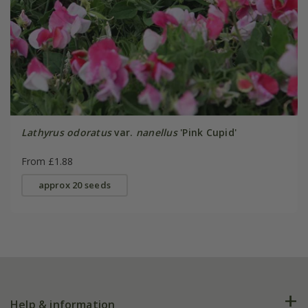
Lathyrus odoratus
var.
nanellus
'Pink Cupid'
From £1.88
approx 20 seeds
Help & information