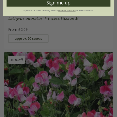
Sign me up
*Applies to full-priced items only. View our
terms and conditions
for more information.
Lathyrus odoratus
'Princess Elizabeth'
From £2.09
approx 20 seeds
30% off