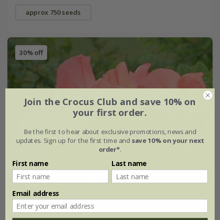
approx 750 seeds
30% off
Join the Crocus Club and save 10% on
your first order.
Be the first to hear about exclusive promotions, news and
updates. Sign up for the first time and
save 10% on your next
order*
.
First name
Last name
Email address