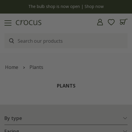
y
The bulb shop is now open | Shop now
Home
Plants
PLANTS
By type
Facing