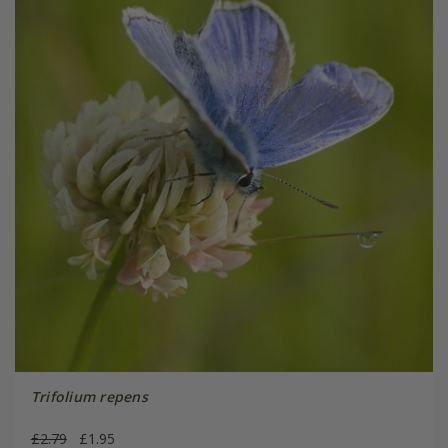
Trifolium repens
£2.79
£1.95