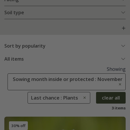
Soil type
Sort by popularity
All items
Showing
Sowing month inside or protected : November
Last chance : Plants
clear all
3 items
30% off