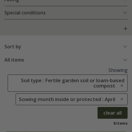
Special conditions
Sort by
All items
Showing
Soil type : Fertile garden soil or loam-based
compost
Sowing month inside or protected : April
clear all
8 items