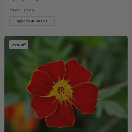
£3.99
£2.99
approx 40 seeds
25% off