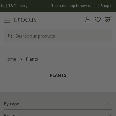
y
The bulb shop is now open | Shop now
Home
Plants
PLANTS
By type
Facing