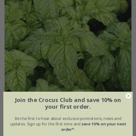
Join the Crocus Club and save 10% on
your first order.
basil 'Napoletano'
Be the first to hear about exclusive promotions, news and
£3.29
£2.47
updates. Sign up for the first time and
save 10% on your next
order*
.
approx 4000 seeds