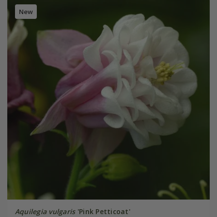
New
Aquilegia vulgaris
'Pink Petticoat'