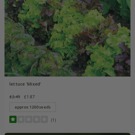
lettuce 'Mixed'
£2.49
£1.87
approx 1200 seeds
(1)