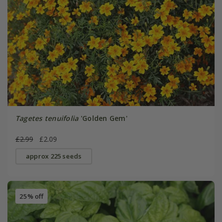
Tagetes tenuifolia
'Golden Gem'
£2.99
£2.09
approx 225 seeds
25% off