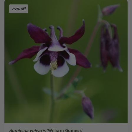
25% off
Aquilegia vulgaris
'William Guiness'