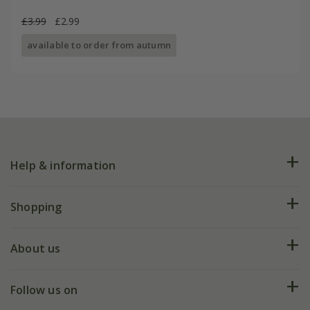
£3.99
£2.99
available to order from autumn
Help & information
FAQs
Shopping
Plant FAQs
Deliveries
About us
Help hub
Returns
My account
Our history
Follow us on
eVouchers