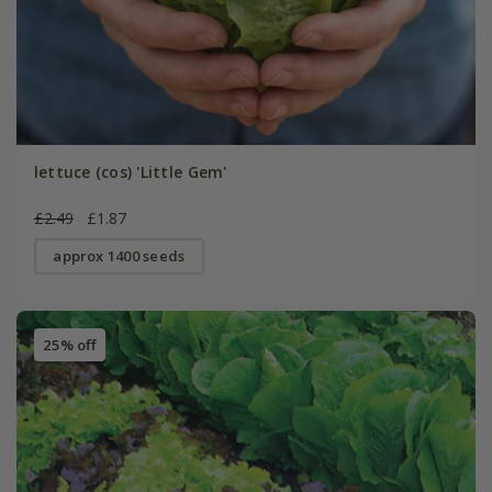
lettuce (cos) 'Little Gem'
£2.49
£1.87
approx 1400 seeds
25% off