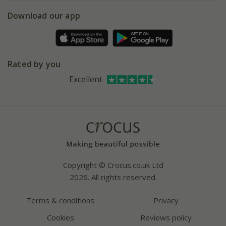
5 year plant guarantee
Chelsea Flower Show
Gift wrapping
Download our app
Facebook
Pot size guide
Environment matters
Refer a friend
Pinterest
Contact us
Press
Crocus at Dorney court
Rated by you
Instagram
Affiliates
Excellent
Bespoke sourcing service
Youtube
Careers
Copyright © Crocus.co.uk Ltd
2026. All rights reserved.
Terms & conditions
Privacy
Cookies
Reviews policy