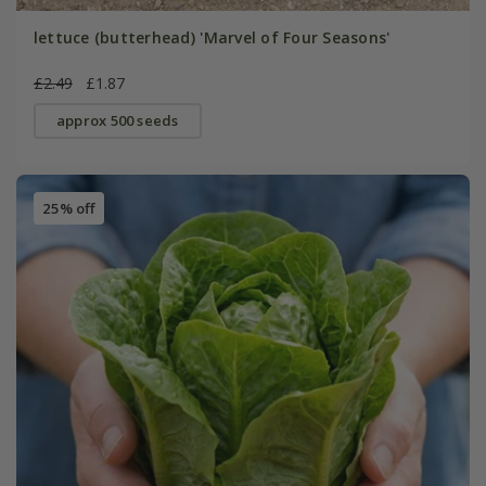
lettuce (butterhead) 'Marvel of Four Seasons'
£2.49
£1.87
approx 500 seeds
25% off