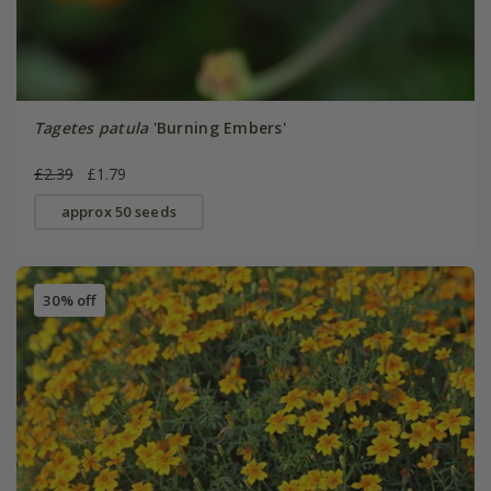
Tagetes patula
'Burning Embers'
£2.39
£1.79
approx 50 seeds
30% off