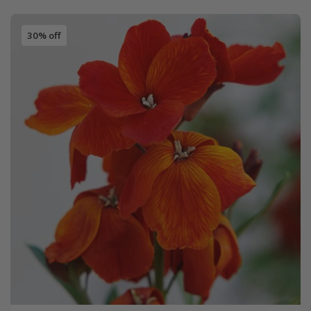
30% off