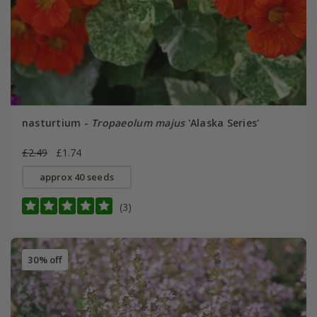
nasturtium -
Tropaeolum majus
'Alaska Series'
£2.49
£1.74
approx 40 seeds
(3)
30% off