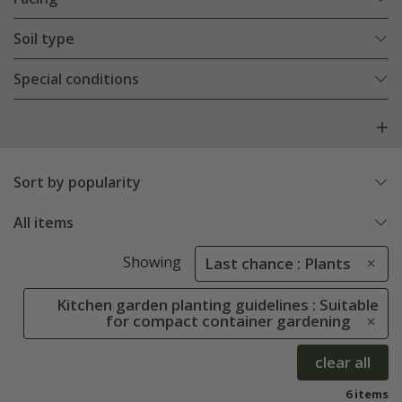
Soil type
Special conditions
Sort by popularity
All items
Showing
Last chance : Plants
Kitchen garden planting guidelines : Suitable
for compact container gardening
clear all
6 items