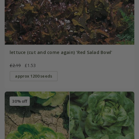
lettuce (cut and come again) 'Red Salad Bowl'
£2.19
£1.53
approx 1200 seeds
30% off