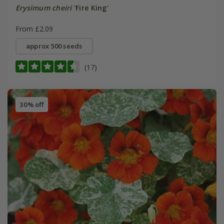
Erysimum cheiri
'Fire King'
From £2.09
approx 500 seeds
(17)
30% off