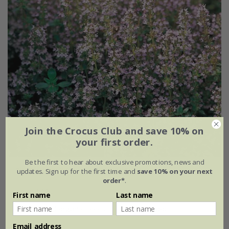
Join the Crocus Club and save 10% on
your first order.
Be the first to hear about exclusive promotions, news and
thyme common - thymus vulgaris
updates. Sign up for the first time and
save 10% on your next
order*
.
From £1.95
First name
Last name
approx 200 organic seeds
9cm pot
Email address