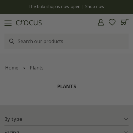
y
The bulb shop is now open | Shop now
Home
Plants
PLANTS
By type
Facing