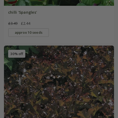
chilli 'Spangles'
£3.49
£2.44
approx 10 seeds
30% off