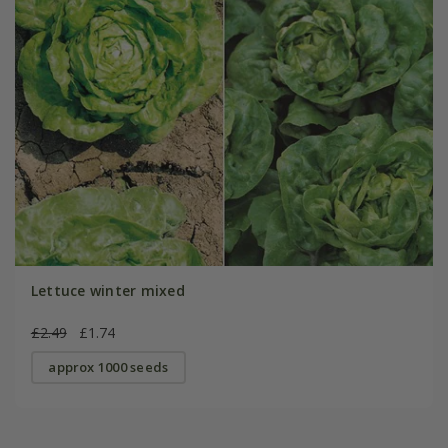
Lettuce winter mixed
£2.49
£1.74
approx 1000 seeds