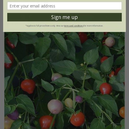
2 + 1 FREE 9cm pots
Sign me up
30% off
*Applies to full-priced items only. View our
terms and conditions
for more information.