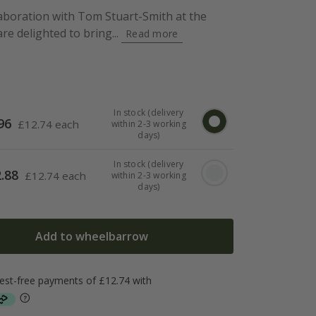
aboration with Tom Stuart-Smith at the
e delighted to bring...
Read more
In stock (delivery
96
£
12.74 each
within 2-3 working
days)
In stock (delivery
.88
£
12.74 each
within 2-3 working
days)
Add to wheelbarrow