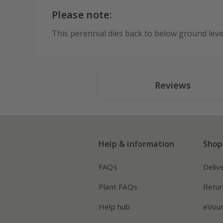
Please note:
This perennial dies back to below ground lev
Reviews
Help & information
Shop
FAQs
Deliv
Plant FAQs
Retur
Help hub
eVou