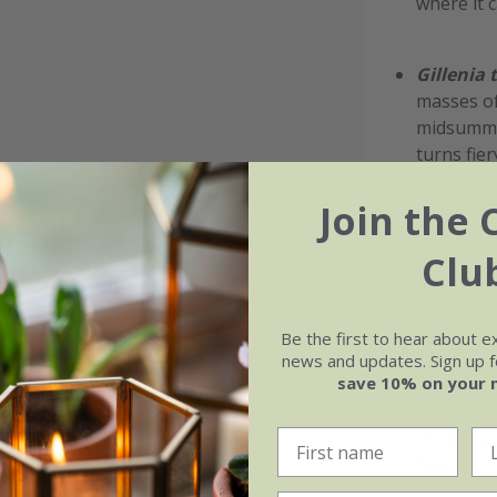
where it 
Gillenia t
masses of
midsummer
turns fie
Lovely to
where the
Join the 
Clu
Digitalis
elegant s
white, tu
Be the first to hear about e
stem upwar
news and updates. Sign up fo
save 10% on your 
shaded bo
plants wil
resulting
1.8m.