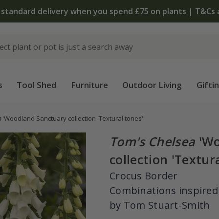
 standard delivery when you spend £75 on plants | T&Cs 
s
Tool Shed
Furniture
Outdoor Living
Gifti
a
'Woodland Sanctuary collection 'Textural tones''
Tom's Chelsea
'Wo
collection 'Textura
Crocus Border
Combinations inspired
by Tom Stuart-Smith