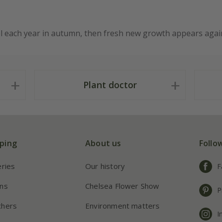
el each year in autumn, then fresh new growth appears again
Plant doctor
ping
About us
Follo
eries
Our history
F
ns
Chelsea Flower Show
P
chers
Environment matters
I