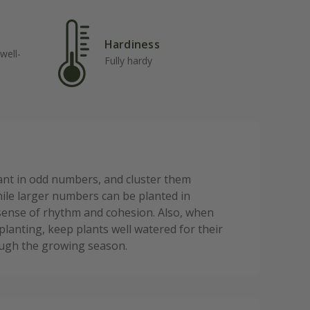
Hardiness
well-
Fully hardy
lant in odd numbers, and cluster them
while larger numbers can be planted in
a sense of rhythm and cohesion. Also, when
planting, keep plants well watered for their
rough the growing season.