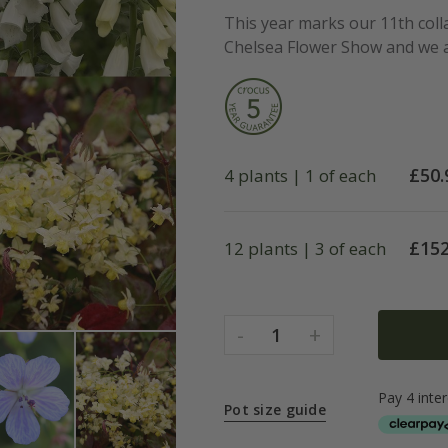
This year marks our 11th coll
Chelsea Flower Show and we ar
£
50.
4 plants | 1 of each
£
152
12 plants | 3 of each
-
+
1
Pot size guide