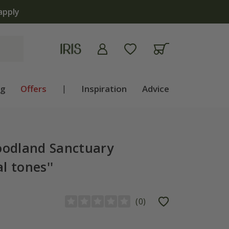
apply
ng
Offers
|
Inspiration
Advice
odland Sanctuary
l tones''
(
0
)