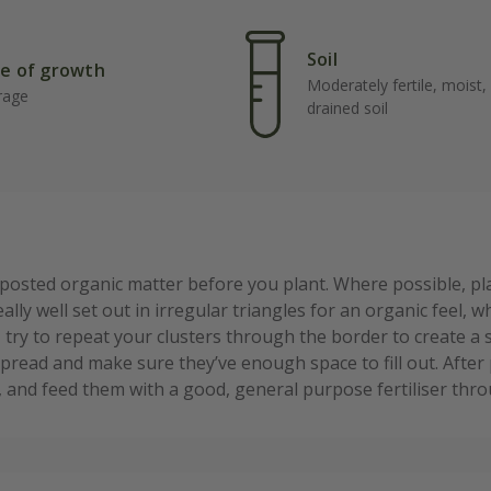
Soil
e of growth
Moderately fertile, moist, 
rage
drained soil
mposted organic matter before you plant. Where possible, p
ally well set out in irregular triangles for an organic feel, 
s, try to repeat your clusters through the border to create 
spread and make sure they’ve enough space to fill out. After 
r, and feed them with a good, general purpose fertiliser th