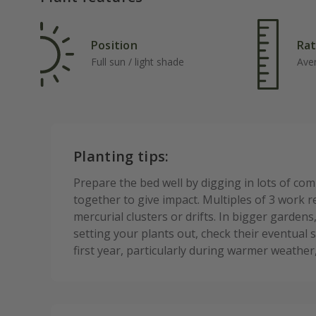
Position
Rat
Full sun / light shade
Ave
Planting tips:
Prepare the bed well by digging in lots of co
together to give impact. Multiples of 3 work re
mercurial clusters or drifts. In bigger garden
setting your plants out, check their eventual 
first year, particularly during warmer weathe