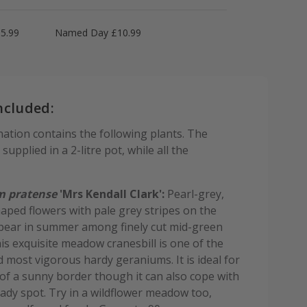
5.99
Named Day £10.99
ncluded:
ation contains the following plants. The
supplied in a 2-litre pot, while all the
 pratense
'Mrs Kendall Clark':
Pearl-grey,
aped flowers with pale grey stripes on the
pear in summer among finely cut mid-green
his exquisite meadow cranesbill is one of the
d most vigorous hardy geraniums. It is ideal for
 of a sunny border though it can also cope with
hady spot. Try in a wildflower meadow too,