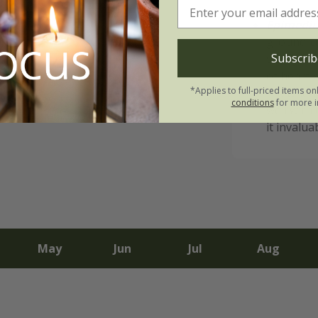
Epimedi
ground-co
Subscrib
slowly sp
of heart-
*Applies to full-priced items on
red when 
conditions
for more i
well with
it invalua
May
Jun
Jul
Aug