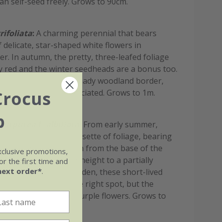
can self-seed freely. Grows to 90cm.
rifoliata
:
A charming perennial that bears
 delicate, star-shaped white flowers in
. In autumn, the pretty, three-leafed foliage
ry red and the winter seedheads are a bonus too.
wards the front of a shady woodland border,
 flowers can be appreciated. Grows to 1m.
Crocus
b
 purpurea
f.
albiflora
:
From early summer,
pires arise from the rosette of foliage, bearing
bular flowers that open from the base of the
xclusive promotions,
ds. Ideal for adding height to a partially
r the first time and
next order*
.
rder or woodland garden, these short-lived
l self-seed freely in the right spot, but the
 plants may produce purple flowers. Grows to