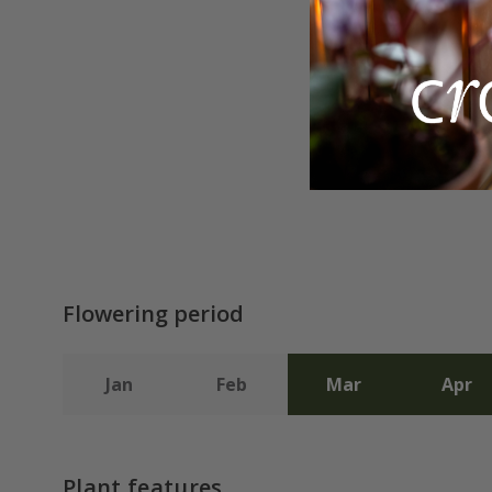
Flowering period
Jan
Feb
Mar
Apr
Plant features