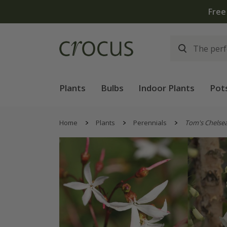
Free
Plants
Bulbs
Indoor Plants
Pot
Home
Plants
Perennials
Tom's Chelse