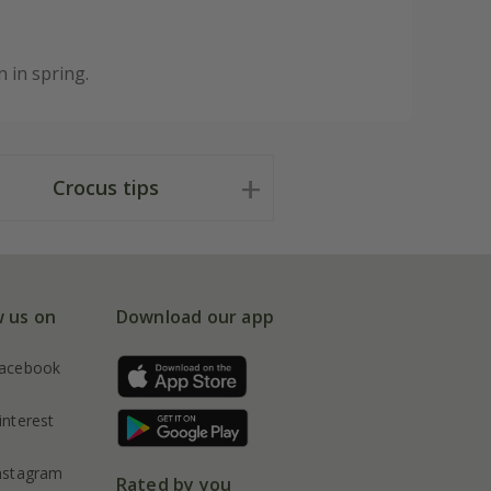
 in spring.
Crocus tips
w us on
Download our app
acebook
interest
nstagram
Rated by you