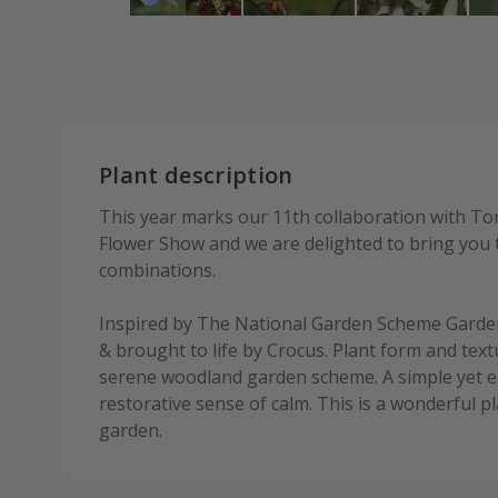
Plant description
This year marks our 11th collaboration with To
Flower Show and we are delighted to bring you t
combinations.
Inspired by The National Garden Scheme Garde
& brought to life by Crocus. Plant form and textu
serene woodland garden scheme. A simple yet el
restorative sense of calm. This is a wonderful pl
garden.