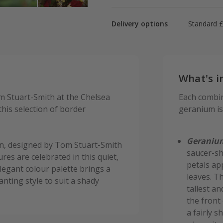
Delivery options
Standard £
What's i
m Stuart-Smith at the Chelsea
Each combin
his selection of border
geranium is 
Geranium
n, designed by Tom Stuart-Smith
saucer-sh
res are celebrated in this quiet,
petals ap
egant colour palette brings a
leaves. T
anting style to suit a shady
tallest an
the front
a fairly s