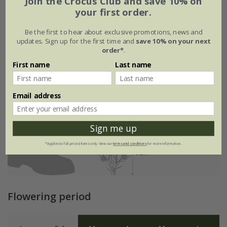
Join the Crocus Club and save 10% on
your first order.
Eventual height & spread
Be the first to hear about exclusive promotions, news and
updates. Sign up for the first time and
save 10% on your next
order*
.
First name
Last name
Email address
Sign me up
*Applies to full-priced items only. View our
terms and conditions
for more information.
Flowering period