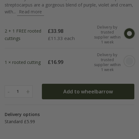
streptocarpus are a gorgeous blend of purple, violet and cream,
with...
Read more
Delivery by
£
33.98
2 + 1 FREE rooted
trusted
supplier within
£
11.33 each
cuttings
1 week
Delivery by
trusted
£
16.99
1 × rooted cutting
supplier within
1 week
-
+
Add to wheelbarrow
1
Delivery options
Standard £5.99