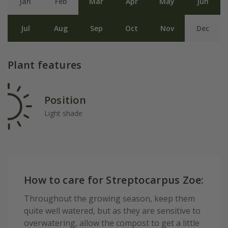
Jan
Feb
Mar
Apr
May
Jun
Jul
Aug
Sep
Oct
Nov
Dec
Plant features
Position
Light shade
How to care for Streptocarpus Zoe:
Throughout the growing season, keep them
quite well watered, but as they are sensitive to
overwatering, allow the compost to get a little