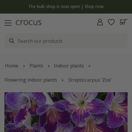
y
The bulb shop is now open | Shop now
Home
Plants
Indoor plants
Flowering indoor plants
Streptocarpus
'Zoe'