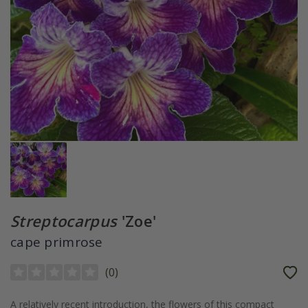
Streptocarpus
'Zoe'
cape primrose
(
0
)
A relatively recent introduction, the flowers of this compact