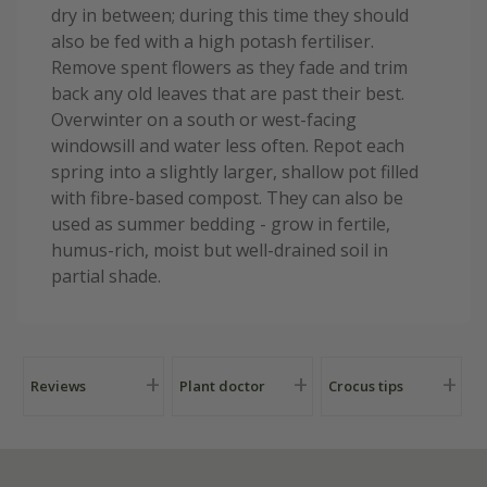
dry in between; during this time they should
also be fed with a high potash fertiliser.
Remove spent flowers as they fade and trim
back any old leaves that are past their best.
Overwinter on a south or west-facing
windowsill and water less often. Repot each
spring into a slightly larger, shallow pot filled
with fibre-based compost. They can also be
used as summer bedding - grow in fertile,
humus-rich, moist but well-drained soil in
partial shade.
Reviews
Plant doctor
Crocus tips