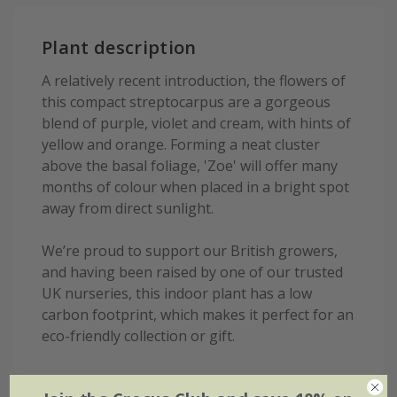
Plant description
A relatively recent introduction, the flowers of
this compact streptocarpus are a gorgeous
blend of purple, violet and cream, with hints of
yellow and orange. Forming a neat cluster
above the basal foliage, 'Zoe' will offer many
months of colour when placed in a bright spot
away from direct sunlight.
We’re proud to support our British growers,
and having been raised by one of our trusted
UK nurseries, this indoor plant has a low
carbon footprint, which makes it perfect for an
eco-friendly collection or gift.