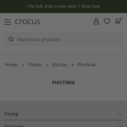
y
The bulb shop is now open | Shop now
Home
Plants
Shrubs
Photinia
PHOTINIA
Facing
Soil type