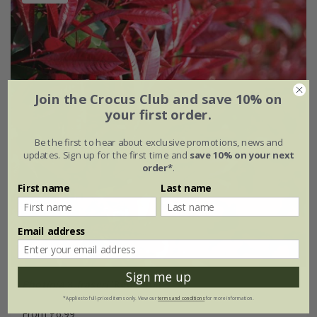
Join the Crocus Club and save 10% on
your first order.
Be the first to hear about exclusive promotions, news and
updates. Sign up for the first time and
save 10% on your next
order*
.
First name
Last name
Email address
Sign me up
Photinia
×
fraseri
'Red Robin'
*Applies to full-priced items only. View our
terms and conditions
for more information.
From £6.99