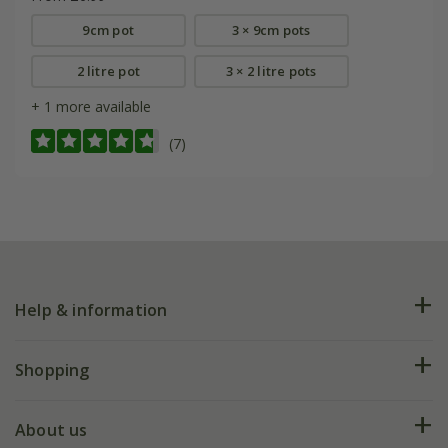
9cm pot
3 × 9cm pots
2 litre pot
3 × 2 litre pots
+ 1 more available
(7)
Help & information
FAQs
Shopping
Plant FAQs
Deliveries
About us