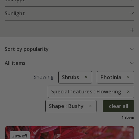
Sunlight
Sort by popularity
All items
Showing
Shrubs
Photinia
Special features : Flowering
Shape : Bushy
clear all
1 item
30% off