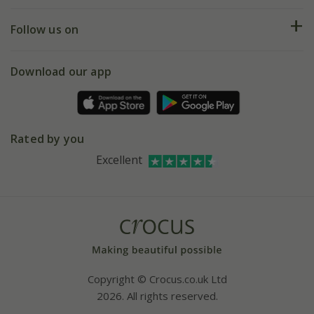
Help hub
Returns
My account
Our history
Follow us on
eVouchers
5 year plant guarantee
Chelsea Flower Show
Gift wrapping
Download our app
Facebook
Pot size guide
Environment matters
Refer a friend
Pinterest
Contact us
Press
Crocus at Dorney court
Rated by you
Instagram
Affiliates
Excellent
Bespoke sourcing service
Youtube
Careers
Copyright © Crocus.co.uk Ltd
2026. All rights reserved.