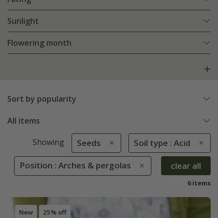
Sunlight
Flowering month
Sort by popularity
All items
Showing
Seeds
Soil type : Acid
Position : Arches & pergolas
clear all
6 items
New
25% off