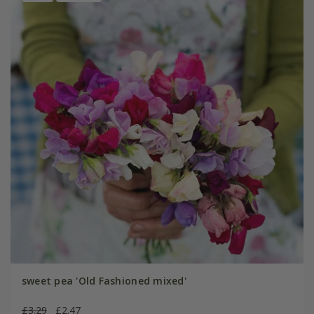
sweet pea 'Old Fashioned mixed'
£3.29
£2.47