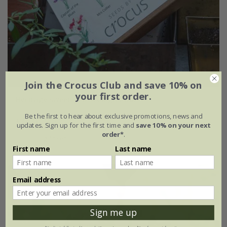
Join the Crocus Club and save 10% on
your first order.
Heritage sweet pea seed gift box
Be the first to hear about exclusive promotions, news and
£22.99
£17.24
updates. Sign up for the first time and
save 10% on your next
order*
.
gift set
First name
Last name
Email address
Sign me up