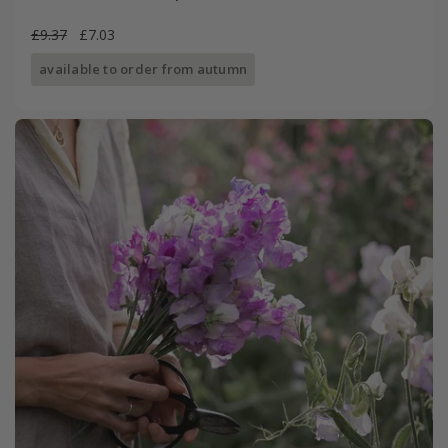
£9.37
£7.03
available to order from autumn