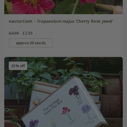
nasturtium -
Tropaeolum majus
'Cherry Rose Jewel'
£3.99
£2.99
approx 30 seeds
25% off