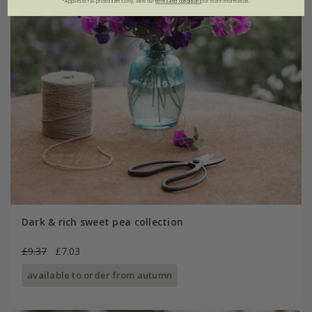
*Applies to full-priced items only. View our
terms and conditions
for more information.
Dark & rich sweet pea collection
£9.37
£7.03
available to order from autumn