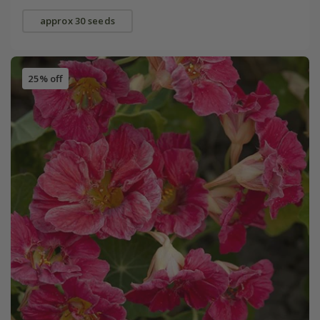
approx 30 seeds
25% off