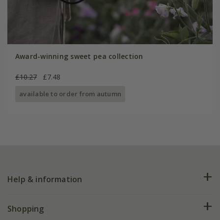
Award-winning sweet pea collection
£10.27
£7.48
available to order from autumn
Help & information
FAQs
Shopping