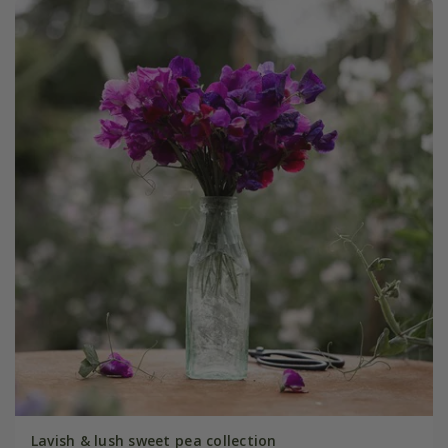
Lavish & lush sweet pea collection