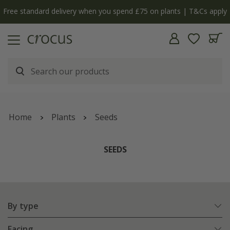
y
The bulb shop is now open | Shop now
Home
Plants
Seeds
SEEDS
By type
Facing