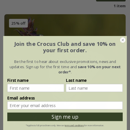
1 item
25% off
Join the Crocus Club and save 10% on
your first order.
Be the first to hear about exclusive promotions, news and
updates. Sign up for the first time and
save 10% on your next
order*
.
First name
Last name
Email address
Sign me up
*Applies to full-priced items only. View our
terms and conditions
for more information.