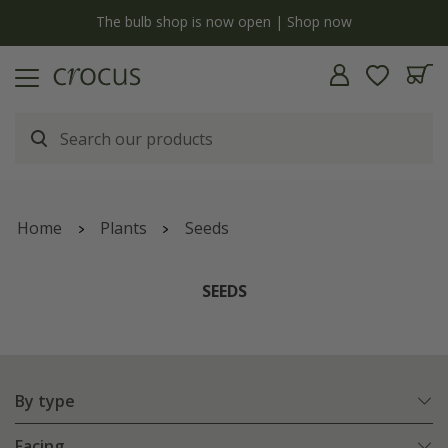
y
The bulb shop is now open | Shop now
Home
Plants
Seeds
SEEDS
By type
Facing