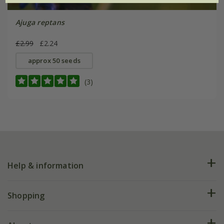
Ajuga reptans
£2.99
£2.24
approx 50 seeds
(3)
Help & information
FAQs
Shopping
Plant FAQs