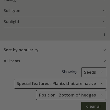
Soil type
Sunlight
Sort by popularity
All items
Showing
Seeds
Special features : Plants that are native
Position : Bottom of hedges
clear all