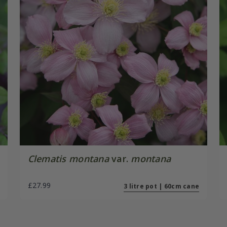
Clematis montana
var.
montana
£27.99
3 litre pot | 60cm cane