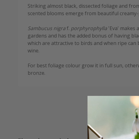
Striking almost black, dissected foliage and fr
scented blooms emerge from beautiful creamy-
Sambucus nigra
f.
porphyrophylla
'Eva' makes an
gardens and has the added bonus of having bla
which are attractive to birds and when ripe can
wine.
For best foliage colour grow it in full sun, other
bronze.