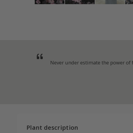
Never under estimate the power of fo
Plant description