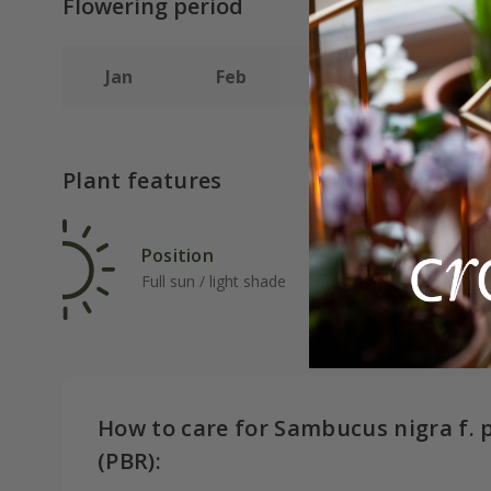
Flowering period
Jan
Feb
Mar
Apr
Plant features
Position
Rat
Full sun / light shade
Ave
How to care for Sambucus nigra f. 
(PBR):