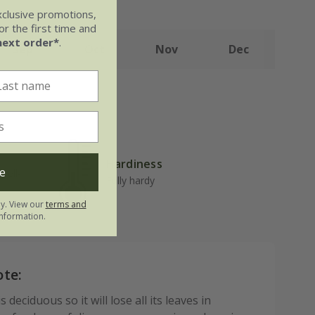
xclusive promotions,
r the first time and
next order*
.
Sep
Oct
Nov
Dec
Hardiness
e
well-
Fully hardy
ly. View our
terms and
nformation.
ote:
 deciduous so it will lose all its leaves in