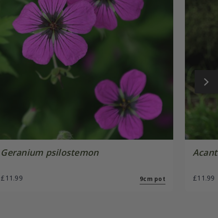
Geranium psilostemon
Acant
£11.99
£11.99
9cm pot