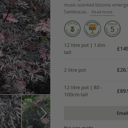
musk-scented blooms emerge 
Sambucus...
Read more
12 litre pot | 1.6m
£
149
tall
£
26.
2 litre pot
12 litre pot | 80 -
£
89.
100cm tall
Emai
Pot size guide