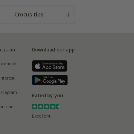
Crocus tips
w us on
Download our app
acebook
interest
nstagram
Rated by you
outube
Excellent