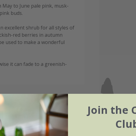
om May to June pale pink, musk-
pink buds.
 excellent shrub for all styles of
ckish-red berries in autumn
 be used to make a wonderful
wise it can fade to a greenish-
Join the 
Clu