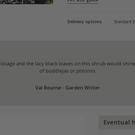
Delivery options
Standard 
liage and the lacy black leaves on this shrub would shine 
of buddlejas or phlomis
Val Bourne - Garden Writer
Eventual 