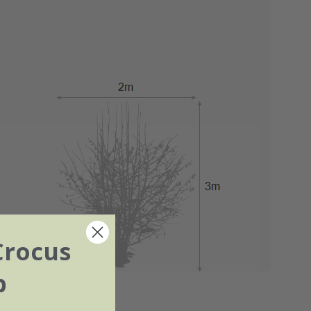
Crocus
b