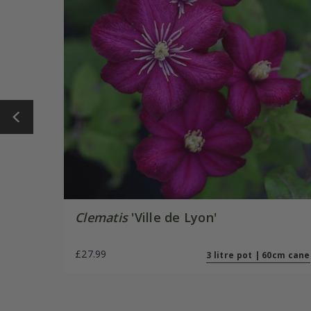
Clematis
'Ville de Lyon'
£27.99
3 litre pot | 60cm cane