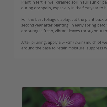
Plant in fertile, well-drained soil in full sun or 
during dry spells, especially in the first year to 
For the best foliage display, cut the plant back t
second year after planting, in early spring bef
encourages fresh, vibrant leaves throughout t
After pruning, apply a 5-7cm (2-3in) mulch of 
around the base to retain moisture, suppress w