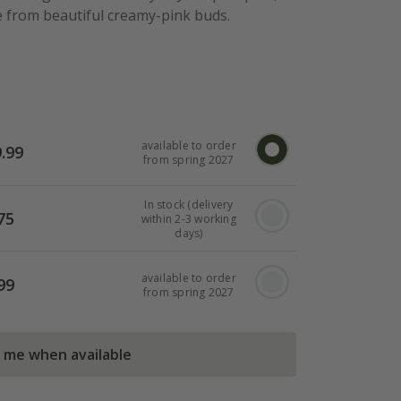
from beautiful creamy-pink buds.
available to order
.99
from spring 2027
In stock (delivery
75
within 2-3 working
days)
available to order
99
from spring 2027
l me when available