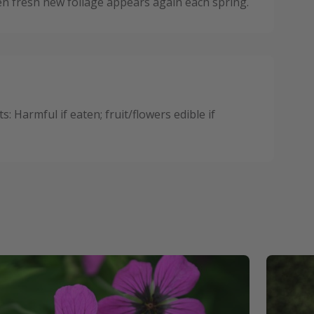
n fresh new foliage appears again each spring.
 Harmful if eaten; fruit/flowers edible if