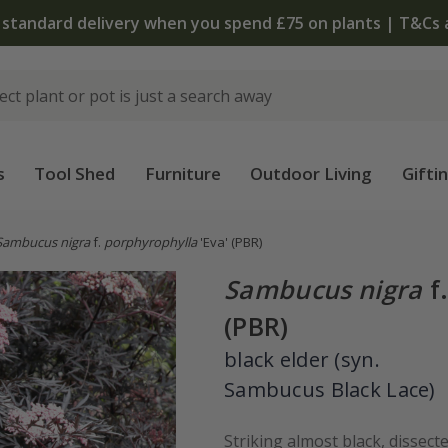
 standard delivery when you spend £75 on plants | T&Cs 
s
Tool Shed
Furniture
Outdoor Living
Gifti
Sambucus nigra
f.
porphyrophylla
'Eva'
(PBR)
Sambucus nigra
f
(PBR)
black elder (syn.
Sambucus Black Lace)
Striking almost black, dissect