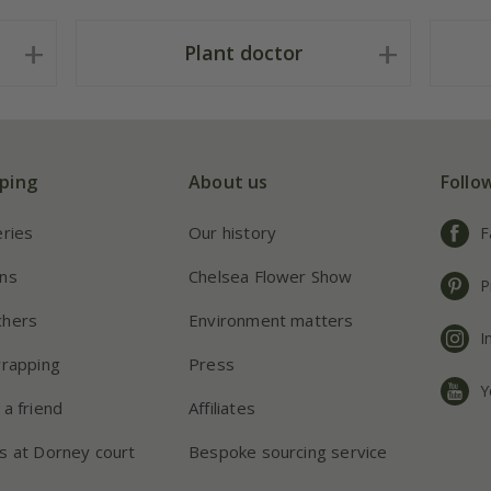
Plant doctor
ping
About us
Follo
eries
Our history
F
ns
Chelsea Flower Show
P
chers
Environment matters
I
wrapping
Press
Y
 a friend
Affiliates
s at Dorney court
Bespoke sourcing service