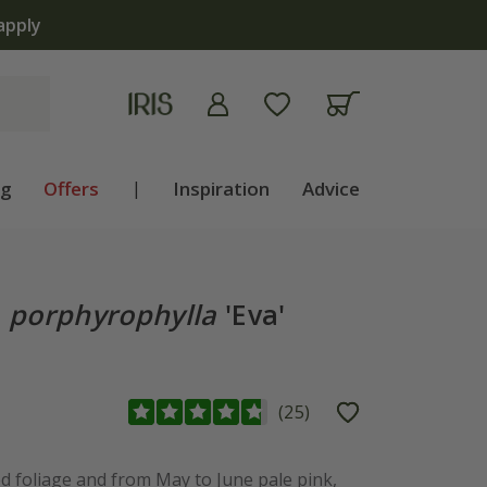
apply
ng
Offers
|
Inspiration
Advice
.
porphyrophylla
'Eva'
(
25
)
ed foliage and from May to June pale pink,