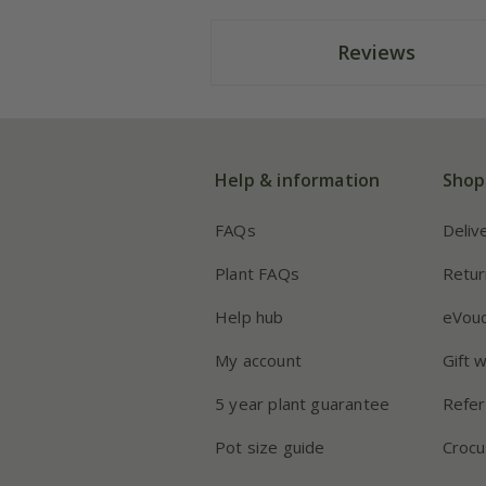
Reviews
Help & information
Shop
FAQs
Deliv
Plant FAQs
Retur
Help hub
eVou
My account
Gift 
5 year plant guarantee
Refer
Pot size guide
Crocu