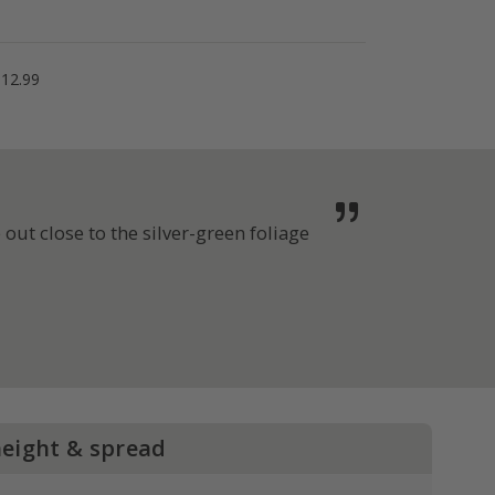
£12.99
out close to the silver-green foliage
height & spread