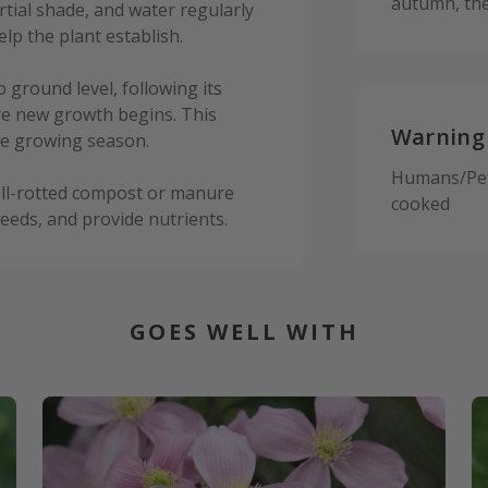
autumn, the
partial shade, and water regularly
help the plant establish.
o ground level, following its
ore new growth begins. This
Warning
he growing season.
Humans/Pets:
well-rotted compost or manure
cooked
eeds, and provide nutrients.
GOES WELL WITH