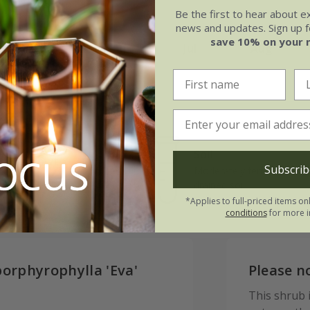
Be the first to hear about e
news and updates. Sign up fo
save 10% on your 
May
Jun
Jul
Aug
Soil
e of growth
Subscrib
Moderately fertile, moist, 
rage
drained soil
*Applies to full-priced items on
conditions
for more i
porphyrophylla 'Eva'
Please n
This shrub is