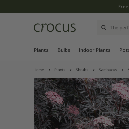
Free
Plants
Bulbs
Indoor Plants
Pot
Home
Plants
Shrubs
Sambucus