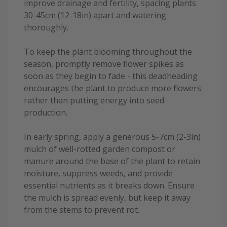
improve drainage and fertility, spacing plants
30-45cm (12-18in) apart and watering
thoroughly.
To keep the plant blooming throughout the
season, promptly remove flower spikes as
soon as they begin to fade - this deadheading
encourages the plant to produce more flowers
rather than putting energy into seed
production.
In early spring, apply a generous 5-7cm (2-3in)
mulch of well-rotted garden compost or
manure around the base of the plant to retain
moisture, suppress weeds, and provide
essential nutrients as it breaks down. Ensure
the mulch is spread evenly, but keep it away
from the stems to prevent rot.