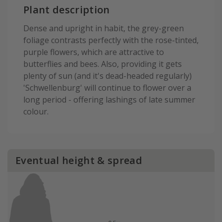
Plant description
Dense and upright in habit, the grey-green
foliage contrasts perfectly with the rose-tinted,
purple flowers, which are attractive to
butterflies and bees. Also, providing it gets
plenty of sun (and it's dead-headed regularly)
'Schwellenburg' will continue to flower over a
long period - offering lashings of late summer
colour.
Eventual height & spread