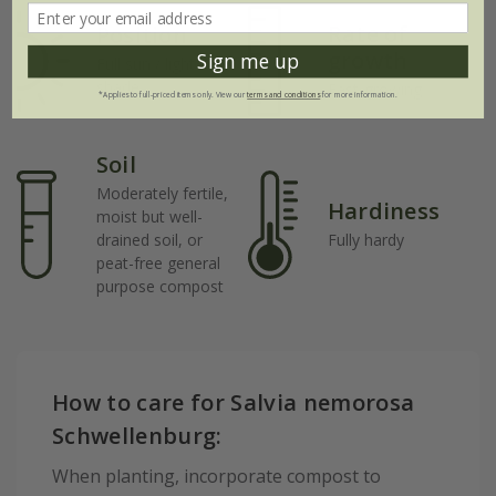
Rate of
Position
growth
Sign me up
Full sun / light
shade
Fast-growing
*Applies to full-priced items only. View our
terms and conditions
for more information.
Soil
Moderately fertile,
Hardiness
moist but well-
drained soil, or
Fully hardy
peat-free general
purpose compost
How to care for Salvia nemorosa
Schwellenburg:
When planting, incorporate compost to