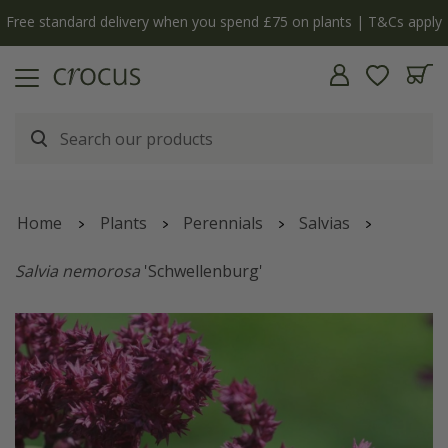
Free standard delivery when you spend £75 on plants | T&Cs apply
Home
Plants
Perennials
Salvias
Salvia nemorosa
'Schwellenburg'