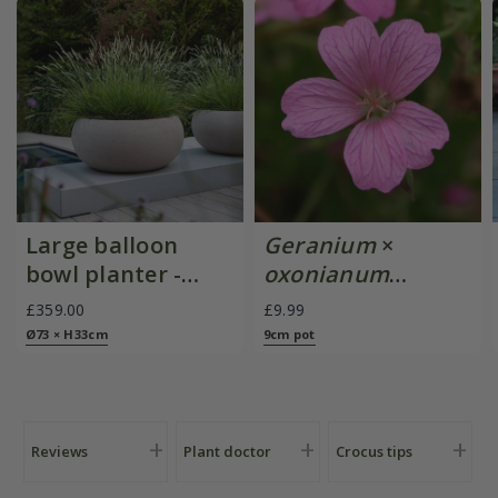
Large balloon
Geranium
×
bowl planter -
oxonianum
sand
'Wargrave Pink'
£359.00
£9.99
Ø73 × H33cm
9cm pot
Reviews
Plant doctor
Crocus tips