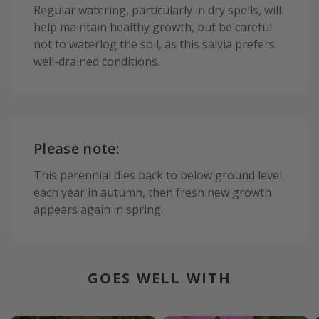
Regular watering, particularly in dry spells, will
help maintain healthy growth, but be careful
not to waterlog the soil, as this salvia prefers
well-drained conditions.
Please note:
This perennial dies back to below ground level
each year in autumn, then fresh new growth
appears again in spring.
GOES WELL WITH