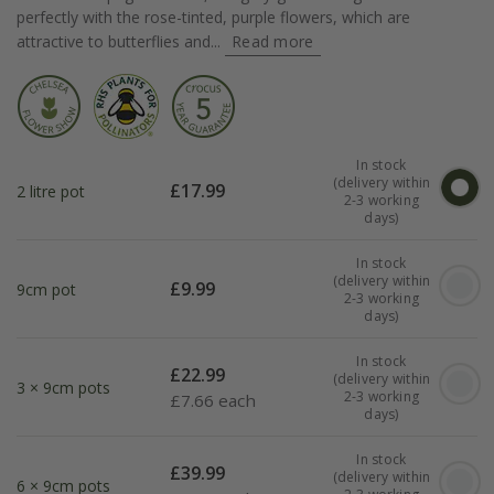
perfectly with the rose-tinted, purple flowers, which are
attractive to butterflies and...
Read more
In stock
(delivery within
£
17.99
2 litre pot
2-3 working
days)
In stock
(delivery within
£
9.99
9cm pot
2-3 working
days)
In stock
£
22.99
(delivery within
3 × 9cm pots
2-3 working
£
7.66 each
days)
In stock
£
39.99
(delivery within
6 × 9cm pots