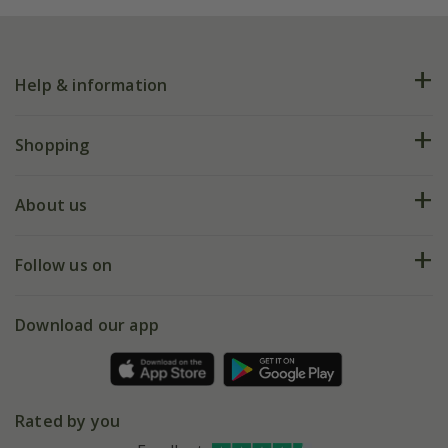
Help & information
FAQs
Shopping
Plant FAQs
Deliveries
About us
Help hub
Returns
My account
Our history
Follow us on
eVouchers
5 year plant guarantee
Chelsea Flower Show
Gift wrapping
Download our app
Facebook
Pot size guide
Environment matters
Refer a friend
Pinterest
Contact us
Press
Crocus at Dorney court
Rated by you
Instagram
Affiliates