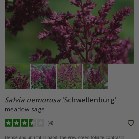
Salvia nemorosa
'Schwellenburg'
meadow sage
(
4
)
Dense and upright in habit, the grey-green foliage contrasts