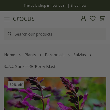
y
The bulb shop is now open | Shop now
Home
Plants
Perennials
Salvias
Salvia
Sunkiss® 'Berry Blast'
50% off