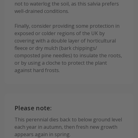
not to waterlog the soil, as this salvia prefers
well-drained conditions.
Finally, consider providing some protection in
exposed or colder regions of the UK by
covering with a double layer of horticultural
fleece or dry mulch (bark chippings/
composted pine needles) to insulate the roots,
or by using a cloche to protect the plant
against hard frosts.
Please note:
This perennial dies back to below ground level
each year in autumn, then fresh new growth
appears again in spring.