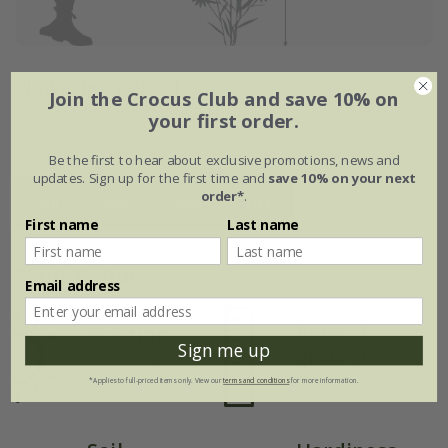
Flowering period
Join the Crocus Club and save 10% on
your first order.
Jan
Feb
Mar
Apr
May
Jun
Be the first to hear about exclusive promotions, news and
updates. Sign up for the first time and
save 10% on your next
order*
.
Jul
Aug
Sep
Oct
Nov
Dec
First name
Last name
Plant features
Email address
Rate of
Position
Sign me up
growth
Full sun / light
shade
Fast-growing
*Applies to full-priced items only. View our
terms and conditions
for more information.