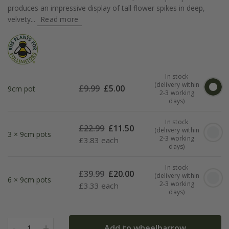
produces an impressive display of tall flower spikes in deep,
velvety...
Read more
In stock
(delivery within
£
9.99
£
5.00
9cm pot
2-3 working
days)
In stock
£
22.99
£
11.50
(delivery within
3 × 9cm pots
2-3 working
£
3.83 each
days)
In stock
£
39.99
£
20.00
(delivery within
6 × 9cm pots
2-3 working
£
3.33 each
days)
-
+
Add to wheelbarrow
1