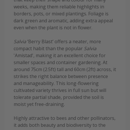
weeks, making them reliable highlights in
borders, pots, or mixed plantings. Foliage is
dark green and aromatic, adding extra appeal
even when the plant is not in flower.
Salvia
‘Berry Blast’ offers a neater, more
compact habit than the popular
Salvia
'Amistad', making it an excellent choice for
smaller spaces and container gardening. At
around 75cm (2.5ft) tall and 60cm (2ft) across, it
strikes the right balance between presence
and manageability. This long-flowering
cultivated variety thrives in full sun but will
tolerate partial shade, provided the soil is
moist yet free-draining.
Highly attractive to bees and other pollinators,
it adds both beauty and biodiversity to the