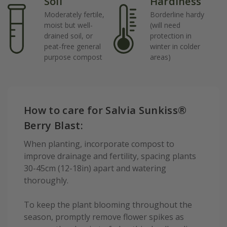
Soil
Hardiness
Moderately fertile,
Borderline hardy
moist but well-
(will need
drained soil, or
protection in
peat-free general
winter in colder
purpose compost
areas)
How to care for Salvia Sunkiss®
Berry Blast:
When planting, incorporate compost to
improve drainage and fertility, spacing plants
30-45cm (12-18in) apart and watering
thoroughly.
To keep the plant blooming throughout the
season, promptly remove flower spikes as