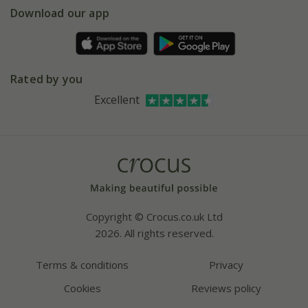
Gift wrapping
Download our app
Facebook
Pot size guide
Environment matters
Refer a friend
Pinterest
Contact us
Press
Crocus at Dorney court
Rated by you
Instagram
Affiliates
Excellent
Bespoke sourcing service
Youtube
Careers
Copyright © Crocus.co.uk Ltd
2026. All rights reserved.
Terms & conditions
Privacy
Cookies
Reviews policy