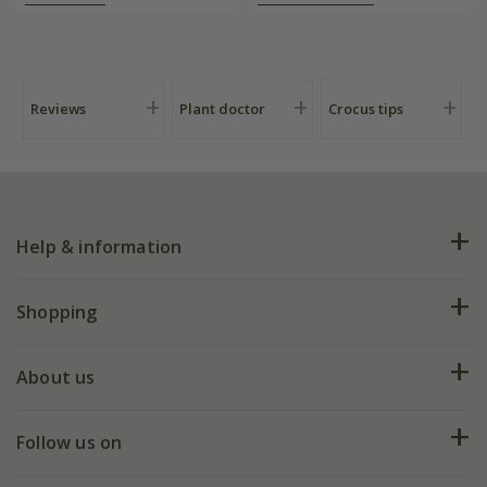
Reviews
Plant doctor
Crocus tips
Help & information
FAQs
Shopping
Plant FAQs
Deliveries
About us
Help hub
Returns
My account
Our history
Follow us on
eVouchers
5 year plant guarantee
Chelsea Flower Show