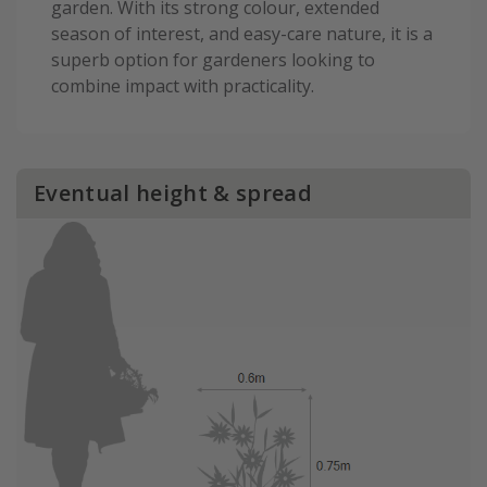
garden. With its strong colour, extended
season of interest, and easy-care nature, it is a
superb option for gardeners looking to
combine impact with practicality.
Eventual height & spread