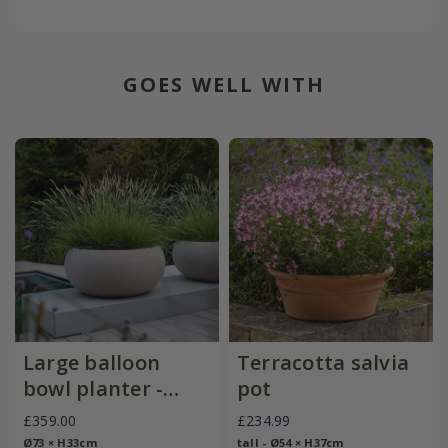
GOES WELL WITH
Large balloon
Terracotta salvia
bowl planter -
pot
sand
£359.00
£234.99
Ø73 × H33cm
tall - Ø54 × H37cm