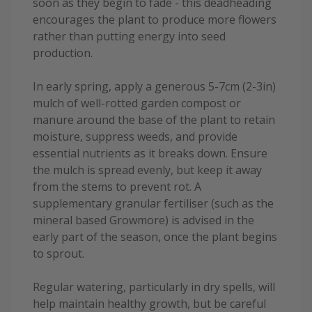
soon as they begin to fade - this deadheading
encourages the plant to produce more flowers
rather than putting energy into seed
production.
In early spring, apply a generous 5-7cm (2-3in)
mulch of well-rotted garden compost or
manure around the base of the plant to retain
moisture, suppress weeds, and provide
essential nutrients as it breaks down. Ensure
the mulch is spread evenly, but keep it away
from the stems to prevent rot. A
supplementary granular fertiliser (such as the
mineral based Growmore) is advised in the
early part of the season, once the plant begins
to sprout.
Regular watering, particularly in dry spells, will
help maintain healthy growth, but be careful