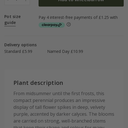
Pot size
guide
Delivery options
Standard £5.99
Named Day £10.99
Plant description
From midsummer until the first frosts, this
compact perennial produces an impressive
display of tall flower spikes in deep, velvety
purple, accented by darker calyces. The blooms
are carried on strong, well-branched stems
that keep their shape and colour for many