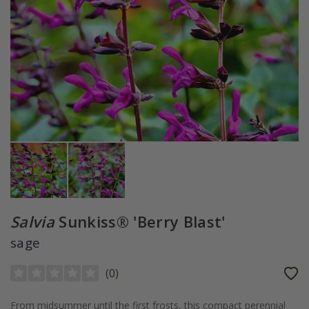
Salvia
Sunkiss® 'Berry Blast'
sage
(
0
)
From midsummer until the first frosts, this compact perennial