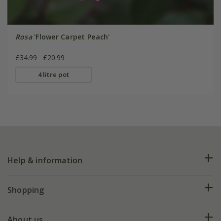
Rosa
'Flower Carpet Peach'
£34.99
£20.99
4 litre pot
Help & information
FAQs
Shopping
Plant FAQs
Deliveries
About us