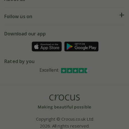
Help hub
Returns
My account
Our history
Follow us on
eVouchers
5 year plant guarantee
Chelsea Flower Show
Gift wrapping
Download our app
Facebook
Pot size guide
Environment matters
Refer a friend
Pinterest
Contact us
Press
Crocus at Dorney court
Rated by you
Instagram
Affiliates
Excellent
Bespoke sourcing service
Youtube
Careers
Copyright © Crocus.co.uk Ltd
2026. All rights reserved.