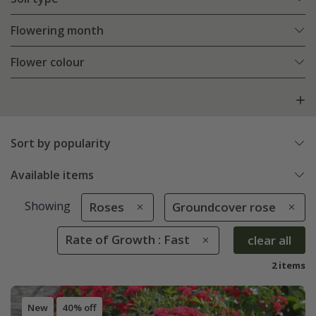
Flowering month
Flower colour
Sort by popularity
Available items
Showing
Roses
Groundcover rose
Rate of Growth : Fast
clear all
2 items
New
40% off