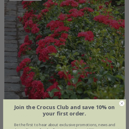
Join the Crocus Club and save 10% on
your first order.
Rosa
'Flower Carpet Cherry'
Be the first to hear about exclusive promotions, news and
£34.99
£20.99