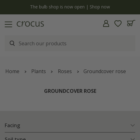
y
The bulb shop is now open | Shop now
Home
Plants
Roses
Groundcover rose
GROUNDCOVER ROSE
Facing
Soil type